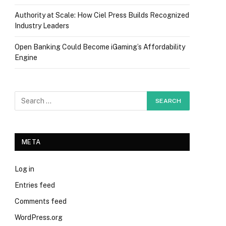
Authority at Scale: How Ciel Press Builds Recognized
Industry Leaders
Open Banking Could Become iGaming’s Affordability
Engine
META
Log in
Entries feed
Comments feed
WordPress.org