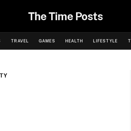
The Time Posts
S
TRAVEL
GAMES
HEALTH
LIFESTYLE
T
HTY