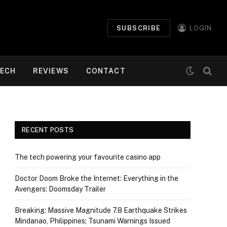
SUBSCRIBE
LOGIN
ECH
REVIEWS
CONTACT
RECENT POSTS
The tech powering your favourite casino app
Doctor Doom Broke the Internet: Everything in the
Avengers: Doomsday Trailer
Breaking: Massive Magnitude 7.8 Earthquake Strikes
Mindanao, Philippines; Tsunami Warnings Issued