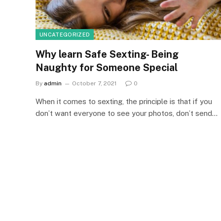
UNCATEGORIZED
Why learn Safe Sexting- Being
Naughty for Someone Special
By
admin
October 7, 2021
0
When it comes to sexting, the principle is that if you
don’t want everyone to see your photos, don’t send…