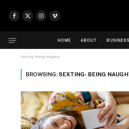
Facebook
X
Instagram
Vimeo
(Twitter)
HOME
ABOUT
BUSINES
Sexting- Being Naughty
BROWSING:
SEXTING- BEING NAUG