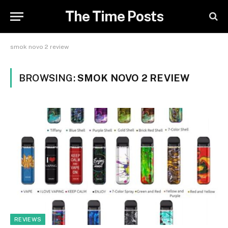
The Time Posts
smok novo 2 review
BROWSING:
SMOK NOVO 2 REVIEW
REVIEWS