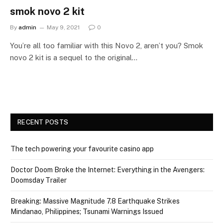
smok novo 2 kit
By
admin
May 9, 2021
0
You’re all too familiar with this Novo 2, aren’t you? Smok
novo 2 kit is a sequel to the original…
RECENT POSTS
The tech powering your favourite casino app
Doctor Doom Broke the Internet: Everything in the Avengers:
Doomsday Trailer
Breaking: Massive Magnitude 7.8 Earthquake Strikes
Mindanao, Philippines; Tsunami Warnings Issued