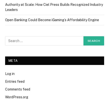
Authority at Scale: How Ciel Press Builds Recognized Industry
Leaders
Open Banking Could Become iGaming’s Affordability Engine
META
Log in
Entries feed
Comments feed
WordPress.org