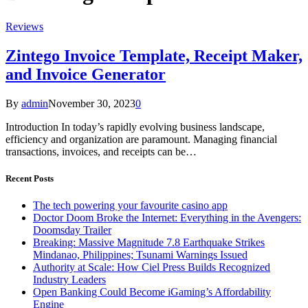
Reviews
Zintego Invoice Template, Receipt Maker,
and Invoice Generator
By
admin
November 30, 2023
0
Introduction In today’s rapidly evolving business landscape,
efficiency and organization are paramount. Managing financial
transactions, invoices, and receipts can be…
Recent Posts
The tech powering your favourite casino app
Doctor Doom Broke the Internet: Everything in the Avengers:
Doomsday Trailer
Breaking: Massive Magnitude 7.8 Earthquake Strikes
Mindanao, Philippines; Tsunami Warnings Issued
Authority at Scale: How Ciel Press Builds Recognized
Industry Leaders
Open Banking Could Become iGaming’s Affordability
Engine