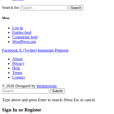
Search for:
Meta
Log in
Entries feed
Comments feed
WordPress.org
Facebook
X (Twitter)
Instagram
Pinterest
About
Privacy
Help
Terms
Contact
© 2026 Designed by
thetimeposts
.
Submit
Type above and press
Enter
to search. Press
Esc
to cancel.
Sign In or Register