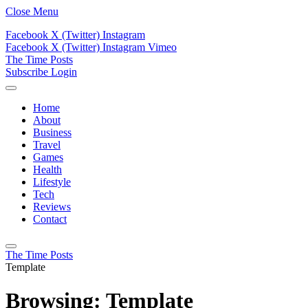
Close Menu
Facebook
X (Twitter)
Instagram
Facebook
X (Twitter)
Instagram
Vimeo
The Time Posts
Subscribe
Login
Home
About
Business
Travel
Games
Health
Lifestyle
Tech
Reviews
Contact
The Time Posts
Template
Browsing:
Template