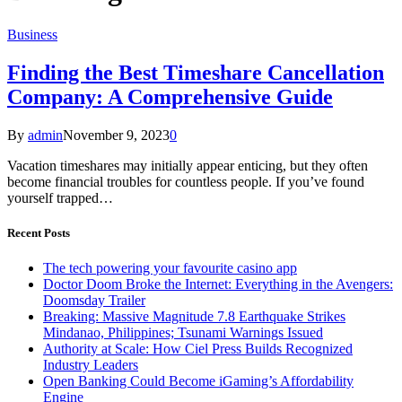
Business
Finding the Best Timeshare Cancellation
Company: A Comprehensive Guide
By
admin
November 9, 2023
0
Vacation timeshares may initially appear enticing, but they often
become financial troubles for countless people. If you’ve found
yourself trapped…
Recent Posts
The tech powering your favourite casino app
Doctor Doom Broke the Internet: Everything in the Avengers:
Doomsday Trailer
Breaking: Massive Magnitude 7.8 Earthquake Strikes
Mindanao, Philippines; Tsunami Warnings Issued
Authority at Scale: How Ciel Press Builds Recognized
Industry Leaders
Open Banking Could Become iGaming’s Affordability
Engine