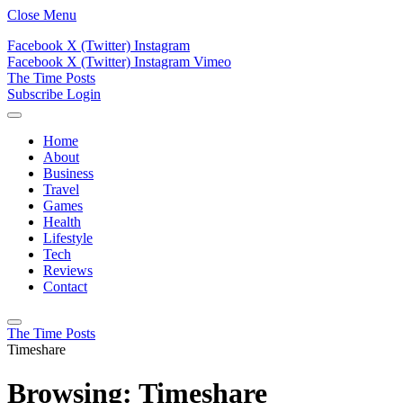
Close Menu
Facebook
X (Twitter)
Instagram
Facebook
X (Twitter)
Instagram
Vimeo
The Time Posts
Subscribe
Login
Home
About
Business
Travel
Games
Health
Lifestyle
Tech
Reviews
Contact
The Time Posts
Timeshare
Browsing:
Timeshare