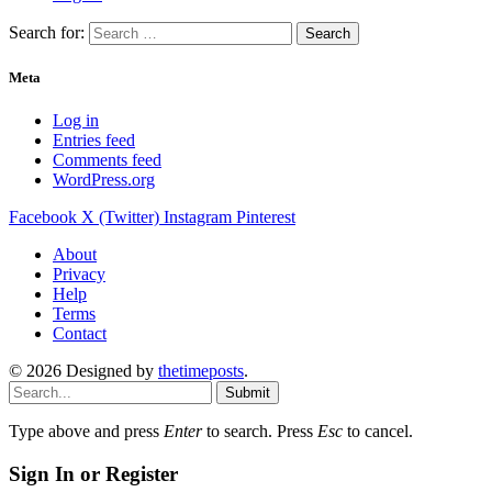
Search for:
Meta
Log in
Entries feed
Comments feed
WordPress.org
Facebook
X (Twitter)
Instagram
Pinterest
About
Privacy
Help
Terms
Contact
© 2026 Designed by
thetimeposts
.
Submit
Type above and press
Enter
to search. Press
Esc
to cancel.
Sign In or Register