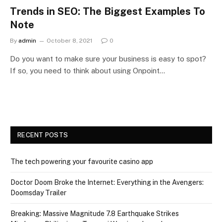
Trends in SEO: The Biggest Examples To
Note
By
admin
October 8, 2021
0
Do you want to make sure your business is easy to spot?
If so, you need to think about using Onpoint…
RECENT POSTS
The tech powering your favourite casino app
Doctor Doom Broke the Internet: Everything in the Avengers:
Doomsday Trailer
Breaking: Massive Magnitude 7.8 Earthquake Strikes