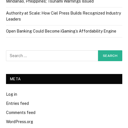
Mindanao, Philippines; Tsunami Warnings Issued
Authority at Scale: How Ciel Press Builds Recognized Industry
Leaders
Open Banking Could Become iGaming’s Affordability Engine
META
Log in
Entries feed
Comments feed
WordPress.org