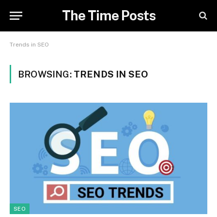
The Time Posts
Trends in SEO
BROWSING:
TRENDS IN SEO
SEO