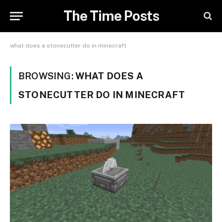
The Time Posts
what does a stonecutter do in minecraft
BROWSING:
WHAT DOES A
STONECUTTER DO IN MINECRAFT