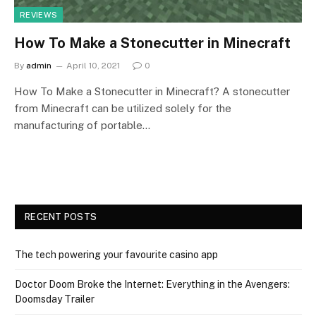
REVIEWS
How To Make a Stonecutter in Minecraft
By
admin
April 10, 2021
0
How To Make a Stonecutter in Minecraft? A stonecutter
from Minecraft can be utilized solely for the
manufacturing of portable…
RECENT POSTS
The tech powering your favourite casino app
Doctor Doom Broke the Internet: Everything in the Avengers:
Doomsday Trailer