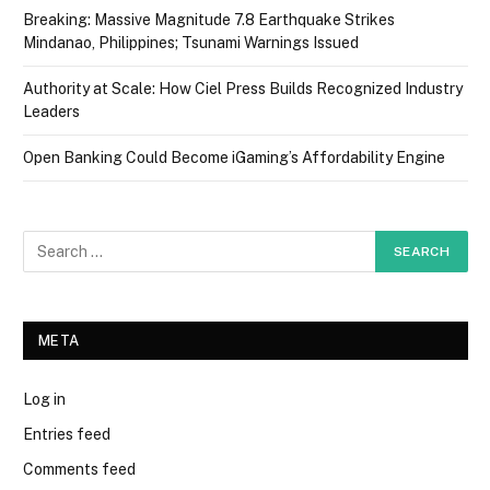
Breaking: Massive Magnitude 7.8 Earthquake Strikes
Mindanao, Philippines; Tsunami Warnings Issued
Authority at Scale: How Ciel Press Builds Recognized Industry
Leaders
Open Banking Could Become iGaming’s Affordability Engine
META
Log in
Entries feed
Comments feed