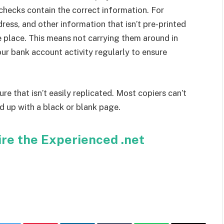
 checks contain the correct information. For
ress, and other information that isn’t pre-printed
e place. This means not carrying them around in
our bank account activity regularly to ensure
re that isn’t easily replicated. Most copiers can’t
d up with a black or blank page.
ire the Experienced .net