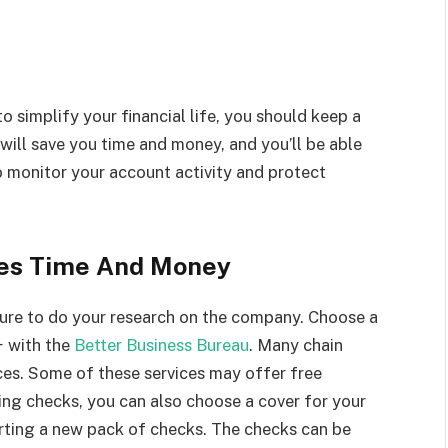
o simplify your financial life, you should keep a
 will save you time and money, and you’ll be able
o monitor your account activity and protect
ves Time And Money
sure to do your research on the company. Choose a
+ with the
Better Business Bureau
. Many chain
ces. Some of these services may offer free
ng checks, you can also choose a cover for your
rting a new pack of checks. The checks can be