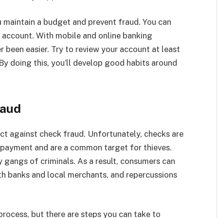
 maintain a budget and prevent fraud. You can
r account. With mobile and online banking
r been easier. Try to review your account at least
By doing this, you’ll develop good habits around
raud
ct against check fraud. Unfortunately, checks are
 payment and are a common target for thieves.
y gangs of criminals. As a result, consumers can
th banks and local merchants, and repercussions
process, but there are steps you can take to