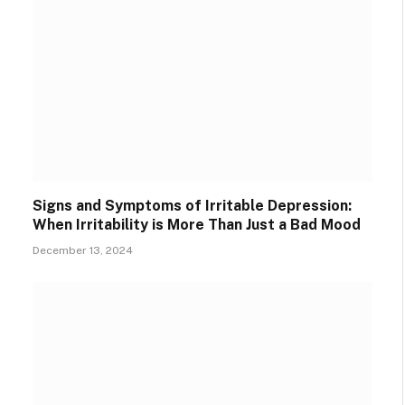
Signs and Symptoms of Irritable Depression:
When Irritability is More Than Just a Bad Mood
December 13, 2024