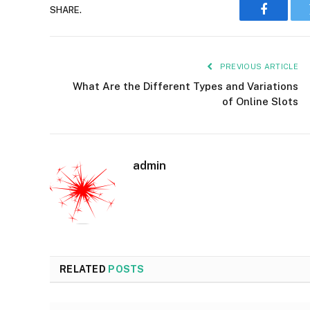
SHARE.
Faceboo
PREVIOUS ARTICLE
What Are the Different Types and Variations
of Online Slots
admin
RELATED
POSTS