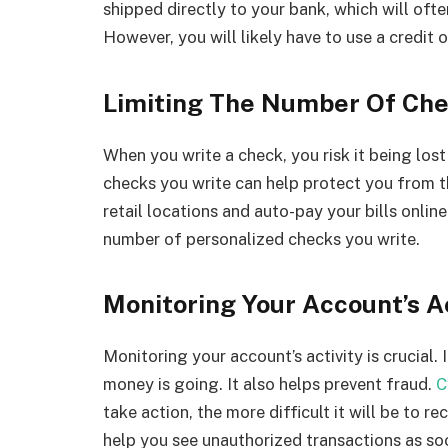
shipped directly to your bank, which will oft
However, you will likely have to use a credit 
Limiting The Number Of Che
When you write a check, you risk it being los
checks you write can help protect you from th
retail locations and auto-pay your bills online
number of personalized checks you write.
Monitoring Your Account’s Ac
Monitoring your account’s activity is crucial.
money is going. It also helps prevent fraud.
C
take action, the more difficult it will be to
help you see unauthorized transactions as so