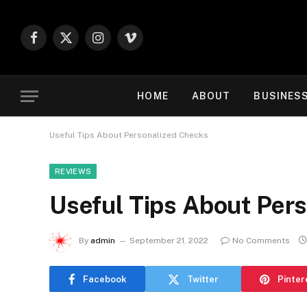
Facebook
X
Instagram
Vimeo
(Twitter)
HOME
ABOUT
BUSINES
Useful Tips About Personalized Checks
REVIEWS
Useful Tips About Per
By
admin
September 21, 2022
No Comments
Facebook
Twitter
Pinter