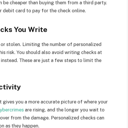
en be cheaper than buying them from a third party.
or debit card to pay for the check online.
cks You Write
t or stolen. Limiting the number of personalized
is risk. You should also avoid writing checks at
 instead. These are just a few steps to limit the
tivity
 It gives you a more accurate picture of where your
ybercrimes
are rising, and the longer you wait to
 recover from the damage. Personalized checks can
on as they happen.