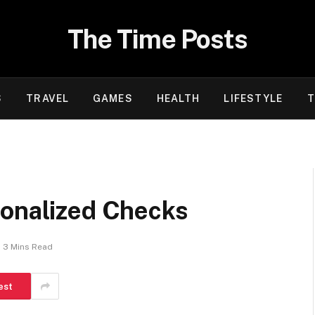
The Time Posts
S
TRAVEL
GAMES
HEALTH
LIFESTYLE
T
sonalized Checks
3 Mins Read
est