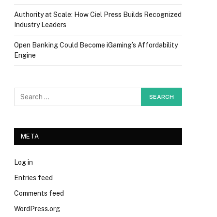
Authority at Scale: How Ciel Press Builds Recognized
Industry Leaders
Open Banking Could Become iGaming’s Affordability
Engine
META
Log in
Entries feed
Comments feed
WordPress.org