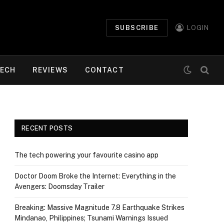
SUBSCRIBE
LOGIN
ECH
REVIEWS
CONTACT
RECENT POSTS
The tech powering your favourite casino app
Doctor Doom Broke the Internet: Everything in the
Avengers: Doomsday Trailer
Breaking: Massive Magnitude 7.8 Earthquake Strikes
Mindanao, Philippines; Tsunami Warnings Issued