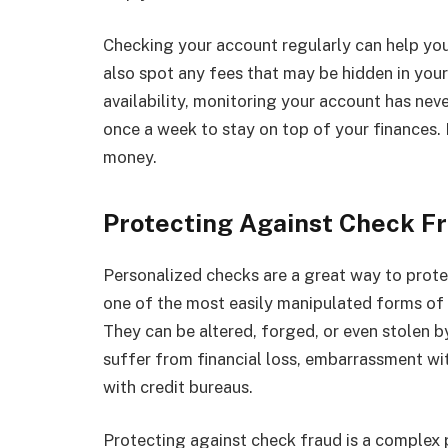
Checking your account regularly can help you
also spot any fees that may be hidden in you
availability, monitoring your account has neve
once a week to stay on top of your finances. 
money.
Protecting Against Check F
Personalized checks are a great way to prote
one of the most easily manipulated forms of
They can be altered, forged, or even stolen b
suffer from financial loss, embarrassment wi
with credit bureaus.
Protecting against check fraud is a complex 