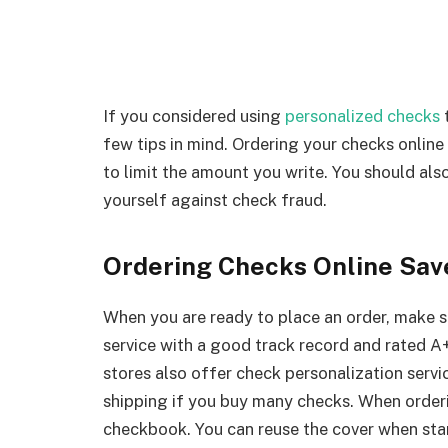
If you considered using
personalized checks
t
few tips in mind. Ordering your checks online
to limit the amount you write. You should als
yourself against check fraud.
Ordering Checks Online Sa
When you are ready to place an order, make 
service with a good track record and rated A
stores also offer check personalization servi
shipping if you buy many checks. When orderi
checkbook. You can reuse the cover when sta