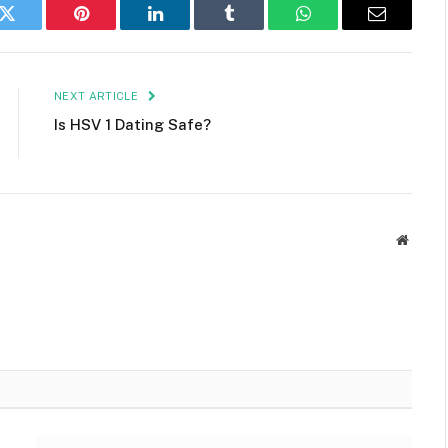
k
Twitter
Pinterest
LinkedIn
Tumblr
WhatsApp
Email
NEXT ARTICLE
Is HSV 1 Dating Safe?
Websit