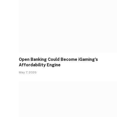
Open Banking Could Become iGaming’s
Affordability Engine
May 7, 2026