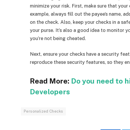
minimize your risk. First, make sure that your
example, always fill out the payee’s name, add
on the check. Also, keep your checks in a saf
your purse. It’s also a good idea to monitor y
you’re not being cheated.
Next, ensure your checks have a security featu
reproduce these security features, so they en
Read More:
Do you need to h
Developers
Personalized Checks