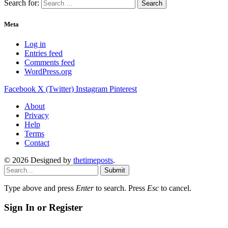
Search for:
Meta
Log in
Entries feed
Comments feed
WordPress.org
Facebook
X (Twitter)
Instagram
Pinterest
About
Privacy
Help
Terms
Contact
© 2026 Designed by
thetimeposts
.
Submit
Type above and press
Enter
to search. Press
Esc
to cancel.
Sign In or Register