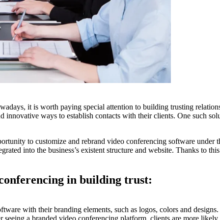
adays, it is worth paying special attention to building trusting relation
d innovative ways to establish contacts with their clients. One such solu
portunity to customize and rebrand video conferencing software under th
egrated into the business’s existent structure and website. Thanks to this
 conferencing in building trust:
tware with their branding elements, such as logos, colors and designs. A
er seeing a branded video conferencing platform, clients are more likely 