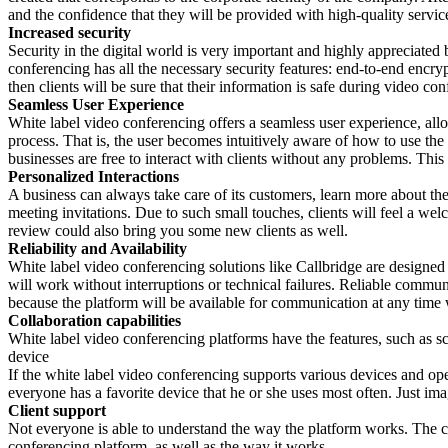
and the confidence that they will be provided with high-quality service
Increased security
Security in the digital world is very important and highly appreciated b
conferencing has all the necessary security features: end-to-end encry
then clients will be sure that their information is safe during video con
Seamless User Experience
White label video conferencing offers a seamless user experience, allo
process. That is, the user becomes intuitively aware of how to use the 
businesses are free to interact with clients without any problems. This 
Personalized Interactions
A business can always take care of its customers, learn more about th
meeting invitations. Due to such small touches, clients will feel a we
review could also bring you some new clients as well.
Reliability and Availability
White label video conferencing solutions like Callbridge are designed 
will work without interruptions or technical failures. Reliable communic
because the platform will be available for communication at any time 
Collaboration capabilities
White label video conferencing platforms have the features, such as sc
device
If the white label video conferencing supports various devices and oper
everyone has a favorite device that he or she uses most often. Just 
Client support
Not everyone is able to understand the way the platform works. The clie
conferencing platform, as well as the way it works.