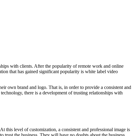
ships with clients. After the popularity of remote work and online
tion that has gained significant popularity is white label video
eir own brand and logo. That is, in order to provide a consistent and
 technology, there is a development of trusting relationships with
t this level of customization, a consistent and professional image is
to trust the business. They will have no doubts about the business,