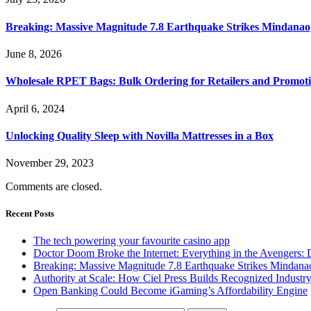
Breaking: Massive Magnitude 7.8 Earthquake Strikes Mindanao,
June 8, 2026
Wholesale RPET Bags: Bulk Ordering for Retailers and Promoti
April 6, 2024
Unlocking Quality Sleep with Novilla Mattresses in a Box
November 29, 2023
Comments are closed.
Recent Posts
The tech powering your favourite casino app
Doctor Doom Broke the Internet: Everything in the Avengers:
Breaking: Massive Magnitude 7.8 Earthquake Strikes Mindanao
Authority at Scale: How Ciel Press Builds Recognized Industr
Open Banking Could Become iGaming’s Affordability Engine