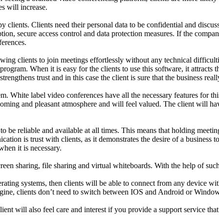
s will increase.
y clients. Clients need their personal data to be confidential and discus
ption, secure access control and data protection measures. If the compan
ferences.
wing clients to join meetings effortlessly without any technical difficul
program. When it is easy for the clients to use this software, it attracts
strengthens trust and in this case the client is sure that the business rea
em. White label video conferences have all the necessary features for th
lcoming and pleasant atmosphere and will feel valued. The client will h
to be reliable and available at all times. This means that holding meeti
ation is trust with clients, as it demonstrates the desire of a business 
when it is necessary.
reen sharing, file sharing and virtual whiteboards. With the help of su
ating systems, then clients will be able to connect from any device with
imagine, clients don’t need to switch between IOS and Android or Window
nt will also feel care and interest if you provide a support service that 