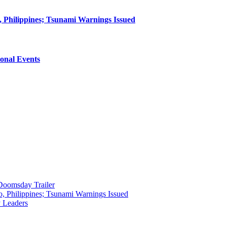
 Philippines; Tsunami Warnings Issued
onal Events
 Doomsday Trailer
, Philippines; Tsunami Warnings Issued
y Leaders