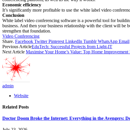
Economic efficiency
It’s significantly more profitable to use the white label video confere
Conclusion
White label video conferencing software is a powerful tool for building
business. And then your business relationship with the client will be b
strengthen that foundation.
Video Conferencing
Share.
Facebook
Twitter
Pinterest
LinkedIn
Tumblr
WhatsApp
Email
Previous Article
EduTech: Successful Projects from Light-IT
Next Article
Maximise Your Home’s Value: Top Home Improvement Pro
admin
Website
Related
Posts
Doctor Doom Broke the Internet: Everything in the Avengers: D
July 23, 2026