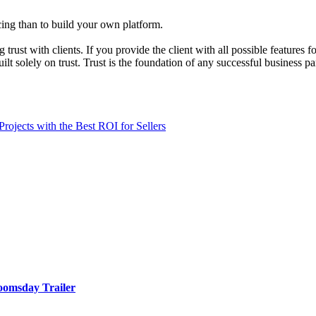
ncing than to build your own platform.
 trust with clients. If you provide the client with all possible features
uilt solely on trust. Trust is the foundation of any successful business 
jects with the Best ROI for Sellers
oomsday Trailer