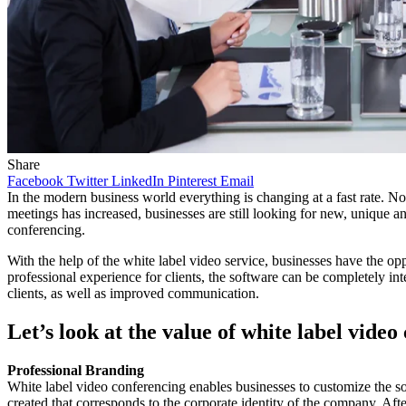
Share
Facebook
Twitter
LinkedIn
Pinterest
Email
In the modern business world everything is changing at a fast rate. Now
meetings has increased, businesses are still looking for new, unique an
conferencing.
With the help of the white label video service, businesses have the op
professional experience for clients, the software can be completely int
clients, as well as improved communication.
Let’s look at the value of white label video
Professional Branding
White label video conferencing enables businesses to customize the sof
created that corresponds to the corporate identity of the company. Aft