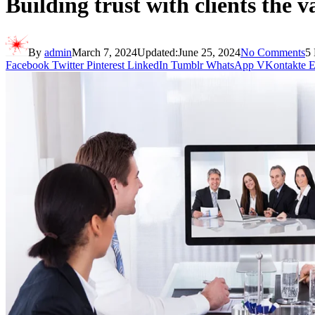
Building trust with clients the v
By
admin
March 7, 2024
Updated:
June 25, 2024
No Comments
5
Facebook
Twitter
Pinterest
LinkedIn
Tumblr
WhatsApp
VKontakte
E