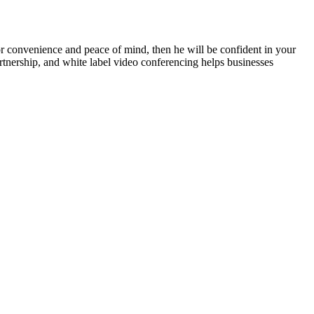
 for convenience and peace of mind, then he will be confident in your
partnership, and white label video conferencing helps businesses