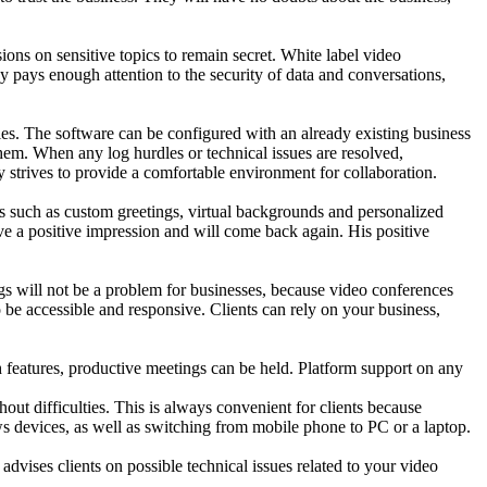
sions on sensitive topics to remain secret. White label video
y pays enough attention to the security of data and conversations,
ties. The software can be configured with an already existing business
 them. When any log hurdles or technical issues are resolved,
lly strives to provide a comfortable environment for collaboration.
is such as custom greetings, virtual backgrounds and personalized
ave a positive impression and will come back again. His positive
ngs will not be a problem for businesses, because video conferences
to be accessible and responsive. Clients can rely on your business,
ch features, productive meetings can be held. Platform support on any
out difficulties. This is always convenient for clients because
s devices, as well as switching from mobile phone to PC or a laptop.
advises clients on possible technical issues related to your video