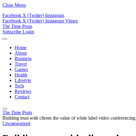
Close Menu
Facebook
X (Twitter)
Instagram
Facebook
X (Twitter)
Instagram
Vimeo
The Time Posts
Subscribe
Login
Home
About
Business
Travel
Games
Health
Lifestyle
Tech
Reviews
Contact
The Time Posts
Building trust with clients the value of white label video conferencing
Uncategorized