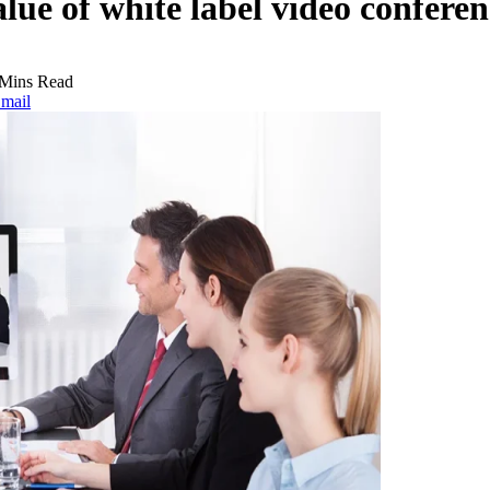
alue of white label video confere
 Mins Read
mail