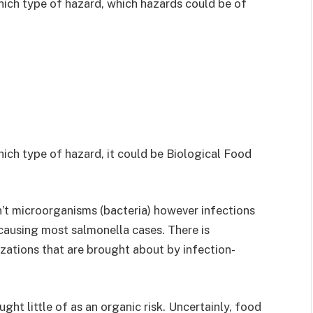
ich type of hazard, which hazards could be of
ch type of hazard, it could be Biological Food
isn’t microorganisms (bacteria) however infections
or causing most salmonella cases. There is
zations that are brought about by infection-
ht little of as an organic risk. Uncertainly, food