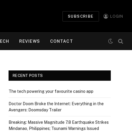
SUBSCRIBE
LOGIN
ECH
REVIEWS
CONTACT
RECENT POSTS
The tech powering your favourite casino app
Doctor Doom Broke the Internet: Everything in the
Avengers: Doomsday Trailer
Breaking: Massive Magnitude 7.8 Earthquake Strikes
Mindanao, Philippines; Tsunami Warnings Issued