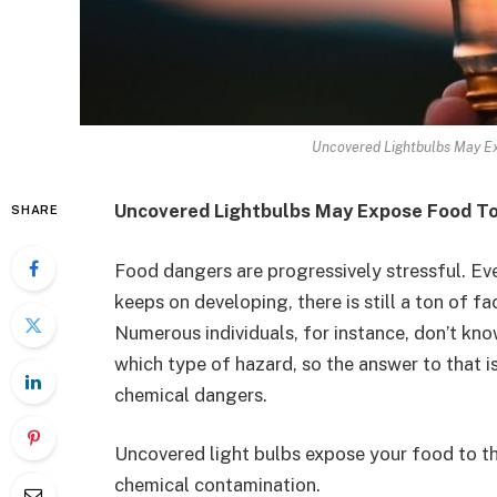
Uncovered Lightbulbs May Ex
Uncovered Lightbulbs May Expose Food To
SHARE
Food dangers are progressively stressful. Eve
keeps on developing, there is still a ton of 
Numerous individuals, for instance, don’t kn
which type of hazard, so the answer to that 
chemical dangers.
Uncovered light bulbs expose your food to the
chemical contamination.