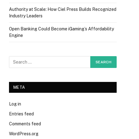
Authority at Scale: How Ciel Press Builds Recognized
Industry Leaders
Open Banking Could Become iGaming’s Affordability
Engine
META
Log in
Entries feed
Comments feed
WordPress.org