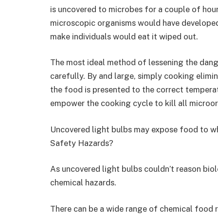
is uncovered to microbes for a couple of hour
microscopic organisms would have developed
make individuals would eat it wiped out.
The most ideal method of lessening the dange
carefully. By and large, simply cooking elimi
the food is presented to the correct temperat
empower the cooking cycle to kill all microo
Uncovered light bulbs may expose food to wh
Safety Hazards?
As uncovered light bulbs couldn’t reason biol
chemical hazards.
There can be a wide range of chemical food ri