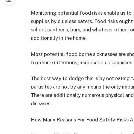
Monitoring potential food risks enable us to 
supplies by clueless eaters. Food risks ought 
school canteens, bars, and whatever other f
additionally in the home.
Most potential food borne sicknesses are sh
to infinite infections, microscopic organisms
The best way to dodge this is by not eating ta
parasites are not by any means the only impur
There are additionally numerous physical and
diseases.
How Many Reasons For Food Safety Risks A