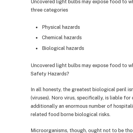
Uncovered light bulbs may expose food to wh
three categories
Physical hazards
Chemical hazards
Biological hazards
Uncovered light bulbs may expose food to whi
Safety Hazards?
In all honesty, the greatest biological peril 
(viruses). Noro virus, specifically, is liable f
additionally an enormous number of hospitali
related food borne biological risks.
Microorganisms, though, ought not to be thoug