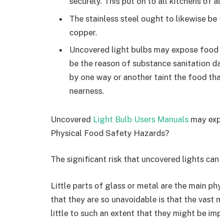
securely. This put on to all kitchens of a
The stainless steel ought to likewise be
copper.
Uncovered light bulbs may expose food 
be the reason of substance sanitation da
by one way or another taint the food tha
nearness.
Uncovered
Light Bulb Users Manuals
may expo
Physical Food Safety Hazards?
The significant risk that uncovered lights can 
Little parts of glass or metal are the main ph
that they are so unavoidable is that the vast m
little to such an extent that they might be im