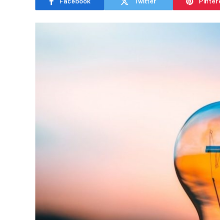
Facebook
Twitter
Pinter