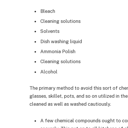
Bleach
Cleaning solutions
Solvents
Dish washing liquid
Ammonia Polish
Cleaning solutions
Alcohol
The primary method to avoid this sort of chemi
glasses, skillet, pots, and so on utilized in 
cleaned as well as washed cautiously.
A few chemical compounds ought to con