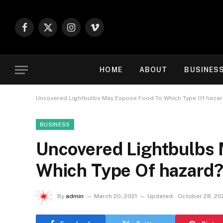
Facebook
X
Instagram
Vimeo
(Twitter)
HOME
ABOUT
BUSINES
Uncovered Lightbulbs May Expose Food To Which Type Of haza
BUSINESS
Uncovered Lightbulbs
Which Type Of hazard
By
admin
March 20, 2021
Updated:
October 28, 20