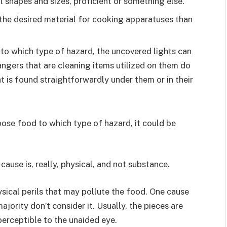
ll shapes and sizes, proficient or something else.
 the desired material for cooking apparatuses than
to which type of hazard, the uncovered lights can
ngers that are cleaning items utilized on them do
t is found straightforwardly under them or in their
se food to which type of hazard, it could be
cause is, really, physical, and not substance.
ysical perils that may pollute the food. One cause
ajority don’t consider it. Usually, the pieces are
perceptible to the unaided eye.