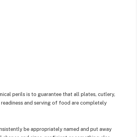
cal perils is to guarantee that all plates, cutlery,
the readiness and serving of food are completely
sistently be appropriately named and put away