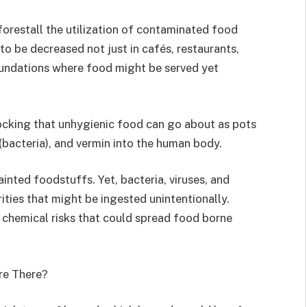
forestall the utilization of contaminated food
to be decreased not just in cafés, restaurants,
oundations where food might be served yet
ocking that unhygienic food can go about as pots
 (bacteria), and vermin into the human body.
inted foodstuffs. Yet, bacteria, viruses, and
ities that might be ingested unintentionally.
 chemical risks that could spread food borne
re There?