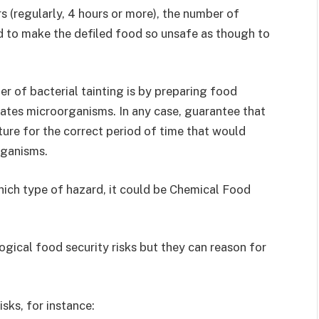
s (regularly, 4 hours or more), the number of
 to make the defiled food so unsafe as though to
r of bacterial tainting is by preparing food
nates microorganisms. In any case, guarantee that
ure for the correct period of time that would
rganisms.
ich type of hazard, it could be Chemical Food
ogical food security risks but they can reason for
sks, for instance: