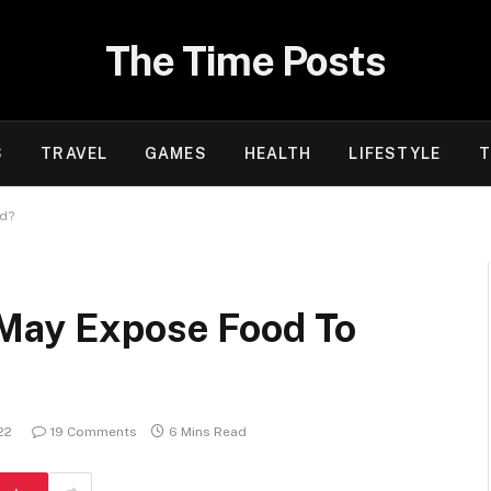
The Time Posts
S
TRAVEL
GAMES
HEALTH
LIFESTYLE
T
rd?
 May Expose Food To
?
22
19 Comments
6 Mins Read