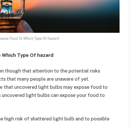
pose Food To Which Type Of hazard
 Which Type Of hazard
n though that attention to the potential risks
facts that many people are unaware of yet.
ow that uncovered light bulbs may expose food to
is uncovered light bulbs can expose your food to
 high risk of shattered light bulb and to possible