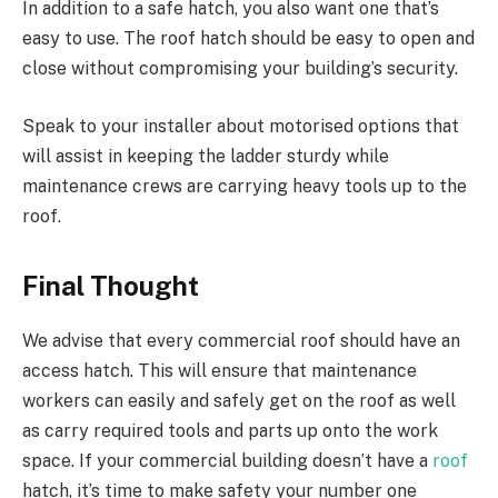
In addition to a safe hatch, you also want one that’s
easy to use. The roof hatch should be easy to open and
close without compromising your building’s security.
Speak to your installer about motorised options that
will assist in keeping the ladder sturdy while
maintenance crews are carrying heavy tools up to the
roof.
Final Thought
We advise that every commercial roof should have an
access hatch. This will ensure that maintenance
workers can easily and safely get on the roof as well
as carry required tools and parts up onto the work
space. If your commercial building doesn’t have a
roof
hatch, it’s time to make safety your number one