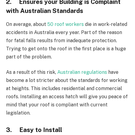
2. Ensures your Building is Complaint
with Australian Standards
On average, about
50 roof workers
die in work-related
accidents in Australia every year. Part of the reason
for fatal falls results from inadequate protection.
Trying to get onto the roof in the first place is a huge
part of the problem.
As a result of this risk,
Australian regulations
have
become a lot stricter about the standards for working
at heights. This includes residential and commercial
roofs. Installing an access hatch will give you peace of
mind that your roof is compliant with current
legislation.
3. Easy to Install