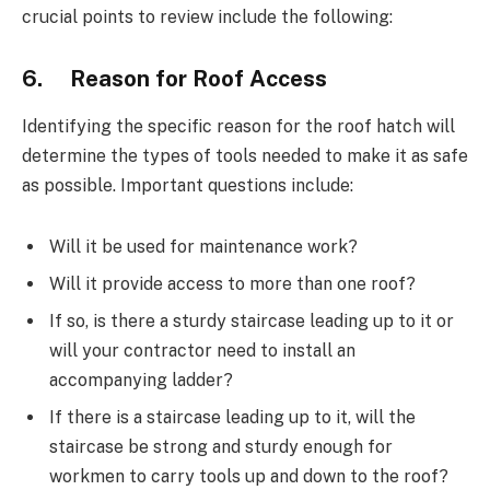
crucial points to review include the following:
6. Reason for Roof Access
Identifying the specific reason for the roof hatch will
determine the types of tools needed to make it as safe
as possible. Important questions include:
Will it be used for maintenance work?
Will it provide access to more than one roof?
If so, is there a sturdy staircase leading up to it or
will your contractor need to install an
accompanying ladder?
If there is a staircase leading up to it, will the
staircase be strong and sturdy enough for
workmen to carry tools up and down to the roof?