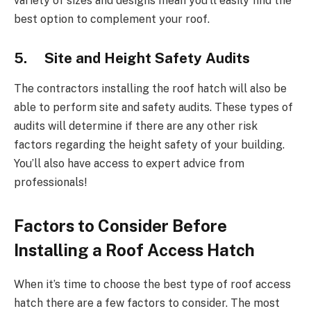
variety of sizes and designs mean you’ll easily find the
best option to complement your roof.
5. Site and Height Safety Audits
The contractors installing the roof hatch will also be
able to perform site and safety audits. These types of
audits will determine if there are any other risk
factors regarding the height safety of your building.
You’ll also have access to expert advice from
professionals!
Factors to Consider Before
Installing a Roof Access Hatch
When it’s time to choose the best type of roof access
hatch there are a few factors to consider. The most