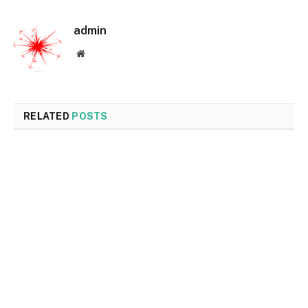
admin
Website
RELATED
POSTS