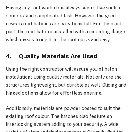
Having any roof work done always seems like such a
complex and complicated task. However, the good
news is roof hatches are easy to install. For the most
part, the roof hatch is installed with a mounting flange
which makes fixing it to the roof quick and easy.
4. Quality Materials Are Used
Using the right contractor will assure you of hatch
installations using quality materials. Not only are the
structures lightweight, but durable as well. Sliding and
hinged options allow for effortless opening.
Additionally, materials are powder coated to suit the
existing roof colour. The hatches also feature an
interlocking system adding to your security. A wide