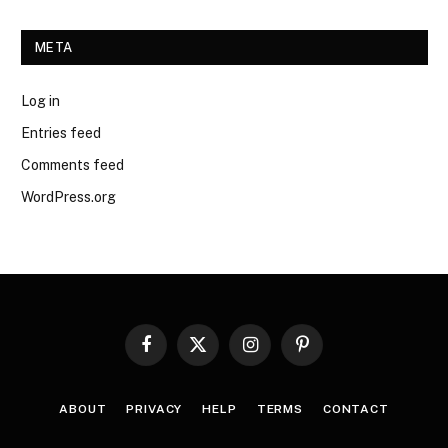
META
Log in
Entries feed
Comments feed
WordPress.org
Facebook
X
Instagram
Pinterest
(Twitter)
ABOUT
PRIVACY
HELP
TERMS
CONTACT