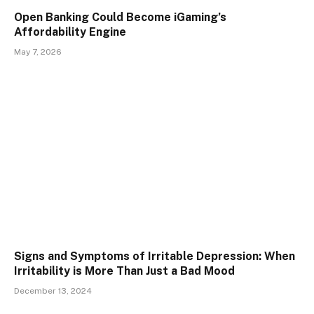
Open Banking Could Become iGaming’s
Affordability Engine
May 7, 2026
Signs and Symptoms of Irritable Depression: When
Irritability is More Than Just a Bad Mood
December 13, 2024