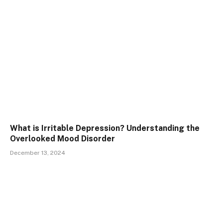
What is Irritable Depression? Understanding the
Overlooked Mood Disorder
December 13, 2024