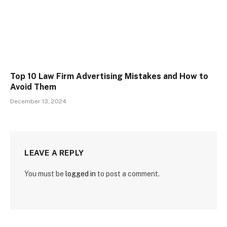
Top 10 Law Firm Advertising Mistakes and How to
Avoid Them
December 13, 2024
LEAVE A REPLY
You must be
logged in
to post a comment.