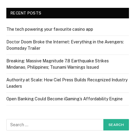
RECENT POSTS
The tech powering your favourite casino app
Doctor Doom Broke the Internet: Everything in the Avengers:
Doomsday Trailer
Breaking: Massive Magnitude 7.8 Earthquake Strikes
Mindanao, Philippines; Tsunami Warnings Issued
Authority at Scale: How Ciel Press Builds Recognized Industry
Leaders
Open Banking Could Become iGaming’s Affordability Engine