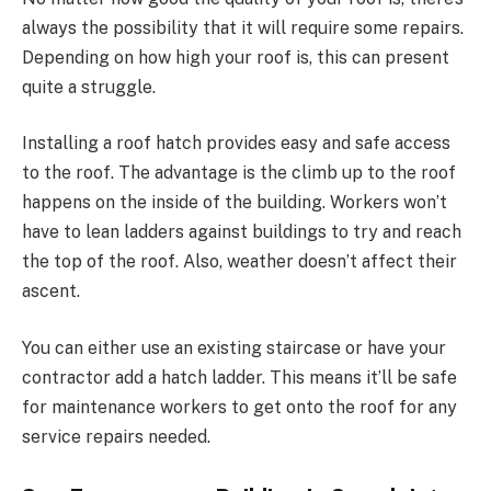
always the possibility that it will require some repairs.
Depending on how high your roof is, this can present
quite a struggle.
Installing a roof hatch provides easy and safe access
to the roof. The advantage is the climb up to the roof
happens on the inside of the building. Workers won’t
have to lean ladders against buildings to try and reach
the top of the roof. Also, weather doesn’t affect their
ascent.
You can either use an existing staircase or have your
contractor add a hatch ladder. This means it’ll be safe
for maintenance workers to get onto the roof for any
service repairs needed.