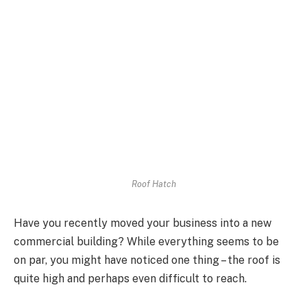
Roof Hatch
Have you recently moved your business into a new
commercial building? While everything seems to be
on par, you might have noticed one thing – the roof is
quite high and perhaps even difficult to reach.