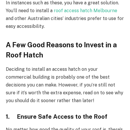
In instances such as these, you have a great solution.
You’ll need to install a
roof access hatch Melbourne
and other Australian cities’ industries prefer to use for
easy accessibility.
A Few Good Reasons to Invest in a
Roof Hatch
Deciding to install an access hatch on your
commercial building is probably one of the best
decisions you can make. However, if you’re still not
sure if it’s worth the extra expense, read on to see why
you should do it sooner rather than later!
1. Ensure Safe Access to the Roof
No matter how good the quality of your roof is, there’s