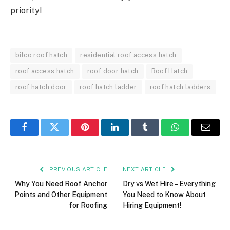
priority!
bilco roof hatch
residential roof access hatch
roof access hatch
roof door hatch
Roof Hatch
roof hatch door
roof hatch ladder
roof hatch ladders
Facebook
Twitter
Pinterest
LinkedIn
Tumblr
WhatsApp
Email
PREVIOUS ARTICLE
NEXT ARTICLE
Why You Need Roof Anchor
Dry vs Wet Hire – Everything
Points and Other Equipment
You Need to Know About
for Roofing
Hiring Equipment!