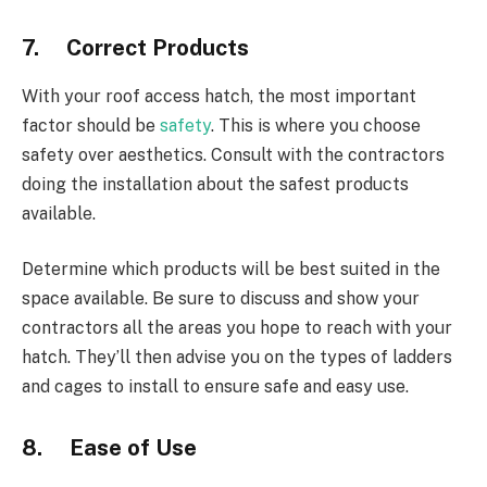
7. Correct Products
With your roof access hatch, the most important
factor should be
safety
. This is where you choose
safety over aesthetics. Consult with the contractors
doing the installation about the safest products
available.
Determine which products will be best suited in the
space available. Be sure to discuss and show your
contractors all the areas you hope to reach with your
hatch. They’ll then advise you on the types of ladders
and cages to install to ensure safe and easy use.
8. Ease of Use