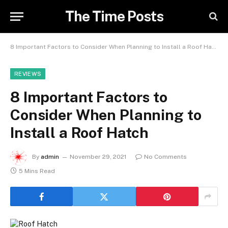
The Time Posts
8 Important Factors to Consider When Planning to Install a Roof Hatch
REVIEWS
8 Important Factors to
Consider When Planning to
Install a Roof Hatch
By
admin
November 29, 2021
No Comments
5 Mins Read