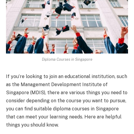
Diploma Courses in Singapore
If you’re looking to join an educational institution, such
as the Management Development Institute of
Singapore (MDIS), there are various things you need to
consider depending on the course you want to pursue,
you can find suitable diploma courses in Singapore
that can meet your learning needs. Here are helpful
things you should know.