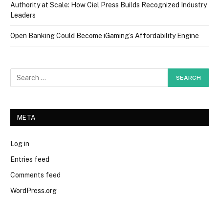
Authority at Scale: How Ciel Press Builds Recognized Industry
Leaders
Open Banking Could Become iGaming’s Affordability Engine
META
Log in
Entries feed
Comments feed
WordPress.org