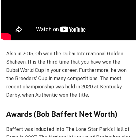
Also in 2015, Ob won the Dubai International Golden
Shaheen. It is the third time that you have won the
Dubai World Cup in your career. Furthermore, he won
the Breeders’ Cup in many competitions. The most
recent championship was held in 2020 at Kentucky
Derby, when Authentic won the title.
Аwаrdѕ (Bob Baffert Net Worth)
Baffert was inducted into The Lone Star Park’s Hall of