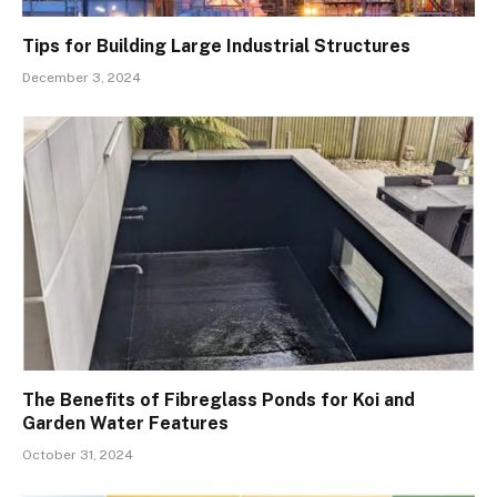
Tips for Building Large Industrial Structures
December 3, 2024
The Benefits of Fibreglass Ponds for Koi and
Garden Water Features
October 31, 2024