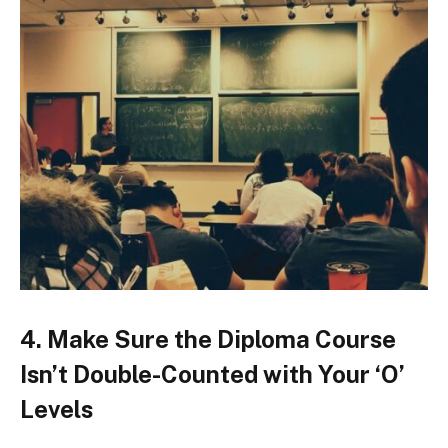
4. Make Sure the Diploma Course
Isn’t Double-Counted with Your ‘O’
Levels