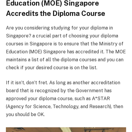
Education (MOE) Singapore
Accredits the Diploma Course
Are you considering studying for your diploma in
Singapore? a crucial part of choosing your diploma
courses in Singapore is to ensure that the Ministry of
Education (MOE) Singapore has accredited it. The MOE
maintains a list of all the diploma courses and you can
check if your desired course is on the list.
If it isn’t, don’t fret. As long as another accreditation
board that is recognized by the Government has
approved your diploma course, such as A*STAR
(Agency for Science, Technology, and Research), then
you should be OK.