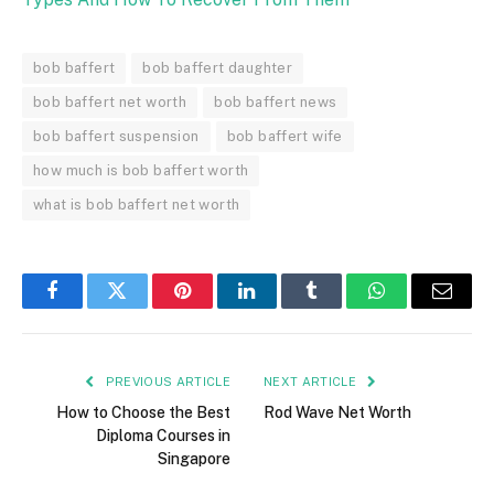
bob baffert
bob baffert daughter
bob baffert net worth
bob baffert news
bob baffert suspension
bob baffert wife
how much is bob baffert worth
what is bob baffert net worth
Facebook
Twitter
Pinterest
LinkedIn
Tumblr
WhatsApp
Email
PREVIOUS ARTICLE
NEXT ARTICLE
How to Choose the Best
Rod Wave Net Worth
Diploma Courses in
Singapore