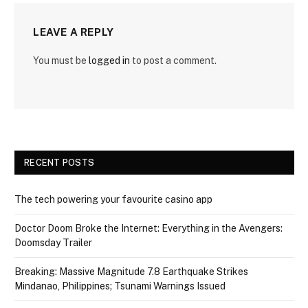
LEAVE A REPLY
You must be
logged in
to post a comment.
RECENT POSTS
The tech powering your favourite casino app
Doctor Doom Broke the Internet: Everything in the Avengers:
Doomsday Trailer
Breaking: Massive Magnitude 7.8 Earthquake Strikes
Mindanao, Philippines; Tsunami Warnings Issued