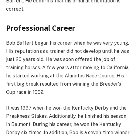
Baffert. He confirms that his original orientation is
correct.
Рrоfеѕѕіоnаl Саrееr
Bob Baffert began his career when he was very young.
His reputation as a trainer did not develop until he was
just 20 years old. He was soon offered the job of
training horses. A few years after moving to California,
he started working at the Alamitos Race Course. His
first big break resulted from winning the Breeder’s
Cup race in 1992.
It was 1997 when he won the Kentucky Derby and the
Preakness Stakes. Additionally, he finished his season
in Belmont. During his career, he won the Kentucky
Derby six times. In addition, Bob is a seven-time winner