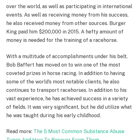
over the world, as well as participating in international
events. As well as receiving money from his success,
he also received money from other sources. Burger
King paid him $200,000 in 2015. A hefty amount of
money is needed for the training of a racehorse.
With a multitude of accomplishments under his belt,
Bob Baffert has moved on to win one of the most
coveted prizes in horse racing. In addition to having
some of the world’s most notable clients, he also
continues to transport racehorses. In addition to his
vast experience, he has achieved success in a variety
of fields. It was very significant, but he did utilize what
he was taught during his early childhood.
Read more:
The 5 Most Common Substance Abuse
Types And How To Recover From Them