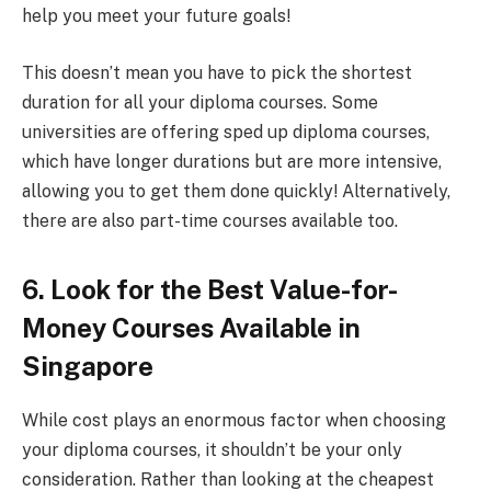
help you meet your future goals!
This doesn’t mean you have to pick the shortest
duration for all your diploma courses. Some
universities are offering sped up diploma courses,
which have longer durations but are more intensive,
allowing you to get them done quickly! Alternatively,
there are also part-time courses available too.
6. Look for the Best Value-for-
Money Courses Available in
Singapore
While cost plays an enormous factor when choosing
your diploma courses, it shouldn’t be your only
consideration. Rather than looking at the cheapest