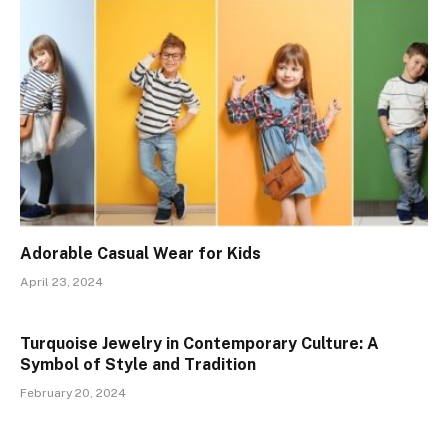
Adorable Casual Wear for Kids
April 23, 2024
Turquoise Jewelry in Contemporary Culture: A
Symbol of Style and Tradition
February 20, 2024