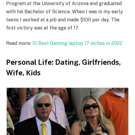
Program at the University of Arizona and graduated
with his Bachelor of Science. When I was in my early
teens I worked at a job and made $100 per day. The
first victory was at the age of 17.
Read more:
10 Best Gaming laptop 17 inches in 2022
Реrѕоnаl Lіfе: Dаtіng, Gіrlfrіеndѕ,
Wіfе, Кіdѕ