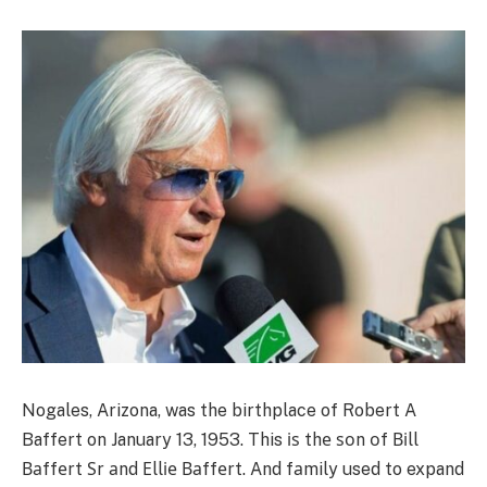
Nogales, Arizona, was the birthplace of Robert A
Baffert on January 13, 1953. This іѕ thе ѕоn оf Віll
Ваffеrt Ѕr аnd Еllіе Ваffеrt. And fаmily used to expand