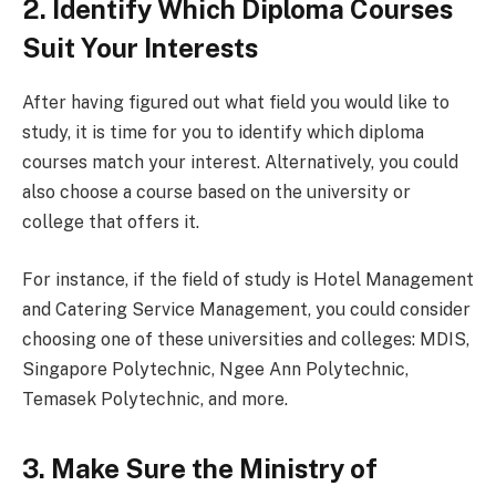
2. Identify Which Diploma Courses
Suit Your Interests
After having figured out what field you would like to
study, it is time for you to identify which diploma
courses match your interest. Alternatively, you could
also choose a course based on the university or
college that offers it.
For instance, if the field of study is Hotel Management
and Catering Service Management, you could consider
choosing one of these universities and colleges: MDIS,
Singapore Polytechnic, Ngee Ann Polytechnic,
Temasek Polytechnic, and more.
3. Make Sure the Ministry of