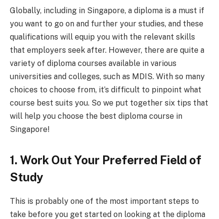
Globally, including in Singapore, a diploma is a must if
you want to go on and further your studies, and these
qualifications will equip you with the relevant skills
that employers seek after. However, there are quite a
variety of diploma courses available in various
universities and colleges, such as MDIS. With so many
choices to choose from, it’s difficult to pinpoint what
course best suits you. So we put together six tips that
will help you choose the best diploma course in
Singapore!
1. Work Out Your Preferred Field of
Study
This is probably one of the most important steps to
take before you get started on looking at the diploma