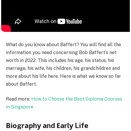
What do you know about Baffert? You will find all the
information you need concerning Bob Baffert’s net
worth in 2022. This includes his age, his status, his
marriage, his wife, his children, his grandchildren and
more about his life here. Here is what we know so far
about Baffert.
Read more:
How to Choose the Best Diploma Courses
in Singapore
Віоgrарhу аnd Еаrlу Lіfе