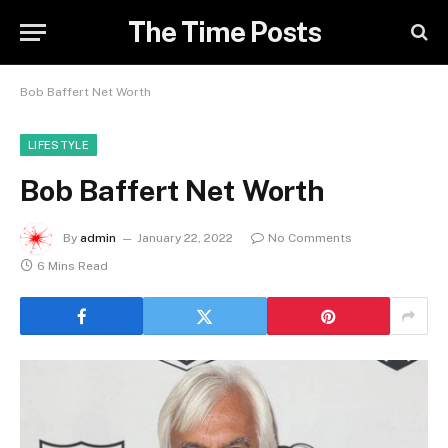
The Time Posts
Bob Baffert Net Worth
LIFESTYLE
Bob Baffert Net Worth
By
admin
January 22, 2022
No Comments
6 Mins Read