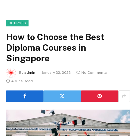
COURSES
How to Choose the Best
Diploma Courses in
Singapore
By
admin
January 22, 2022
No Comments
4 Mins Read