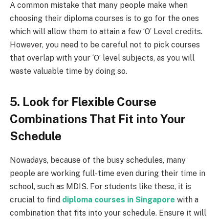
A common mistake that many people make when
choosing their diploma courses is to go for the ones
which will allow them to attain a few ‘O’ Level credits.
However, you need to be careful not to pick courses
that overlap with your ‘O’ level subjects, as you will
waste valuable time by doing so.
5. Look for Flexible Course
Combinations That Fit into Your
Schedule
Nowadays, because of the busy schedules, many
people are working full-time even during their time in
school, such as MDIS. For students like these, it is
crucial to find
diploma courses in Singapore
with a
combination that fits into your schedule. Ensure it will