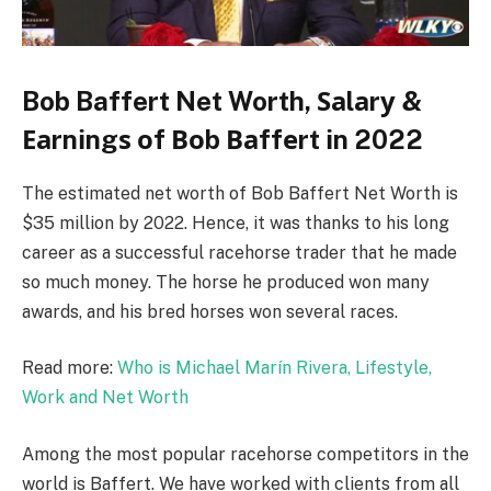
Bob Baffert Net Worth, Ѕаlаrу &
Еаrnіngѕ оf Воb Ваffеrt іn 2022
The estimated net worth of Bob Baffert Net Worth is
$35 million by 2022. Hence, it was thanks to his long
career as a successful racehorse trader that he made
so much money. The horse he produced won many
awards, and his bred horses won several races.
Read more:
Who is Michael Marín Rivera, Lifestyle,
Work and Net Worth
Among the most popular racehorse competitors in the
world is Baffert. We have worked with clients from all