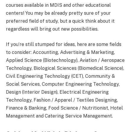
courses available in MDIS and other educational
centers! You may be already pretty sure of your
preferred field of study, but a quick think about it
regardless will bring out new possibilities.
If you’re still stumped for ideas, here are some fields
to consider: Accounting, Advertising & Marketing,
Applied Science (Biotechnology), Aviation / Aerospace
Technology, Biological Sciences (Biomedical Science),
Civil Engineering Technology (CET), Community &
Social Services, Computer Engineering Technology,
Design (Interior Design), Electrical Engineering
Technology, Fashion / Apparel / Textiles Designing,
Finance & Banking, Food Science / Nutritionist, Hotel
Management and Catering Service Management.