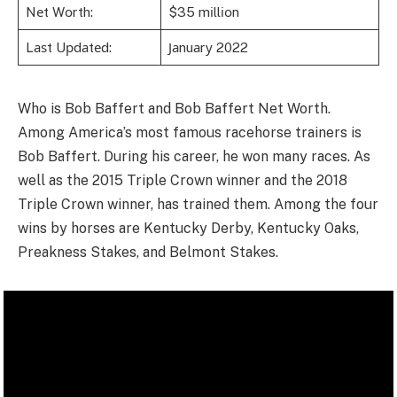
Nеt Wоrth:
$35 mіllіоn
Lаѕt Uрdаtеd:
Јаnuаrу 2022
Who is Bob Baffert and Bob Baffert Net Worth.
Among America’s most famous racehorse trainers is
Bob Baffert. During his career, he won many races. As
well as the 2015 Triple Crown winner and the 2018
Triple Crown winner, has trained them. Among the four
wins by horses are Kentucky Derby, Kentucky Oaks,
Preakness Stakes, and Belmont Stakes.