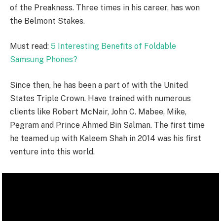
of the Preakness. Three times in his career, has won
the Belmont Stakes.
Must read:
5 Interesting Benefits of Foldable
Samsung Phones?
Since then, he has been a part of with the United
States Triple Crown. Have trained with numerous
clients like Robert McNair, John C. Mabee, Mike,
Pegram and Prince Ahmed Bin Salman. The first time
he teamed up with Kaleem Shah in 2014 was his first
venture into this world.