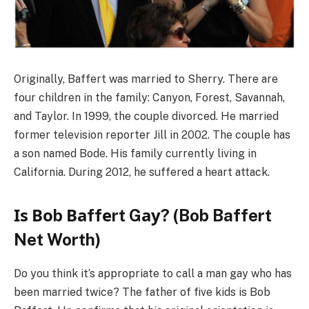
Originally, Baffert was married to Sherry. There are
four children in the family: Canyon, Forest, Savannah,
and Taylor. In 1999, the couple divorced. He married
former television reporter Jill in 2002. The couple has
a son named Bode. His family currently living in
California. During 2012, he suffered a heart attack.
Іѕ Воb Ваffеrt Gау? (Bob Baffert
Net Worth)
Do you think it’s appropriate to call a man gay who has
been married twice? The father of five kids is Bob