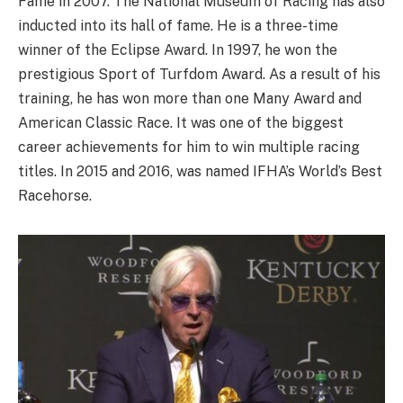
Fame in 2007. The National Museum of Racing has also
inducted into its hall of fame. He is a three-time
winner of the Eclipse Award. In 1997, he won the
prestigious Sport of Turfdom Award. As a result of his
training, he has won more than one Many Award and
American Classic Race. It was one of the biggest
career achievements for him to win multiple racing
titles. In 2015 and 2016, was named IFHA’s World’s Best
Racehorse.