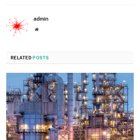
admin
Website
RELATED
POSTS