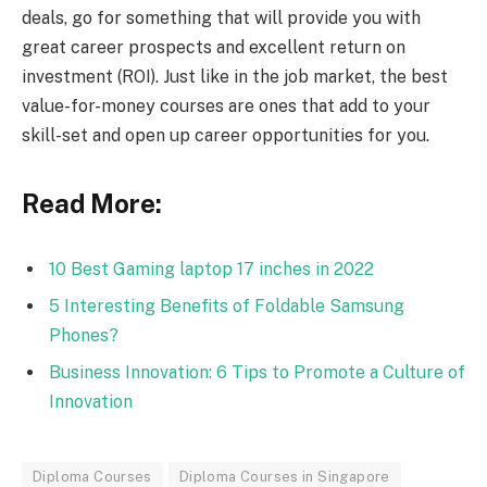
deals, go for something that will provide you with
great career prospects and excellent return on
investment (ROI). Just like in the job market, the best
value-for-money courses are ones that add to your
skill-set and open up career opportunities for you.
Read More:
10 Best Gaming laptop 17 inches in 2022
5 Interesting Benefits of Foldable Samsung
Phones?
Business Innovation: 6 Tips to Promote a Culture of
Innovation
Diploma Courses
Diploma Courses in Singapore