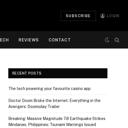
SUBSCRIBE
LOGIN
ECH
REVIEWS
CONTACT
RECENT POSTS
The tech powering your favourite casino app
Doctor Doom Broke the Internet: Everything in the
Avengers: Doomsday Trailer
Breaking: Massive Magnitude 7.8 Earthquake Strikes
Mindanao, Philippines; Tsunami Warnings Issued