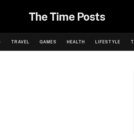
The Time Posts
S
TRAVEL
GAMES
HEALTH
LIFESTYLE
T