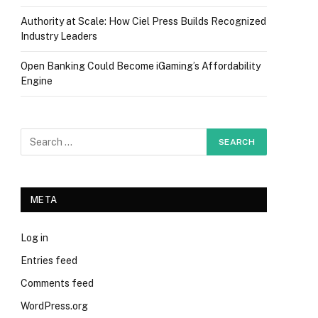
Authority at Scale: How Ciel Press Builds Recognized
Industry Leaders
Open Banking Could Become iGaming’s Affordability
Engine
META
Log in
Entries feed
Comments feed
WordPress.org