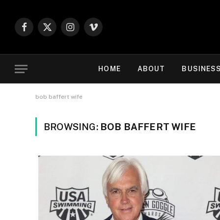
Facebook
X
Instagram
Vimeo
(Twitter)
HOME
ABOUT
BUSINES
bob baffert wife
BROWSING:
BOB BAFFERT WIFE