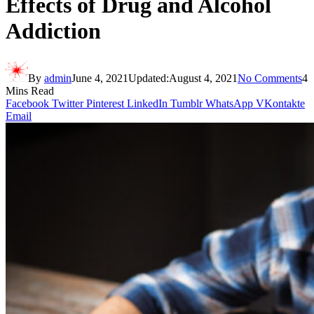
Effects of Drug and Alcohol
Addiction
By
admin
June 4, 2021
Updated:
August 4, 2021
No Comments
4
Mins Read
Facebook
Twitter
Pinterest
LinkedIn
Tumblr
WhatsApp
VKontakte
Email