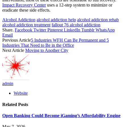
Impact Recovery Center
uses a 12-step system to minimize or
eradicate these side effects.
Alcohol Addiction
alcohol addiction help
alcohol addiction rehab
alcohol addiction treatment
fallout 76 alcohol addiction
Share.
Facebook
Twitter
Pinterest
LinkedIn
Tumblr
WhatsApp
Email
Previous Article
5 Industries WFH Can Be Permanent and 5
Industries That Need to Be in the Office
Next Article
Moving to Another City
admin
Website
Related
Posts
Open Banking Could Become iGaming’s Affordability Engine
May 7, 2026