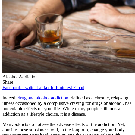
Alcohol Addiction
Share
Facebook
Twitter
LinkedIn
Pinterest
Email
Indeed,
drug and alcohol addiction
, defined as a chronic, relapsing
illness occasioned by a compulsive craving for drugs or alcohol, has
undeniable effects on your life. While many people still look at
addiction as a lifestyle choice, it is a disease.
Many addicts do not see the adverse effects of the addiction. Yet,
abusing these substances will, in the long run, change your body,