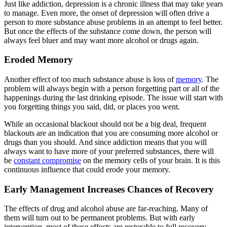
Just like addiction, depression is a chronic illness that may take years
to manage. Even more, the onset of depression will often drive a
person to more substance abuse problems in an attempt to feel better.
But once the effects of the substance come down, the person will
always feel bluer and may want more alcohol or drugs again.
Eroded Memory
Another effect of too much substance abuse is loss of
memory
. The
problem will always begin with a person forgetting part or all of the
happenings during the last drinking episode. The issue will start with
you forgetting things you said, did, or places you went.
While an occasional blackout should not be a big deal, frequent
blackouts are an indication that you are consuming more alcohol or
drugs than you should. And since addiction means that you will
always want to have more of your preferred substances, there will
be
constant compromise
on the memory cells of your brain. It is this
continuous influence that could erode your memory.
Early Management Increases Chances of Recovery
The effects of drug and alcohol abuse are far-reaching. Many of
them will turn out to be permanent problems. But with early
intervention, most of these effects are restorable to full recovery.