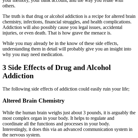
your memory, your bank account, and the way you relate with
others.
The truth is that drug or alcohol addiction is a recipe for altered brain
chemistry, infections, financial struggles, and health complications.
Addiction will also possibly cause you legal issues, accidental
injuries, or even death. That is how grave the menace is.
While you may already be in the know of these side effects,
understanding them in detail will probably give you an insight into
why you may need medication.
3 Side Effects of Drug and Alcohol
Addiction
The following side effects of addiction could easily ruin your life;
Altered Brain Chemistry
While the human brain weighs just about 3 pounds, it is arguably the
most complex organ in your body. It helps to regulate and
coordinate all the functions and processes in your body.
Interestingly, it does this via an advanced communication system in
the nervous system.