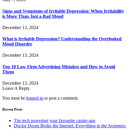
Signs and Symptoms of Irritable Depression: When Irritability
is More Than Just a Bad Mood
December 13, 2024
What is Irritable Depression? Understanding the Overlooked
Mood Disorder
December 13, 2024
Top 10 Law Firm Advertising Mistakes and How to Avoid
Them
December 13, 2024
Leave A Reply
You must be
logged in
to post a comment.
Recent Posts
The tech powering your favourite casino app
Doctor Doom Broke the Internet: Everything in the Avengers: