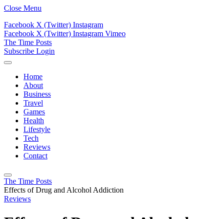
Close Menu
Facebook
X (Twitter)
Instagram
Facebook
X (Twitter)
Instagram
Vimeo
The Time Posts
Subscribe
Login
Home
About
Business
Travel
Games
Health
Lifestyle
Tech
Reviews
Contact
The Time Posts
Effects of Drug and Alcohol Addiction
Reviews