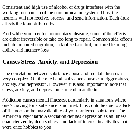
Consistent and high use of alcohol or drugs interferes with the
working mechanism of the communication system. Thus, the
neurons will not receive, process, and send information. Each drug
affects the brain differently.
And while you may feel momentary pleasure, some of the effects
are either irreversible or take too long to repair. Common side effects
include impaired cognition, lack of self-control, impaired learning
ability, and memory loss.
Causes Stress, Anxiety, and Depression
The correlation between substance abuse and mental illnesses is
very complex. On the one hand, substance abuse can trigger stress,
anxiety, and depression. However, it is also important to note that
stress, anxiety, and depression can lead to addiction.
Addiction causes mental illnesses, particularly in situations where
one’s craving for a substance is not met. This could be due to a lack
of finances or the unavailability of your preferred substance. The
American Psychiatric Association defines depression as an illness
characterized by deep sadness and lack of interest in activities that
were once hobbies to you.