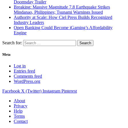
Doomsday Trailer
Breaking: Massive Magnitude 7.8 Earthquake Strikes
Mindanao, Philippines; Tsunami Warnings Issued
Authority at Scale: How Ciel Press Builds Recognized
Industry Leaders
Open Banking Could Become iGaming’s Affordability
Engine
Search for:
Meta
Log in
Entries feed
Comments feed
WordPress.org
Facebook
X (Twitter)
Instagram
Pinterest
About
Privacy
Help
Terms
Contact