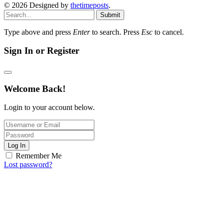
© 2026 Designed by
thetimeposts
.
Submit
Type above and press
Enter
to search. Press
Esc
to cancel.
Sign In or Register
Welcome Back!
Login to your account below.
Log In
Remember Me
Lost password?