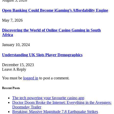
August 5, 2026
Open Banking Could Become iGaming’s Affordability Engine
May 7, 2026
Discovering the World of Online Casino Gaming in South
Africa
January 10, 2024
Understanding UK Slots Player Demographics
December 15, 2023
Leave A Reply
You must be
logged in
to post a comment.
Recent Posts
The tech powering your favourite casino app
Doctor Doom Broke the Internet: Everything in the Avengers:
Doomsday Trailer
Breaking: Massive Magnitude 7.8 Earthquake Strikes