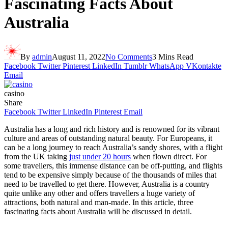
Fascinating Facts About
Australia
By
admin
August 11, 2022
No Comments
3 Mins Read
Facebook
Twitter
Pinterest
LinkedIn
Tumblr
WhatsApp
VKontakte
Email
casino
Share
Facebook
Twitter
LinkedIn
Pinterest
Email
Australia has a long and rich history and is renowned for its vibrant
culture and areas of outstanding natural beauty. For Europeans, it
can be a long journey to reach Australia’s sandy shores, with a flight
from the UK taking
just under 20 hours
when flown direct. For
some travellers, this immense distance can be off-putting, and flights
tend to be expensive simply because of the thousands of miles that
need to be travelled to get there. However, Australia is a country
quite unlike any other and offers travellers a huge variety of
attractions, both natural and man-made. In this article, three
fascinating facts about Australia will be discussed in detail.