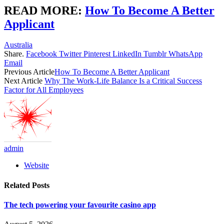
READ MORE:
How To Become A Better
Applicant
Australia
Share.
Facebook
Twitter
Pinterest
LinkedIn
Tumblr
WhatsApp
Email
Previous Article
How To Become A Better Applicant
Next Article
Why The Work-Life Balance Is a Critical Success
Factor for All Employees
admin
Website
Related
Posts
The tech powering your favourite casino app