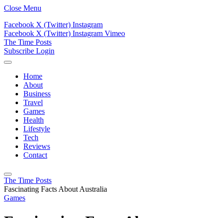
Close Menu
Facebook
X (Twitter)
Instagram
Facebook
X (Twitter)
Instagram
Vimeo
The Time Posts
Subscribe
Login
Home
About
Business
Travel
Games
Health
Lifestyle
Tech
Reviews
Contact
The Time Posts
Fascinating Facts About Australia
Games