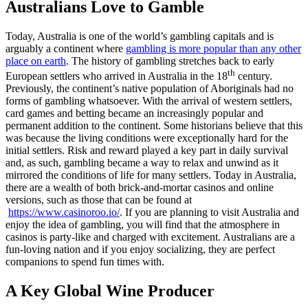
Australians Love to Gamble
Today, Australia is one of the world’s gambling capitals and is
arguably a continent where
gambling is more popular than any other
place on earth
. The history of gambling stretches back to early
th
European settlers who arrived in Australia in the 18
century.
Previously, the continent’s native population of Aboriginals had no
forms of gambling whatsoever. With the arrival of western settlers,
card games and betting became an increasingly popular and
permanent addition to the continent. Some historians believe that this
was because the living conditions were exceptionally hard for the
initial settlers. Risk and reward played a key part in daily survival
and, as such, gambling became a way to relax and unwind as it
mirrored the conditions of life for many settlers. Today in Australia,
there are a wealth of both brick-and-mortar casinos and online
versions, such as those that can be found at
https://www.casinoroo.io/
. If you are planning to visit Australia and
enjoy the idea of gambling, you will find that the atmosphere in
casinos is party-like and charged with excitement. Australians are a
fun-loving nation and if you enjoy socializing, they are perfect
companions to spend fun times with.
A Key Global Wine Producer