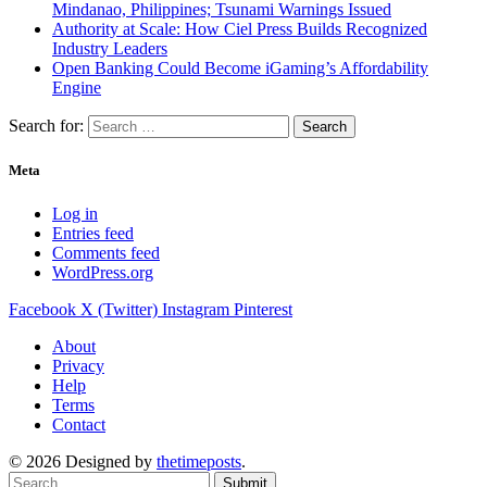
Mindanao, Philippines; Tsunami Warnings Issued
Authority at Scale: How Ciel Press Builds Recognized
Industry Leaders
Open Banking Could Become iGaming’s Affordability
Engine
Search for:
Meta
Log in
Entries feed
Comments feed
WordPress.org
Facebook
X (Twitter)
Instagram
Pinterest
About
Privacy
Help
Terms
Contact
© 2026 Designed by
thetimeposts
.
Submit