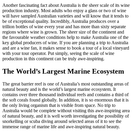
Another fascinating fact about Australia is the sheer scale of its wine
production industry. Most adults who enjoy a glass or two of wine
will have sampled Australian varieties and will know that it tends to
be of exceptional quality. Incredibly, Australia produces over a
trillion bottles of wine every year and has more than sixty separate
regions where wine is grown. The sheer size of the continent and
the favourable weather conditions help to make Australia one of the
key global producers of wine. If you are planning a trip to Australia
and are a wine fan, it makes sense to book a tour of a local vineyard
with your tour operator. Put simply, seeing the scale of wine
production in this continent can be truly awe-inspiring.
The World’s Largest Marine Ecosystem
The great barrier reef is one of Australia’s most outstanding areas of
natural beauty and is the world’s largest marine ecosystem. It
contains over three thousand individual reefs and contains a third of
the soft corals found globally. In addition, it is so enormous that it is
the only living organism that is visible from space. No trip to
Australia would be complete without visiting this awe-inspiring area
of natural beauty, and it is well worth investigating the possibility of
snorkelling or scuba diving around selected areas of it to see the
immense range of marine life and awe-inspiring natural beauty.