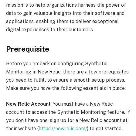
mission is to help organizations harness the power of
data to gain valuable insights into their software and
applications, enabling them to deliver exceptional
digital experiences to their customers.
Prerequisite
Before you embark on configuring Synthetic
Monitoring in New Relic, there are a few prerequisites
you need to fulfill to ensure a smooth setup process.
Make sure you have the following essentials in place:
New Relic Account
: You must have a New Relic
account to access the Synthetic Monitoring feature. If
you don’t have one, sign up for a New Relic account at
their website (
https://newrelic.com/
) to get started.