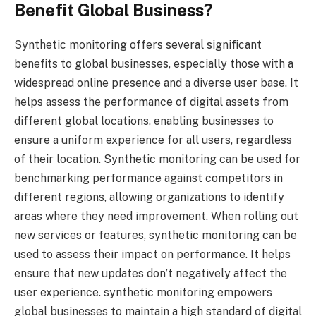
Benefit Global Business?
Synthetic monitoring offers several significant
benefits to global businesses, especially those with a
widespread online presence and a diverse user base. It
helps assess the performance of digital assets from
different global locations, enabling businesses to
ensure a uniform experience for all users, regardless
of their location. Synthetic monitoring can be used for
benchmarking performance against competitors in
different regions, allowing organizations to identify
areas where they need improvement. When rolling out
new services or features, synthetic monitoring can be
used to assess their impact on performance. It helps
ensure that new updates don’t negatively affect the
user experience. synthetic monitoring empowers
global businesses to maintain a high standard of digital