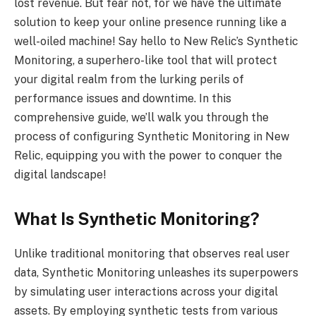
lost revenue. But fear not, for we have the ultimate
solution to keep your online presence running like a
well-oiled machine! Say hello to New Relic’s Synthetic
Monitoring, a superhero-like tool that will protect
your digital realm from the lurking perils of
performance issues and downtime. In this
comprehensive guide, we’ll walk you through the
process of configuring Synthetic Monitoring in New
Relic, equipping you with the power to conquer the
digital landscape!
What Is Synthetic Monitoring?
Unlike traditional monitoring that observes real user
data, Synthetic Monitoring unleashes its superpowers
by simulating user interactions across your digital
assets. By employing synthetic tests from various