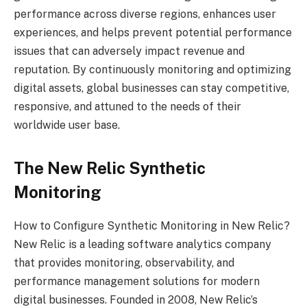
performance across diverse regions, enhances user
experiences, and helps prevent potential performance
issues that can adversely impact revenue and
reputation. By continuously monitoring and optimizing
digital assets, global businesses can stay competitive,
responsive, and attuned to the needs of their
worldwide user base.
The New Relic Synthetic
Monitoring
How to Configure Synthetic Monitoring in New Relic?
New Relic is a leading software analytics company
that provides monitoring, observability, and
performance management solutions for modern
digital businesses. Founded in 2008, New Relic’s