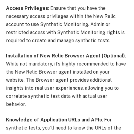
Access Privileges
: Ensure that you have the
necessary access privileges within the New Relic
account to use Synthetic Monitoring. Admin or
restricted access with Synthetic Monitoring rights is
required to create and manage synthetic tests.
Installation of New Relic Browser Agent (Optional)
:
While not mandatory, it’s highly recommended to have
the New Relic Browser agent installed on your
website. The Browser agent provides additional
insights into real user experiences, allowing you to
correlate synthetic test data with actual user
behavior.
Knowledge of Application URLs and APIs
: For
synthetic tests, you’ll need to know the URLs of the