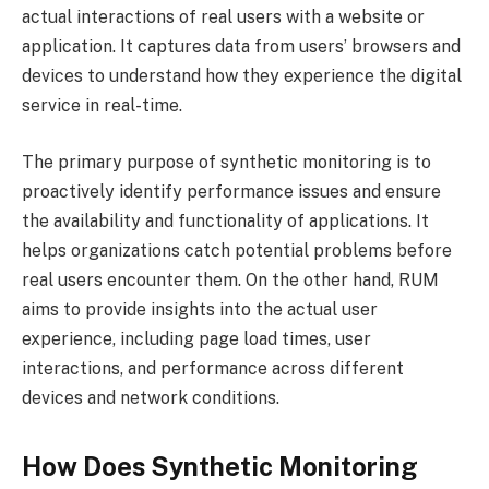
actual interactions of real users with a website or
application. It captures data from users’ browsers and
devices to understand how they experience the digital
service in real-time.
The primary purpose of synthetic monitoring is to
proactively identify performance issues and ensure
the availability and functionality of applications. It
helps organizations catch potential problems before
real users encounter them. On the other hand, RUM
aims to provide insights into the actual user
experience, including page load times, user
interactions, and performance across different
devices and network conditions.
How Does Synthetic Monitoring