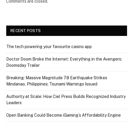
Comments are closed.
RECENT POSTS
The tech powering your favourite casino app
Doctor Doom Broke the Internet: Everything in the Avengers:
Doomsday Trailer
Breaking: Massive Magnitude 7.8 Earthquake Strikes
Mindanao, Philippines; Tsunami Warnings Issued
Authority at Scale: How Ciel Press Builds Recognized Industry
Leaders
Open Banking Could Become iGaming’s Affordability Engine