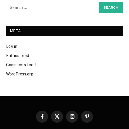
META
Log in
Entries feed
Comments feed
WordPress.org
Facebook
X
Instagram
Pinterest
(Twitter)