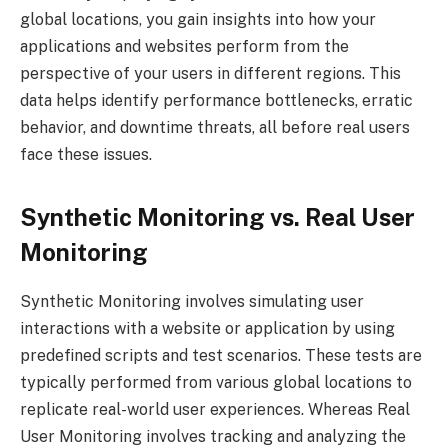
global locations, you gain insights into how your
applications and websites perform from the
perspective of your users in different regions. This
data helps identify performance bottlenecks, erratic
behavior, and downtime threats, all before real users
face these issues.
Synthetic Monitoring vs. Real User
Monitoring
Synthetic Monitoring involves simulating user
interactions with a website or application by using
predefined scripts and test scenarios. These tests are
typically performed from various global locations to
replicate real-world user experiences. Whereas Real
User Monitoring involves tracking and analyzing the