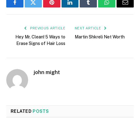
Facebook
Twitter
Pinterest
LinkedIn
Tumblr
WhatsApp
Email
PREVIOUS ARTICLE
NEXT ARTICLE
Hey Mr. Clean! 5 Ways to
Martin Shkreli Net Worth
Erase Signs of Hair Loss
john might
RELATED
POSTS