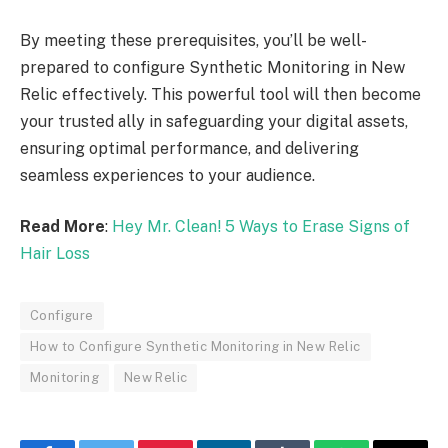
By meeting these prerequisites, you’ll be well-
prepared to configure Synthetic Monitoring in New
Relic effectively. This powerful tool will then become
your trusted ally in safeguarding your digital assets,
ensuring optimal performance, and delivering
seamless experiences to your audience.
Read More
:
Hey Mr. Clean! 5 Ways to Erase Signs of
Hair Loss
Configure
How to Configure Synthetic Monitoring in New Relic
Monitoring
New Relic