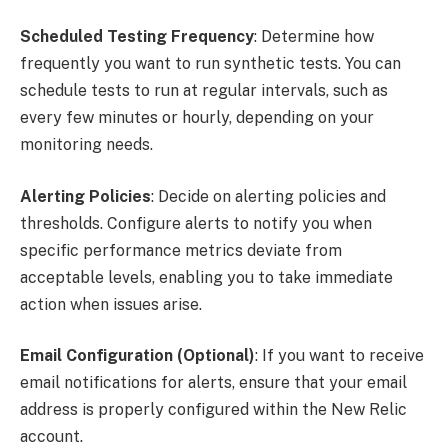
Scheduled Testing Frequency
: Determine how
frequently you want to run synthetic tests. You can
schedule tests to run at regular intervals, such as
every few minutes or hourly, depending on your
monitoring needs.
Alerting Policies
: Decide on alerting policies and
thresholds. Configure alerts to notify you when
specific performance metrics deviate from
acceptable levels, enabling you to take immediate
action when issues arise.
Email Configuration (Optional)
: If you want to receive
email notifications for alerts, ensure that your email
address is properly configured within the New Relic
account.