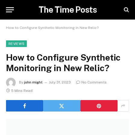
The Time Posts
How to Configure Synthetic Monitoring in New Relic?
REVIEWS
How to Configure Synthetic
Monitoring in New Relic?
By
john might
July 31, 2023
No Comments
5 Mins Read