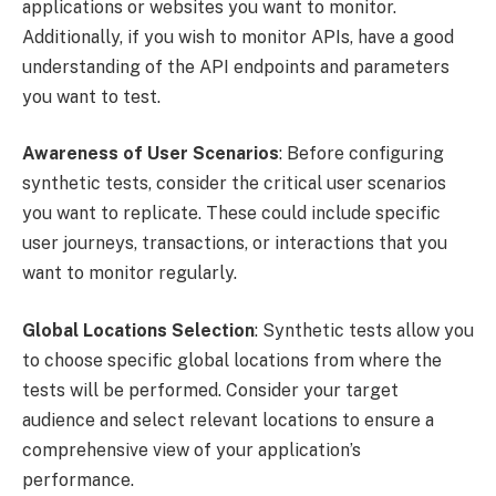
applications or websites you want to monitor.
Additionally, if you wish to monitor APIs, have a good
understanding of the API endpoints and parameters
you want to test.
Awareness of User Scenarios
: Before configuring
synthetic tests, consider the critical user scenarios
you want to replicate. These could include specific
user journeys, transactions, or interactions that you
want to monitor regularly.
Global Locations Selection
: Synthetic tests allow you
to choose specific global locations from where the
tests will be performed. Consider your target
audience and select relevant locations to ensure a
comprehensive view of your application’s
performance.