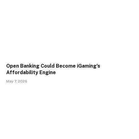
Open Banking Could Become iGaming’s
Affordability Engine
May 7, 2026