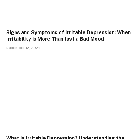
Signs and Symptoms of Irritable Depression: When
Irritability is More Than Just a Bad Mood
December 13, 2024
What is Irritable Depression? Understanding the