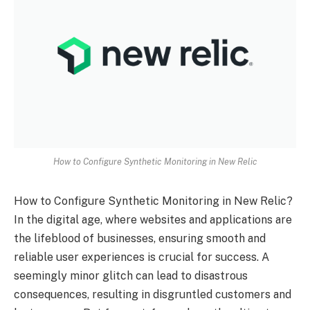
How to Configure Synthetic Monitoring in New Relic
How to Configure Synthetic Monitoring in New Relic?
In the digital age, where websites and applications are
the lifeblood of businesses, ensuring smooth and
reliable user experiences is crucial for success. A
seemingly minor glitch can lead to disastrous
consequences, resulting in disgruntled customers and