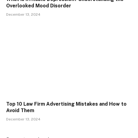
Overlooked Mood Disorder
December 13, 2024
Top 10 Law Firm Advertising Mistakes and How to
Avoid Them
December 13, 2024