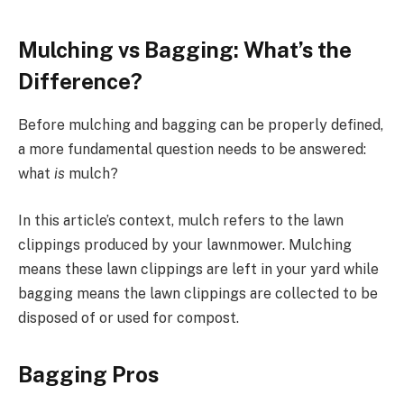
Mulching vs Bagging: What’s the
Difference?
Before mulching and bagging can be properly defined,
a more fundamental question needs to be answered:
what
is
mulch?
In this article’s context, mulch refers to the lawn
clippings produced by your lawnmower. Mulching
means these lawn clippings are left in your yard while
bagging means the lawn clippings are collected to be
disposed of or used for compost.
Bagging Pros