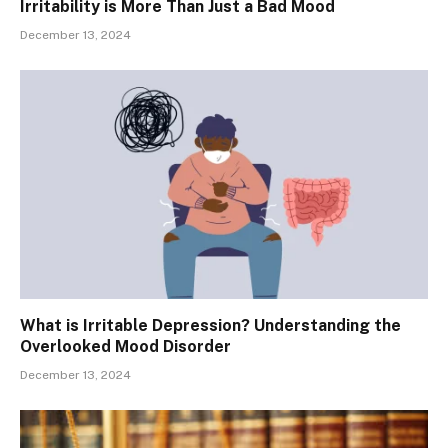
Irritability is More Than Just a Bad Mood
December 13, 2024
What is Irritable Depression? Understanding the
Overlooked Mood Disorder
December 13, 2024