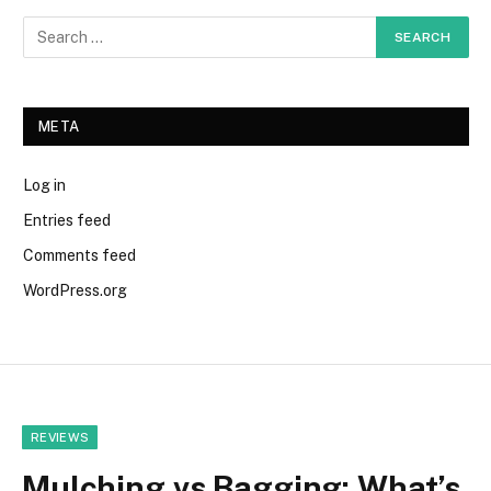
META
Log in
Entries feed
Comments feed
WordPress.org
REVIEWS
Mulching vs Bagging: What’s