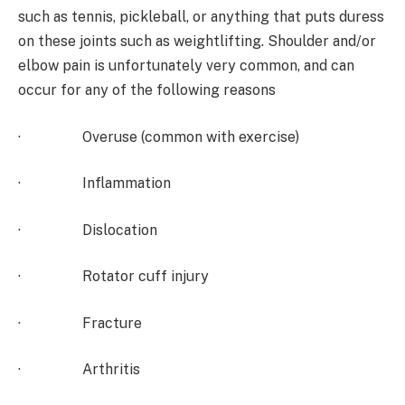
such as tennis, pickleball, or anything that puts duress
on these joints such as weightlifting. Shoulder and/or
elbow pain is unfortunately very common, and can
occur for any of the following reasons
· Overuse (common with exercise)
· Inflammation
· Dislocation
· Rotator cuff injury
· Fracture
· Arthritis