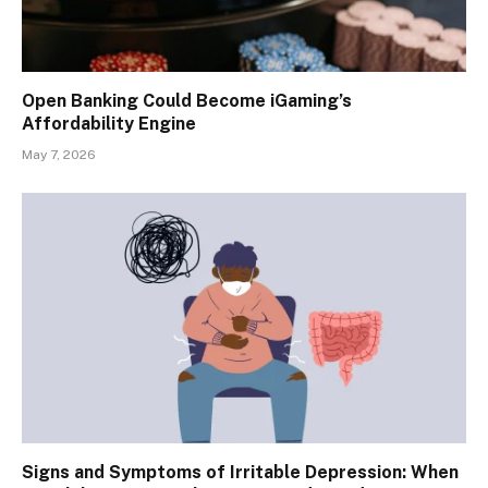
Open Banking Could Become iGaming’s
Affordability Engine
May 7, 2026
Signs and Symptoms of Irritable Depression: When