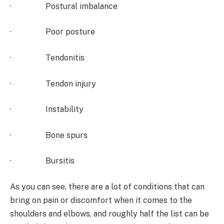
· Postural imbalance
· Poor posture
· Tendonitis
· Tendon injury
· Instability
· Bone spurs
· Bursitis
As you can see, there are a lot of conditions that can
bring on pain or discomfort when it comes to the
shoulders and elbows, and roughly half the list can be