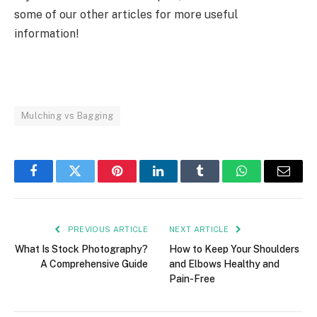
some of our other articles for more useful
information!
Mulching vs Bagging
Facebook
Twitter
Pinterest
LinkedIn
Tumblr
WhatsApp
Email
PREVIOUS ARTICLE
NEXT ARTICLE
What Is Stock Photography?
How to Keep Your Shoulders
A Comprehensive Guide
and Elbows Healthy and
Pain-Free