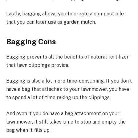
Lastly, bagging allows you to create a compost pile
that you can later use as garden mulch.
Bagging Cons
Bagging prevents all the benefits of natural fertilizer
that lawn clippings provide.
Bagging is also a lot more time-consuming. If you don’t
have a bag that attaches to your lawnmower, you have
to spend a lot of time raking up the clippings.
And even if you do have a bag attachment on your
lawnmower, it still takes time to stop and empty the
bag when it fills up.