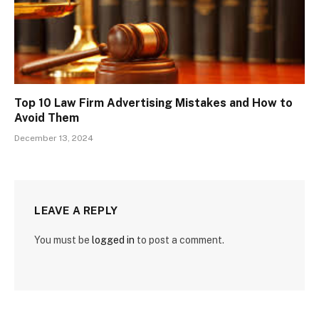
Top 10 Law Firm Advertising Mistakes and How to
Avoid Them
December 13, 2024
LEAVE A REPLY
You must be
logged in
to post a comment.