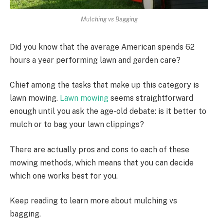
Mulching vs Bagging
Did you know that the average American spends 62
hours a year performing lawn and garden care?
Chief among the tasks that make up this category is
lawn mowing.
Lawn mowing
seems straightforward
enough until you ask the age-old debate: is it better to
mulch or to bag your lawn clippings?
There are actually pros and cons to each of these
mowing methods, which means that you can decide
which one works best for you.
Keep reading to learn more about mulching vs
bagging.