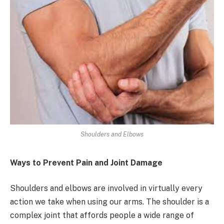
Shoulders and Elbows
Ways to Prevent Pain and Joint Damage
Shoulders and elbows are involved in virtually every
action we take when using our arms. The shoulder is a
complex joint that affords people a wide range of