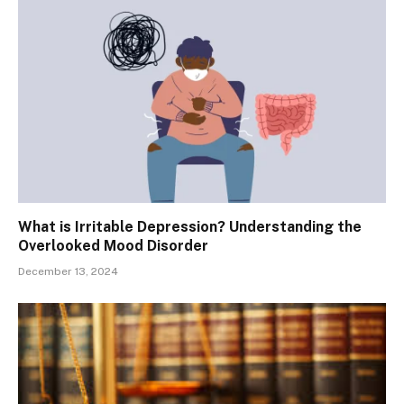
What is Irritable Depression? Understanding the
Overlooked Mood Disorder
December 13, 2024