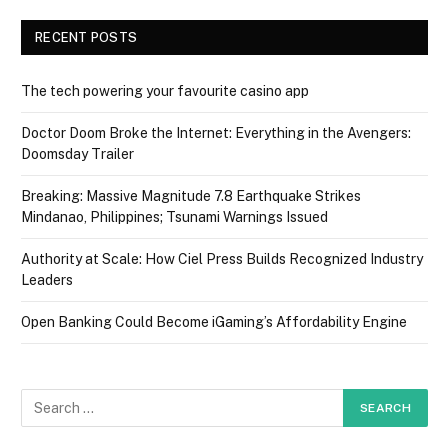
RECENT POSTS
The tech powering your favourite casino app
Doctor Doom Broke the Internet: Everything in the Avengers:
Doomsday Trailer
Breaking: Massive Magnitude 7.8 Earthquake Strikes
Mindanao, Philippines; Tsunami Warnings Issued
Authority at Scale: How Ciel Press Builds Recognized Industry
Leaders
Open Banking Could Become iGaming’s Affordability Engine