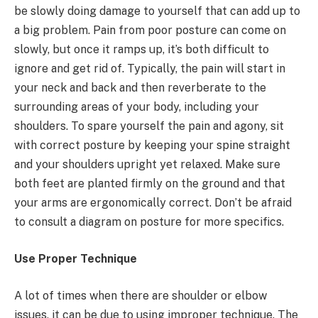
be slowly doing damage to yourself that can add up to
a big problem. Pain from poor posture can come on
slowly, but once it ramps up, it’s both difficult to
ignore and get rid of. Typically, the pain will start in
your neck and back and then reverberate to the
surrounding areas of your body, including your
shoulders. To spare yourself the pain and agony, sit
with correct posture by keeping your spine straight
and your shoulders upright yet relaxed. Make sure
both feet are planted firmly on the ground and that
your arms are ergonomically correct. Don’t be afraid
to consult a diagram on posture for more specifics.
Use Proper Technique
A lot of times when there are shoulder or elbow
issues, it can be due to using improper technique. The