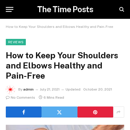
The Time Posts
How to Keep Your Shoulders and Elbows Healthy and Pain-Free
REVIEWS
How to Keep Your Shoulders
and Elbows Healthy and
Pain-Free
By
admin
July 21, 2021
Updated:
October 20, 2021
No Comments
6 Mins Read