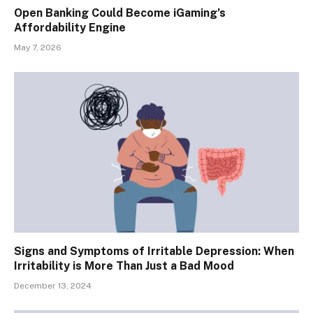
Open Banking Could Become iGaming’s
Affordability Engine
May 7, 2026
Signs and Symptoms of Irritable Depression: When
Irritability is More Than Just a Bad Mood
December 13, 2024