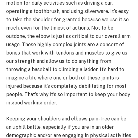
motion for daily activities such as driving a car,
operating a toothbrush, and using silverware. It’s easy
to take the shoulder for granted because we use it so
much, even for the tiniest of actions. Not to be
outdone, the elbow is just as critical to our overall arm
usage. These highly complex joints are a concert of
bones that work with tendons and muscles to give us
our strength and allow us to do anything from
throwing a baseball to climbing a ladder. It’s hard to
imagine a life where one or both of these joints is
injured because it’s completely debilitating for most
people. That’s why it’s so important to keep your body
in good working order.
Keeping your shoulders and elbows pain-free can be
an uphill battle, especially if you are in an older
demographic and/or are engaging in physical activities