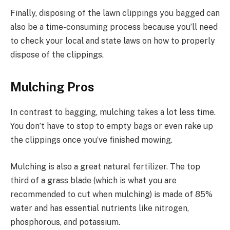
Finally, disposing of the lawn clippings you bagged can
also be a time-consuming process because you’ll need
to check your local and state laws on how to properly
dispose of the clippings.
Mulching Pros
In contrast to bagging, mulching takes a lot less time.
You don’t have to stop to empty bags or even rake up
the clippings once you’ve finished mowing.
Mulching is also a great natural fertilizer. The top
third of a grass blade (which is what you are
recommended to cut when mulching) is made of 85%
water and has essential nutrients like nitrogen,
phosphorous, and potassium.