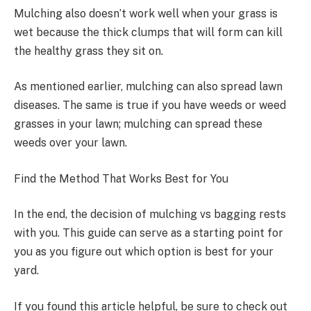
Mulching also doesn’t work well when your grass is
wet because the thick clumps that will form can kill
the healthy grass they sit on.
As mentioned earlier, mulching can also spread lawn
diseases. The same is true if you have weeds or weed
grasses in your lawn; mulching can spread these
weeds over your lawn.
Find the Method That Works Best for You
In the end, the decision of mulching vs bagging rests
with you. This guide can serve as a starting point for
you as you figure out which option is best for your
yard.
If you found this article helpful, be sure to check out