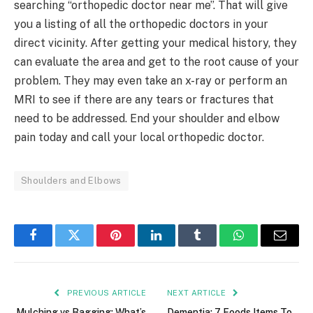
searching “orthopedic doctor near me”. That will give
you a listing of all the orthopedic doctors in your
direct vicinity. After getting your medical history, they
can evaluate the area and get to the root cause of your
problem. They may even take an x-ray or perform an
MRI to see if there are any tears or fractures that
need to be addressed. End your shoulder and elbow
pain today and call your local orthopedic doctor.
Shoulders and Elbows
Facebook
Twitter
Pinterest
LinkedIn
Tumblr
WhatsApp
Email
PREVIOUS ARTICLE
NEXT ARTICLE
Mulching vs Bagging: What’s
Dementia: 7 Foods Items To