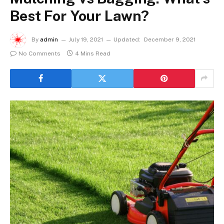
Best For Your Lawn?
By
admin
July 19, 2021
Updated:
December 9, 2021
No Comments
4 Mins Read