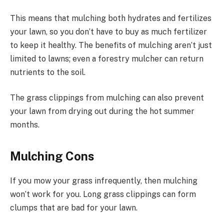
This means that mulching both hydrates and fertilizes
your lawn, so you don’t have to buy as much fertilizer
to keep it healthy. The benefits of mulching aren’t just
limited to lawns; even a forestry mulcher can return
nutrients to the soil.
The grass clippings from mulching can also prevent
your lawn from drying out during the hot summer
months.
Mulching Cons
If you mow your grass infrequently, then mulching
won’t work for you. Long grass clippings can form
clumps that are bad for your lawn.