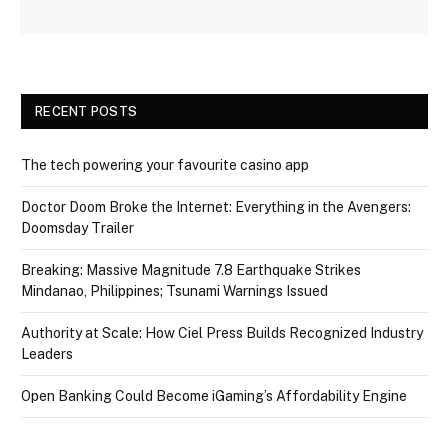
RECENT POSTS
The tech powering your favourite casino app
Doctor Doom Broke the Internet: Everything in the Avengers:
Doomsday Trailer
Breaking: Massive Magnitude 7.8 Earthquake Strikes
Mindanao, Philippines; Tsunami Warnings Issued
Authority at Scale: How Ciel Press Builds Recognized Industry
Leaders
Open Banking Could Become iGaming’s Affordability Engine