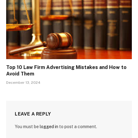
Top 10 Law Firm Advertising Mistakes and How to
Avoid Them
December 13, 2024
LEAVE A REPLY
You must be
logged in
to post a comment.