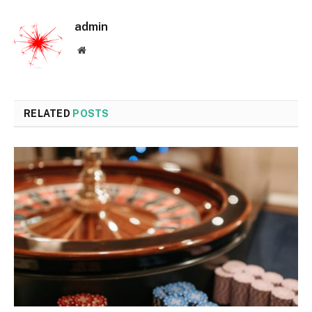
admin
Website
RELATED
POSTS