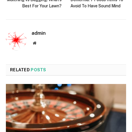
Best For Your Lawn?
Avoid To Have Sound Mind
admin
Website
RELATED
POSTS