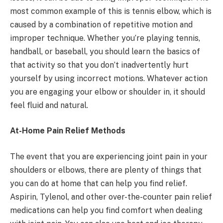
most common example of this is tennis elbow, which is
caused by a combination of repetitive motion and
improper technique. Whether you’re playing tennis,
handball, or baseball, you should learn the basics of
that activity so that you don’t inadvertently hurt
yourself by using incorrect motions. Whatever action
you are engaging your elbow or shoulder in, it should
feel fluid and natural.
At-Home Pain Relief Methods
The event that you are experiencing joint pain in your
shoulders or elbows, there are plenty of things that
you can do at home that can help you find relief.
Aspirin, Tylenol, and other over-the-counter pain relief
medications can help you find comfort when dealing