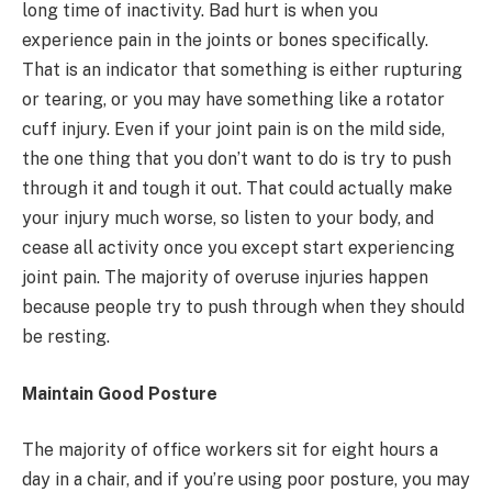
long time of inactivity. Bad hurt is when you
experience pain in the joints or bones specifically.
That is an indicator that something is either rupturing
or tearing, or you may have something like a rotator
cuff injury. Even if your joint pain is on the mild side,
the one thing that you don’t want to do is try to push
through it and tough it out. That could actually make
your injury much worse, so listen to your body, and
cease all activity once you except start experiencing
joint pain. The majority of overuse injuries happen
because people try to push through when they should
be resting.
Maintain Good Posture
The majority of office workers sit for eight hours a
day in a chair, and if you’re using poor posture, you may