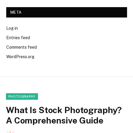
META
Log in
Entries feed
Comments feed
WordPress.org
PHOTOGRAPHY
What Is Stock Photography?
A Comprehensive Guide