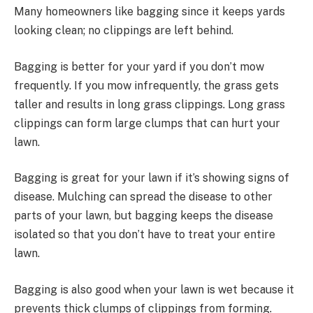
Many homeowners like bagging since it keeps yards
looking clean; no clippings are left behind.
Bagging is better for your yard if you don’t mow
frequently. If you mow infrequently, the grass gets
taller and results in long grass clippings. Long grass
clippings can form large clumps that can hurt your
lawn.
Bagging is great for your lawn if it’s showing signs of
disease. Mulching can spread the disease to other
parts of your lawn, but bagging keeps the disease
isolated so that you don’t have to treat your entire
lawn.
Bagging is also good when your lawn is wet because it
prevents thick clumps of clippings from forming.