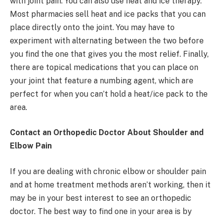
with joint pain. You can also use heat and ice therapy.
Most pharmacies sell heat and ice packs that you can
place directly onto the joint. You may have to
experiment with alternating between the two before
you find the one that gives you the most relief. Finally,
there are topical medications that you can place on
your joint that feature a numbing agent, which are
perfect for when you can’t hold a heat/ice pack to the
area.
Contact an Orthopedic Doctor About Shoulder and
Elbow Pain
If you are dealing with chronic elbow or shoulder pain
and at home treatment methods aren’t working, then it
may be in your best interest to see an orthopedic
doctor. The best way to find one in your area is by