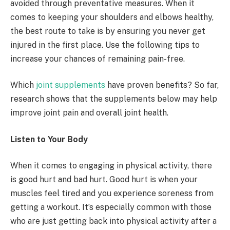
avoided through preventative measures. When it
comes to keeping your shoulders and elbows healthy,
the best route to take is by ensuring you never get
injured in the first place. Use the following tips to
increase your chances of remaining pain-free.
Which
joint supplements
have proven benefits? So far,
research shows that the supplements below may help
improve joint pain and overall joint health.
Listen to Your Body
When it comes to engaging in physical activity, there
is good hurt and bad hurt. Good hurt is when your
muscles feel tired and you experience soreness from
getting a workout. It’s especially common with those
who are just getting back into physical activity after a