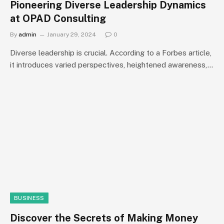
Pioneering Diverse Leadership Dynamics
at OPAD Consulting
By
admin
January 29, 2024
0
Diverse leadership is crucial. According to a Forbes article,
it introduces varied perspectives, heightened awareness,…
BUSINESS
Discover the Secrets of Making Money