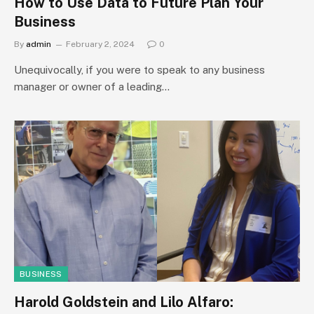
How to Use Data to Future Plan Your
Business
By
admin
February 2, 2024
0
Unequivocally, if you were to speak to any business
manager or owner of a leading…
BUSINESS
Harold Goldstein and Lilo Alfaro: