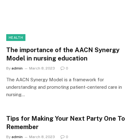
HEALTH
The importance of the AACN Synergy
Model in nursing education
By
admin
March 8, 2023
0
The AACN Synergy Model is a framework for
understanding and promoting patient-centered care in
nursing…
Tips for Making Your Next Party One To
Remember
By
admin
March 8, 2023
0