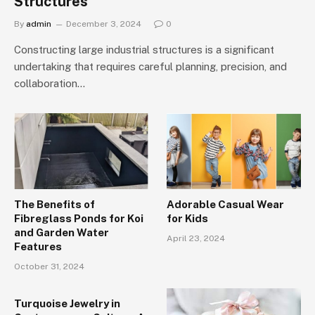
Structures
By
admin
December 3, 2024
0
Constructing large industrial structures is a significant
undertaking that requires careful planning, precision, and
collaboration…
The Benefits of
Adorable Casual Wear
Fibreglass Ponds for Koi
for Kids
and Garden Water
April 23, 2024
Features
October 31, 2024
Turquoise Jewelry in