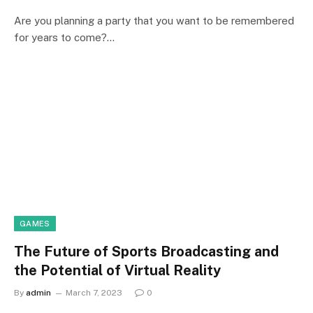
Are you planning a party that you want to be remembered
for years to come?…
GAMES
The Future of Sports Broadcasting and
the Potential of Virtual Reality
By
admin
March 7, 2023
0