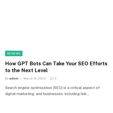
REVIEWS
How GPT Bots Can Take Your SEO Efforts
to the Next Level
By
admin
March 14, 2023
0
Search engine optimization (SEO) is a critical aspect of
digital marketing, and businesses, including link…