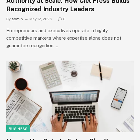
Authority at Scale: How Ciel Press Builds
Recognized Industry Leaders
By
admin
May 12, 2026
0
Entrepreneurs and executives operate in highly
competitive markets where expertise alone does not
guarantee recognition.…
BUSINESS