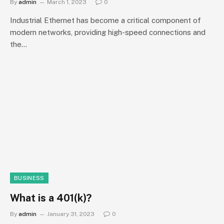
By
admin
March 1, 2023
0
Industrial Ethernet has become a critical component of
modern networks, providing high-speed connections and
the…
BUSINESS
What is a 401(k)?
By
admin
January 31, 2023
0