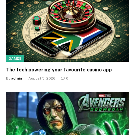
GAMES
The tech powering your favourite casino app
By
admin
August 5, 2026
0