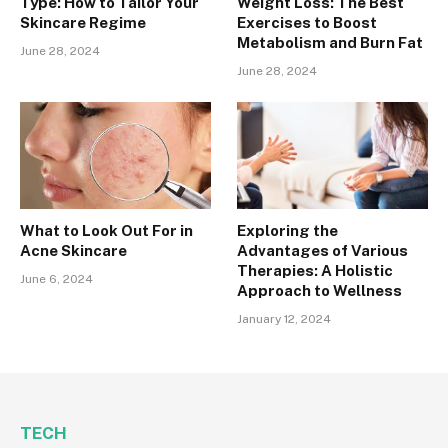
Type: How to Tailor Your
Weight Loss: The Best
Skincare Regime
Exercises to Boost
Metabolism and Burn Fat
June 28, 2024
June 28, 2024
What to Look Out For in
Exploring the
Acne Skincare
Advantages of Various
Therapies: A Holistic
June 6, 2024
Approach to Wellness
January 12, 2024
TECH