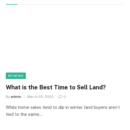
REVIEWS
What is the Best Time to Sell Land?
By
admin
March 25, 2023
0
While home sales tend to dip in winter, land buyers aren’t
tied to the same…