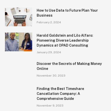
How to Use Data to Future Plan Your
Business
February 2, 2024
Harold Goldstein and Lilo Alfaro:
Pioneering Diverse Leadership
Dynamics at OPAD Consulting
January 29, 2024
Discover the Secrets of Making Money
Online
November 30, 2023
Finding the Best Timeshare
Cancellation Company: A
Comprehensive Guide
November 9, 2023