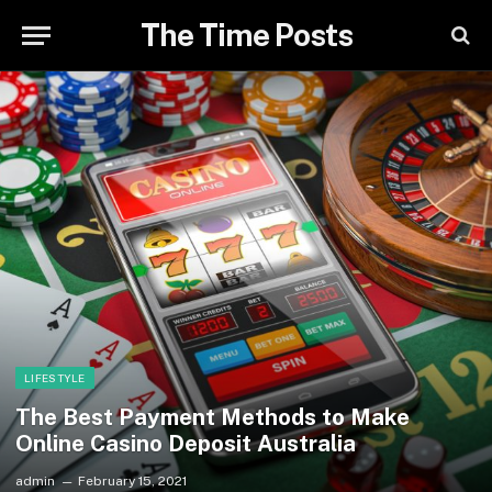
The Time Posts
LIFESTYLE
The Best Payment Methods to Make
Online Casino Deposit Australia
admin
February 15, 2021