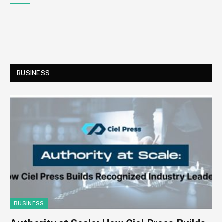
BUSINESS
BUSINESS