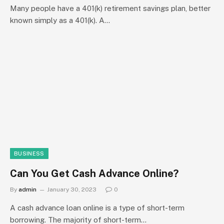
Many people have a 401(k) retirement savings plan, better
known simply as a 401(k). A…
BUSINESS
Can You Get Cash Advance Online?
By
admin
January 30, 2023
0
A cash advance loan online is a type of short-term
borrowing. The majority of short-term…