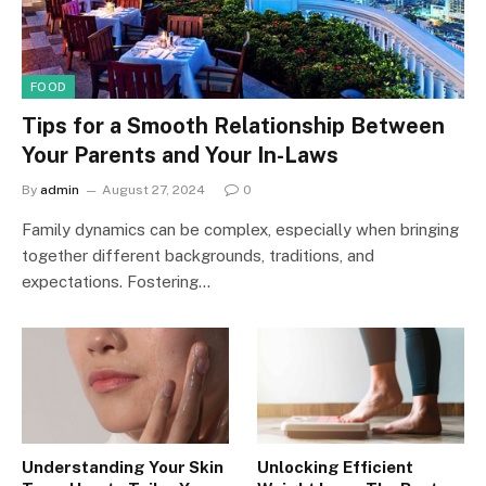
FOOD
Tips for a Smooth Relationship Between
Your Parents and Your In-Laws
By
admin
August 27, 2024
0
Family dynamics can be complex, especially when bringing
together different backgrounds, traditions, and
expectations. Fostering…
Understanding Your Skin
Unlocking Efficient