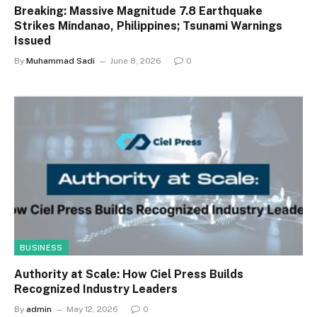
Breaking: Massive Magnitude 7.8 Earthquake
Strikes Mindanao, Philippines; Tsunami Warnings
Issued
By
Muhammad Sadi
June 8, 2026
0
BUSINESS
Authority at Scale: How Ciel Press Builds
Recognized Industry Leaders
By
admin
May 12, 2026
0