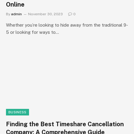
Online
By
admin
November 30, 2023
0
Whether you’re looking to hide away from the traditional 9-
5 or looking for ways to…
BUSINESS
Finding the Best Timeshare Cancellation
Company: A Comprehensive Guide