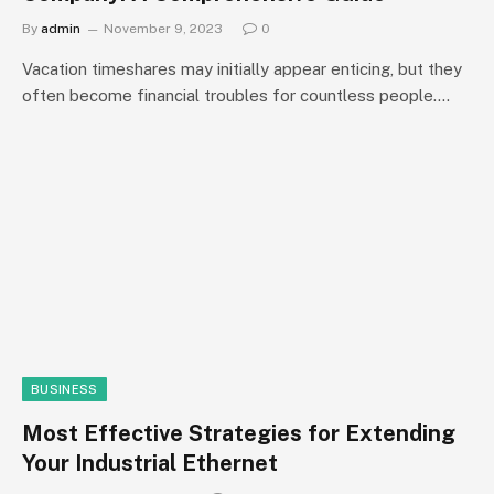
By
admin
November 9, 2023
0
Vacation timeshares may initially appear enticing, but they
often become financial troubles for countless people.…
BUSINESS
Most Effective Strategies for Extending
Your Industrial Ethernet