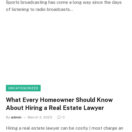
Sports broadcasting has come a long way since the days
of listening to radio broadcasts…
UNCATEGORIZED
What Every Homeowner Should Know
About Hiring a Real Estate Lawyer
By
admin
March 3, 2023
0
Hiring a real estate lawyer can be costly ( most charge an