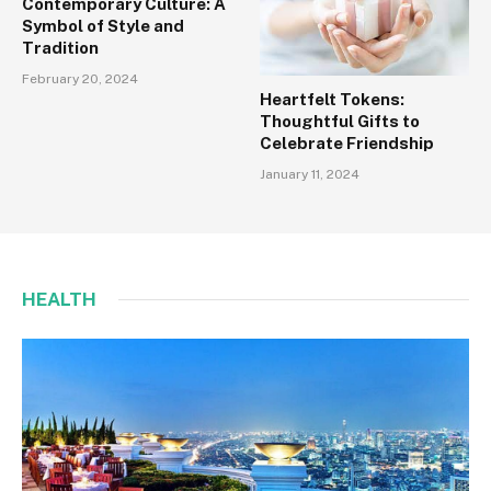
Contemporary Culture: A
Symbol of Style and
Tradition
February 20, 2024
Heartfelt Tokens:
Thoughtful Gifts to
Celebrate Friendship
January 11, 2024
HEALTH