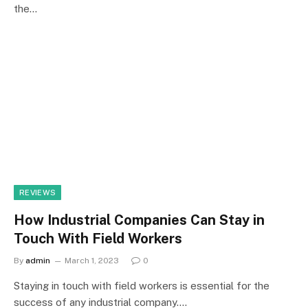
the…
REVIEWS
How Industrial Companies Can Stay in
Touch With Field Workers
By
admin
March 1, 2023
0
Staying in touch with field workers is essential for the
success of any industrial company.…