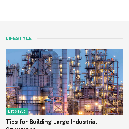
LIFESTYLE
LIFESTYLE
Tips for Building Large Industrial