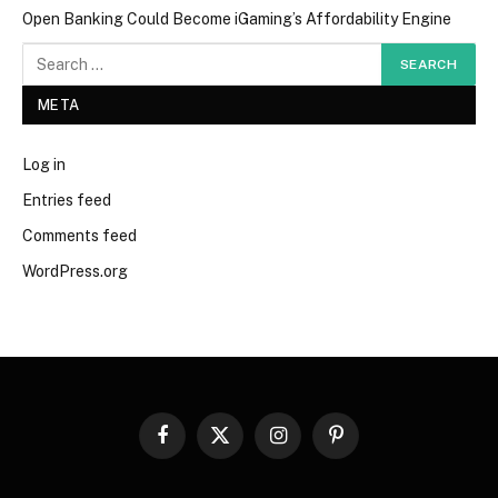
Open Banking Could Become iGaming’s Affordability Engine
META
Log in
Entries feed
Comments feed
WordPress.org
Facebook
X
Instagram
Pinterest
(Twitter)