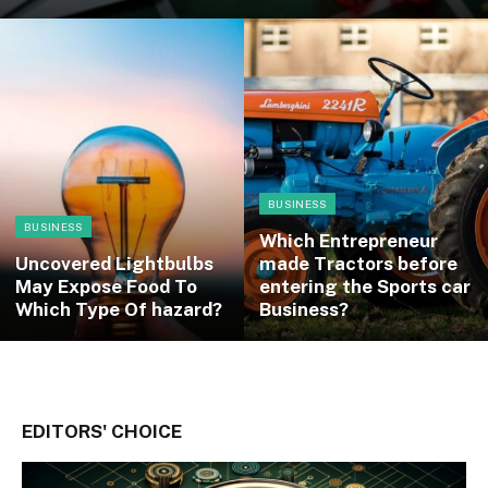
BUSINESS
BUSINESS
Which Entrepreneur
Uncovered Lightbulbs
made Tractors before
May Expose Food To
entering the Sports car
Which Type Of hazard?
Business?
EDITORS' CHOICE