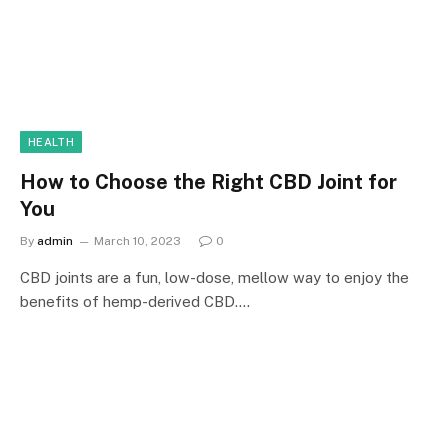
HEALTH
How to Choose the Right CBD Joint for
You
By
admin
March 10, 2023
0
CBD joints are a fun, low-dose, mellow way to enjoy the
benefits of hemp-derived CBD.…