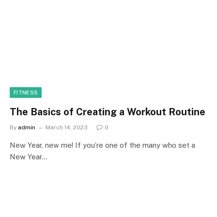
FITNESS
The Basics of Creating a Workout Routine
By
admin
March 14, 2023
0
New Year, new me! If you’re one of the many who set a
New Year…