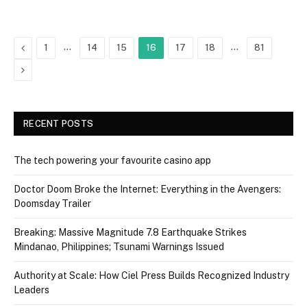
Previous
…
…
1
14
15
16
17
18
81
Next
RECENT POSTS
The tech powering your favourite casino app
Doctor Doom Broke the Internet: Everything in the Avengers:
Doomsday Trailer
Breaking: Massive Magnitude 7.8 Earthquake Strikes
Mindanao, Philippines; Tsunami Warnings Issued
Authority at Scale: How Ciel Press Builds Recognized Industry
Leaders