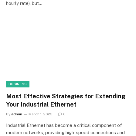
hourly rate), but…
BUSINESS
Most Effective Strategies for Extending
Your Industrial Ethernet
By
admin
March 1, 2023
0
Industrial Ethernet has become a critical component of
modern networks, providing high-speed connections and