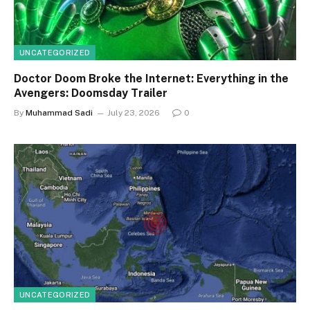
UNCATEGORIZED
Doctor Doom Broke the Internet: Everything in the
Avengers: Doomsday Trailer
By
Muhammad Sadi
July 23, 2026
0
UNCATEGORIZED