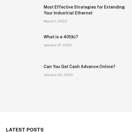
Most Effective Strategies for Extending
Your Industrial Ethernet
March 1, 2023
What is a 401(k)?
January 31, 2023
Can You Get Cash Advance Online?
January 30, 2023
LATEST POSTS