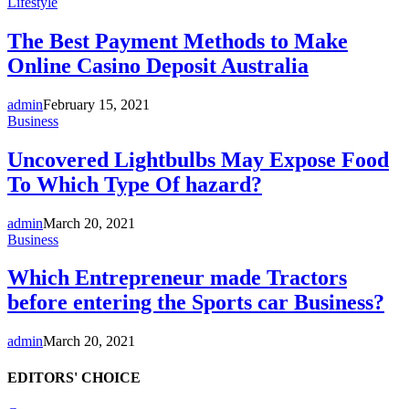
Lifestyle
The Best Payment Methods to Make
Online Casino Deposit Australia
admin
February 15, 2021
Business
Uncovered Lightbulbs May Expose Food
To Which Type Of hazard?
admin
March 20, 2021
Business
Which Entrepreneur made Tractors
before entering the Sports car Business?
admin
March 20, 2021
EDITORS' CHOICE