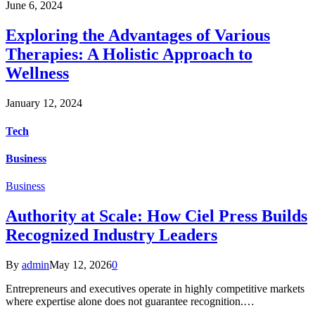
June 6, 2024
Exploring the Advantages of Various
Therapies: A Holistic Approach to
Wellness
January 12, 2024
Tech
Business
Business
Authority at Scale: How Ciel Press Builds
Recognized Industry Leaders
By
admin
May 12, 2026
0
Entrepreneurs and executives operate in highly competitive markets
where expertise alone does not guarantee recognition.…