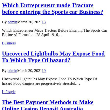
Which Entrepreneur made Tractors
before entering the Sports car Business?
By
admin
March 20, 2021
13
Which Entrepreneur Made Tractors Before Entering The Sports Car
Business? Formed on 28 April 1916,…
Business
Uncovered Lightbulbs May Expose Food
To Which Type Of hazard?
By
admin
March 20, 2021
19
Uncovered Lightbulbs May Expose Food To Which Type Of
hazard Food dangers are progressively stressful.…
Lifestyle
The Best Payment Methods to Make
Online Casino Deposit Australia