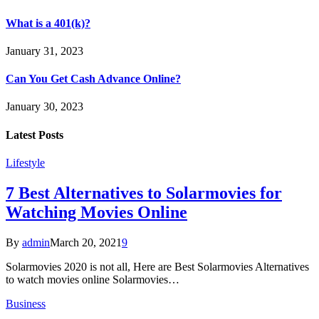
What is a 401(k)?
January 31, 2023
Can You Get Cash Advance Online?
January 30, 2023
Latest Posts
Lifestyle
7 Best Alternatives to Solarmovies for
Watching Movies Online
By
admin
March 20, 2021
9
Solarmovies 2020 is not all, Here are Best Solarmovies Alternatives
to watch movies online Solarmovies…
Business