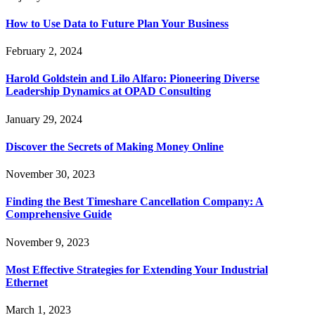
How to Use Data to Future Plan Your Business
February 2, 2024
Harold Goldstein and Lilo Alfaro: Pioneering Diverse
Leadership Dynamics at OPAD Consulting
January 29, 2024
Discover the Secrets of Making Money Online
November 30, 2023
Finding the Best Timeshare Cancellation Company: A
Comprehensive Guide
November 9, 2023
Most Effective Strategies for Extending Your Industrial
Ethernet
March 1, 2023