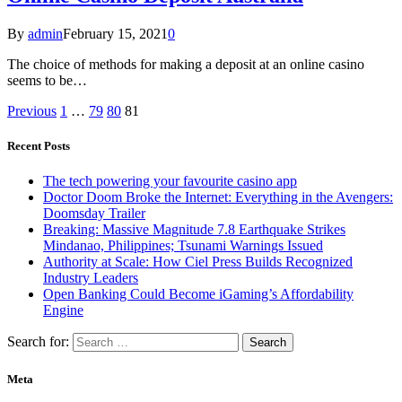
By
admin
February 15, 2021
0
The choice of methods for making a deposit at an online casino
seems to be…
Previous
1
…
79
80
81
Recent Posts
The tech powering your favourite casino app
Doctor Doom Broke the Internet: Everything in the Avengers:
Doomsday Trailer
Breaking: Massive Magnitude 7.8 Earthquake Strikes
Mindanao, Philippines; Tsunami Warnings Issued
Authority at Scale: How Ciel Press Builds Recognized
Industry Leaders
Open Banking Could Become iGaming’s Affordability
Engine
Search for:
Meta