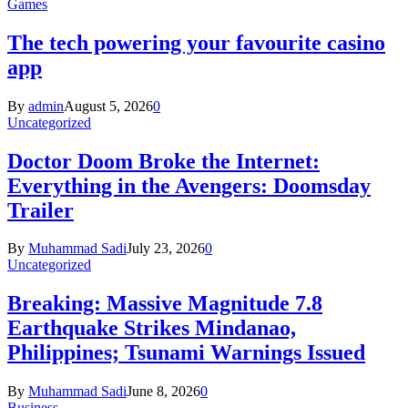
Games
The tech powering your favourite casino
app
By
admin
August 5, 2026
0
Uncategorized
Doctor Doom Broke the Internet:
Everything in the Avengers: Doomsday
Trailer
By
Muhammad Sadi
July 23, 2026
0
Uncategorized
Breaking: Massive Magnitude 7.8
Earthquake Strikes Mindanao,
Philippines; Tsunami Warnings Issued
By
Muhammad Sadi
June 8, 2026
0
Business