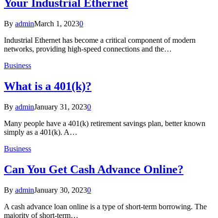
Your Industrial Ethernet
By
admin
March 1, 2023
0
Industrial Ethernet has become a critical component of modern
networks, providing high-speed connections and the…
Business
What is a 401(k)?
By
admin
January 31, 2023
0
Many people have a 401(k) retirement savings plan, better known
simply as a 401(k). A…
Business
Can You Get Cash Advance Online?
By
admin
January 30, 2023
0
A cash advance loan online is a type of short-term borrowing. The
majority of short-term…