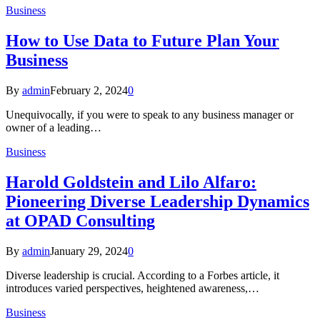
Business
How to Use Data to Future Plan Your
Business
By
admin
February 2, 2024
0
Unequivocally, if you were to speak to any business manager or
owner of a leading…
Business
Harold Goldstein and Lilo Alfaro:
Pioneering Diverse Leadership Dynamics
at OPAD Consulting
By
admin
January 29, 2024
0
Diverse leadership is crucial. According to a Forbes article, it
introduces varied perspectives, heightened awareness,…
Business