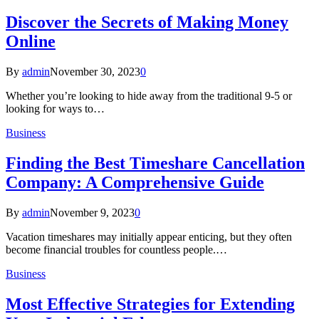
Discover the Secrets of Making Money
Online
By
admin
November 30, 2023
0
Whether you’re looking to hide away from the traditional 9-5 or
looking for ways to…
Business
Finding the Best Timeshare Cancellation
Company: A Comprehensive Guide
By
admin
November 9, 2023
0
Vacation timeshares may initially appear enticing, but they often
become financial troubles for countless people.…
Business
Most Effective Strategies for Extending