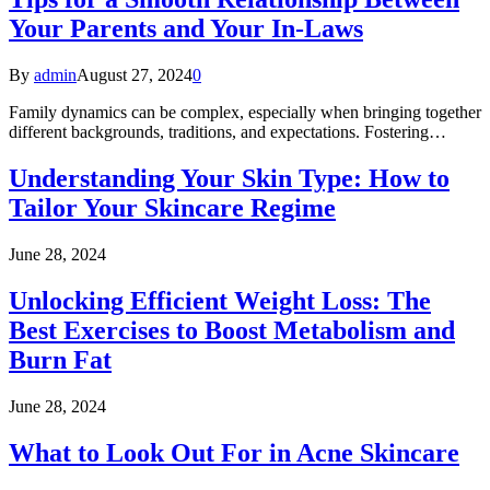
Your Parents and Your In-Laws
By
admin
August 27, 2024
0
Family dynamics can be complex, especially when bringing together
different backgrounds, traditions, and expectations. Fostering…
Understanding Your Skin Type: How to
Tailor Your Skincare Regime
June 28, 2024
Unlocking Efficient Weight Loss: The
Best Exercises to Boost Metabolism and
Burn Fat
June 28, 2024
What to Look Out For in Acne Skincare