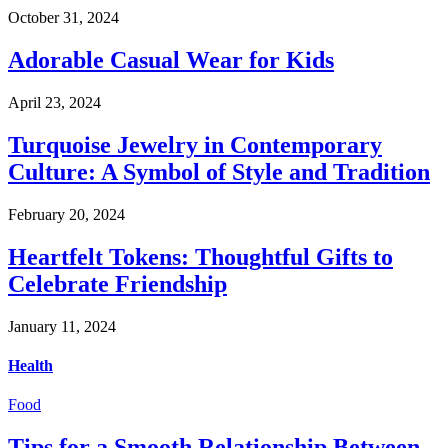
October 31, 2024
Adorable Casual Wear for Kids
April 23, 2024
Turquoise Jewelry in Contemporary
Culture: A Symbol of Style and Tradition
February 20, 2024
Heartfelt Tokens: Thoughtful Gifts to
Celebrate Friendship
January 11, 2024
Health
Food
Tips for a Smooth Relationship Between