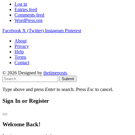
Log in
Entries feed
Comments feed
WordPress.org
Facebook
X (Twitter)
Instagram
Pinterest
About
Privacy
Help
Terms
Contact
© 2026 Designed by
thetimeposts
.
Submit
Type above and press
Enter
to search. Press
Esc
to cancel.
Sign In or Register
Welcome Back!