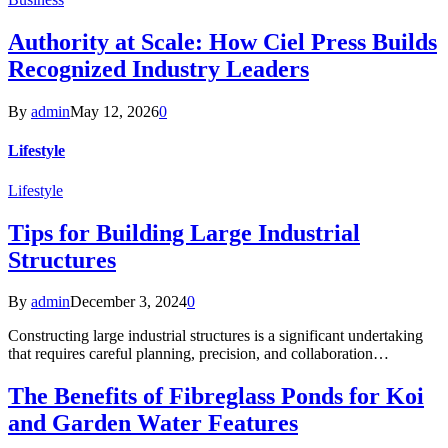
Authority at Scale: How Ciel Press Builds
Recognized Industry Leaders
By
admin
May 12, 2026
0
Lifestyle
Lifestyle
Tips for Building Large Industrial
Structures
By
admin
December 3, 2024
0
Constructing large industrial structures is a significant undertaking
that requires careful planning, precision, and collaboration…
The Benefits of Fibreglass Ponds for Koi
and Garden Water Features