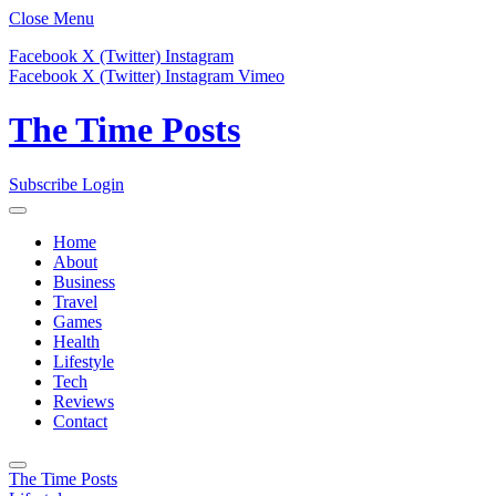
Close Menu
Facebook
X (Twitter)
Instagram
Facebook
X (Twitter)
Instagram
Vimeo
The Time Posts
Subscribe
Login
Home
About
Business
Travel
Games
Health
Lifestyle
Tech
Reviews
Contact
The Time Posts