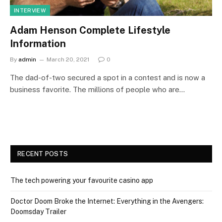
INTERVIEW
Adam Henson Complete Lifestyle
Information
By
admin
March 20, 2021
0
The dad-of-two secured a spot in a contest and is now a
business favorite. The millions of people who are…
RECENT POSTS
The tech powering your favourite casino app
Doctor Doom Broke the Internet: Everything in the Avengers:
Doomsday Trailer