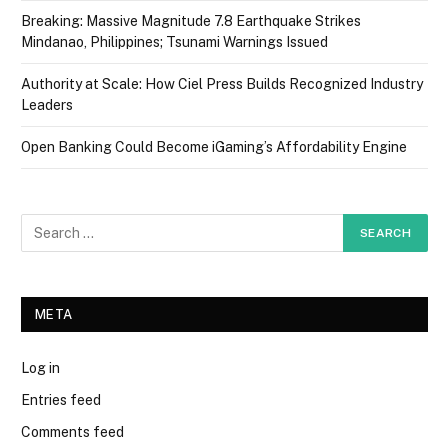
Breaking: Massive Magnitude 7.8 Earthquake Strikes
Mindanao, Philippines; Tsunami Warnings Issued
Authority at Scale: How Ciel Press Builds Recognized Industry
Leaders
Open Banking Could Become iGaming’s Affordability Engine
META
Log in
Entries feed
Comments feed