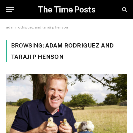
The Time Posts
adam rodriguez and taraji p henson
BROWSING:
ADAM RODRIGUEZ AND
TARAJI P HENSON