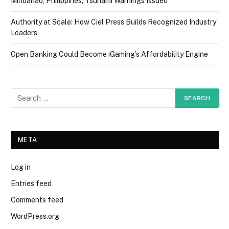
Mindanao, Philippines; Tsunami Warnings Issued
Authority at Scale: How Ciel Press Builds Recognized Industry
Leaders
Open Banking Could Become iGaming’s Affordability Engine
META
Log in
Entries feed
Comments feed
WordPress.org