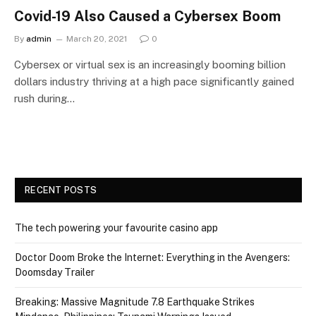
Covid-19 Also Caused a Cybersex Boom
By
admin
March 20, 2021
0
Cybersex or virtual sex is an increasingly booming billion
dollars industry thriving at a high pace significantly gained
rush during…
RECENT POSTS
The tech powering your favourite casino app
Doctor Doom Broke the Internet: Everything in the Avengers:
Doomsday Trailer
Breaking: Massive Magnitude 7.8 Earthquake Strikes