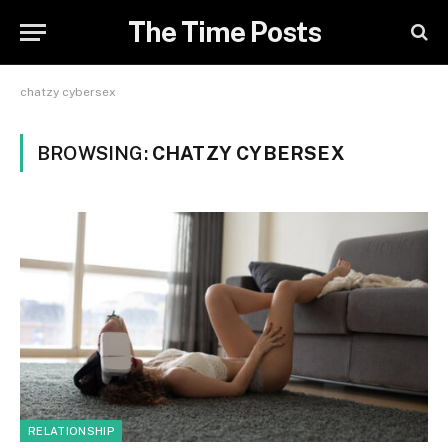
The Time Posts
chatzy cybersex
BROWSING:
CHATZY CYBERSEX
RELATIONSHIP