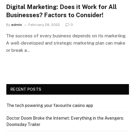
Digital Marketing: Does it Work for All
Businesses? Factors to Consider!
By
admin
February 28, 2022
0
The success of every business depends on its marketing.
A well-developed and strategic marketing plan can make
or break a…
RECENT POSTS
The tech powering your favourite casino app
Doctor Doom Broke the Internet: Everything in the Avengers:
Doomsday Trailer