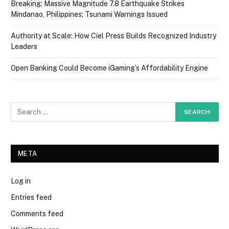
Breaking: Massive Magnitude 7.8 Earthquake Strikes
Mindanao, Philippines; Tsunami Warnings Issued
Authority at Scale: How Ciel Press Builds Recognized Industry
Leaders
Open Banking Could Become iGaming’s Affordability Engine
META
Log in
Entries feed
Comments feed