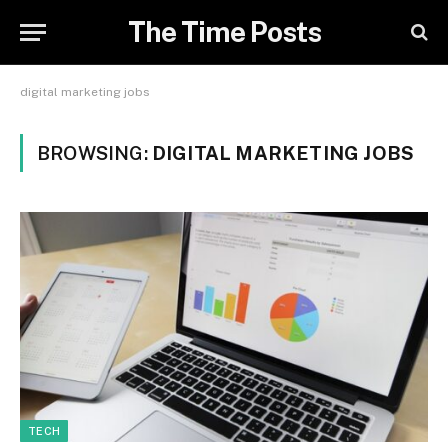
The Time Posts
digital marketing jobs
BROWSING:
DIGITAL MARKETING JOBS
TECH