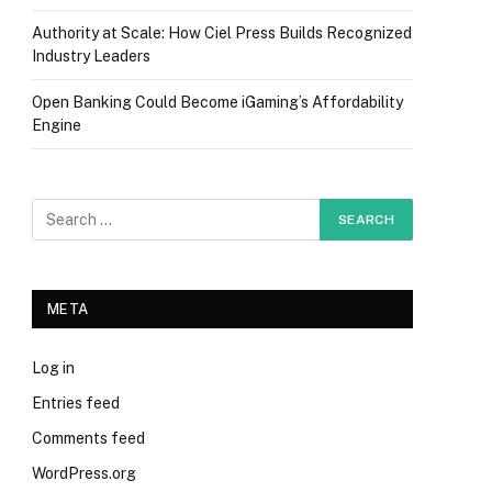
Authority at Scale: How Ciel Press Builds Recognized
Industry Leaders
Open Banking Could Become iGaming’s Affordability
Engine
META
Log in
Entries feed
Comments feed
WordPress.org