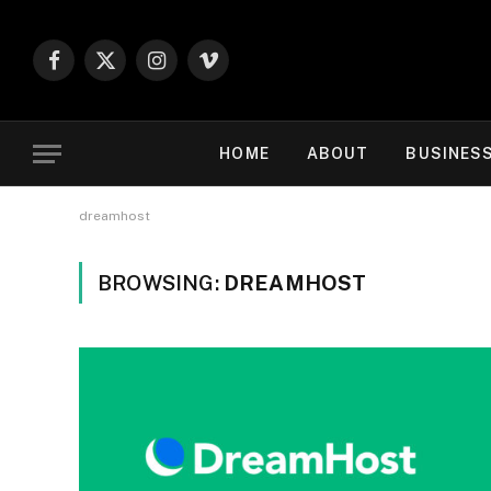
Facebook
X
Instagram
Vimeo
(Twitter)
HOME
ABOUT
BUSINES
dreamhost
BROWSING:
DREAMHOST