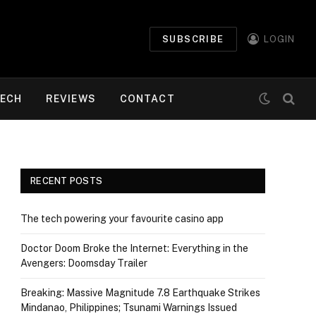
SUBSCRIBE
LOGIN
ECH
REVIEWS
CONTACT
RECENT POSTS
The tech powering your favourite casino app
Doctor Doom Broke the Internet: Everything in the
Avengers: Doomsday Trailer
Breaking: Massive Magnitude 7.8 Earthquake Strikes
Mindanao, Philippines; Tsunami Warnings Issued