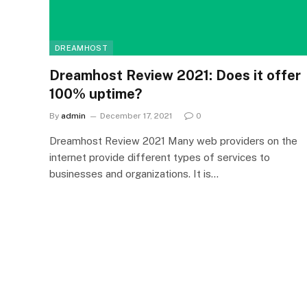
DREAMHOST
Dreamhost Review 2021: Does it offer
100% uptime?
By
admin
December 17, 2021
0
Dreamhost Review 2021 Many web providers on the
internet provide different types of services to
businesses and organizations. It is…