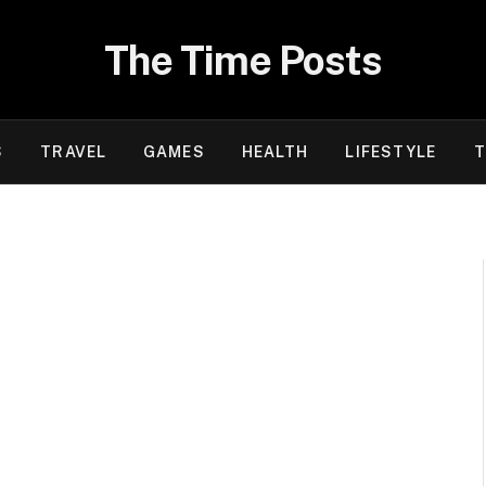
The Time Posts
S
TRAVEL
GAMES
HEALTH
LIFESTYLE
T