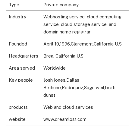
Type
Private company
Industry
Webhosting service, cloud computing
service, cloud storage service, and
domain name registrar
Founded
April 10,1996,Claremont,California U.S
Headquarters
Brea, California U.S
Area served
Worldwide
Key people
Josh jones,Dallas
Bethune,Rodriquez,Sage weil,brett
dunst
products
Web and cloud services
website
www.dreamlost.com