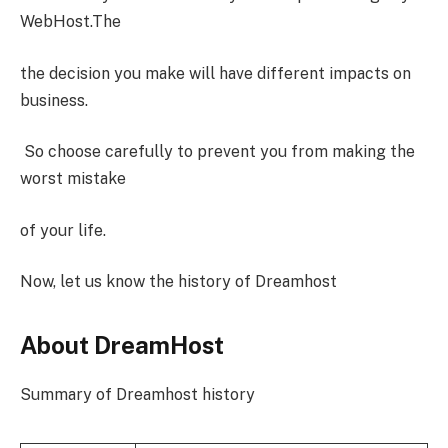
WebHost.The
the decision you make will have different impacts on
business.
So choose carefully to prevent you from making the
worst mistake
of your life.
Now, let us know the history of Dreamhost
About DreamHost
Summary of Dreamhost history