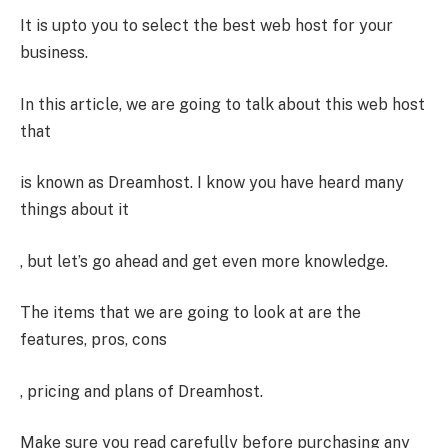
It is upto you to select the best web host for your
business.
In this article, we are going to talk about this web host
that
is known as Dreamhost. I know you have heard many
things about it
, but let’s go ahead and get even more knowledge.
The items that we are going to look at are the
features, pros, cons
, pricing and plans of Dreamhost.
Make sure you read carefully before purchasing any