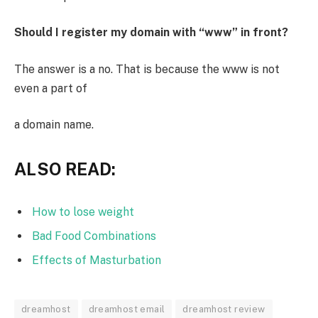
Should I register my domain with “www” in front?
The answer is a no. That is because the www is not
even a part of
a domain name.
ALSO READ:
How to lose weight
Bad Food Combinations
Effects of Masturbation
dreamhost
dreamhost email
dreamhost review