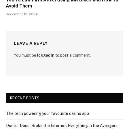
Avoid Them
December 13, 2024
LEAVE A REPLY
You must be
logged in
to post a comment.
RECENT POSTS
The tech powering your favourite casino app
Doctor Doom Broke the Internet: Everything in the Avengers: