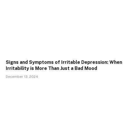
Signs and Symptoms of Irritable Depression: When
Irritability is More Than Just a Bad Mood
December 13, 2024