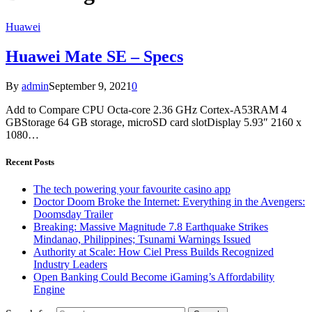
Huawei
Huawei Mate SE – Specs
By
admin
September 9, 2021
0
Add to Compare CPU Octa-core 2.36 GHz Cortex-A53RAM 4
GBStorage 64 GB storage, microSD card slotDisplay 5.93″ 2160 x
1080…
Recent Posts
The tech powering your favourite casino app
Doctor Doom Broke the Internet: Everything in the Avengers:
Doomsday Trailer
Breaking: Massive Magnitude 7.8 Earthquake Strikes
Mindanao, Philippines; Tsunami Warnings Issued
Authority at Scale: How Ciel Press Builds Recognized
Industry Leaders
Open Banking Could Become iGaming’s Affordability
Engine