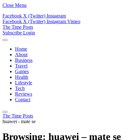
Close Menu
Facebook
X (Twitter)
Instagram
Facebook
X (Twitter)
Instagram
Vimeo
The Time Posts
Subscribe
Login
Home
About
Business
Travel
Games
Health
Lifestyle
Tech
Reviews
Contact
The Time Posts
huawei - mate se
Browsing:
huawei – mate se