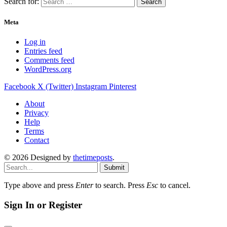
Search for:
Meta
Log in
Entries feed
Comments feed
WordPress.org
Facebook
X (Twitter)
Instagram
Pinterest
About
Privacy
Help
Terms
Contact
© 2026 Designed by
thetimeposts
.
Submit
Type above and press
Enter
to search. Press
Esc
to cancel.
Sign In or Register