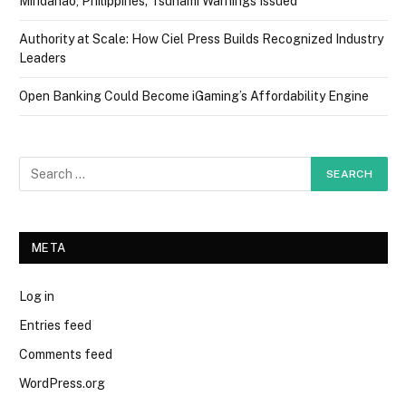
Mindanao, Philippines; Tsunami Warnings Issued
Authority at Scale: How Ciel Press Builds Recognized Industry
Leaders
Open Banking Could Become iGaming’s Affordability Engine
META
Log in
Entries feed
Comments feed
WordPress.org