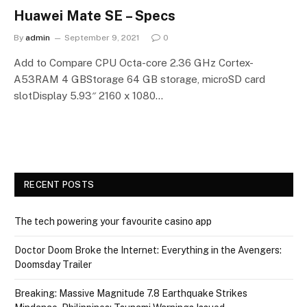
Huawei Mate SE – Specs
By
admin
September 9, 2021
0
Add to Compare CPU Octa-core 2.36 GHz Cortex-
A53RAM 4 GBStorage 64 GB storage, microSD card
slotDisplay 5.93″ 2160 x 1080…
RECENT POSTS
The tech powering your favourite casino app
Doctor Doom Broke the Internet: Everything in the Avengers:
Doomsday Trailer
Breaking: Massive Magnitude 7.8 Earthquake Strikes