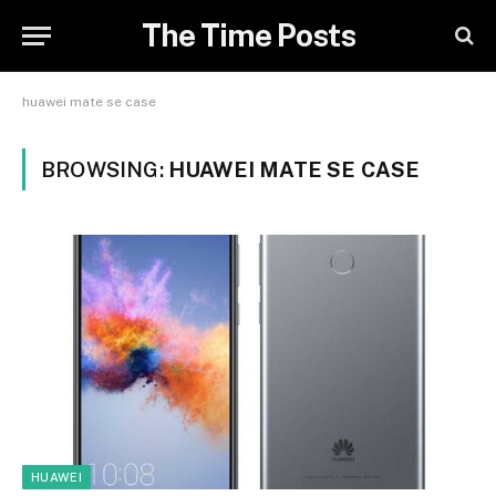
The Time Posts
huawei mate se case
BROWSING:
HUAWEI MATE SE CASE
HUAWEI