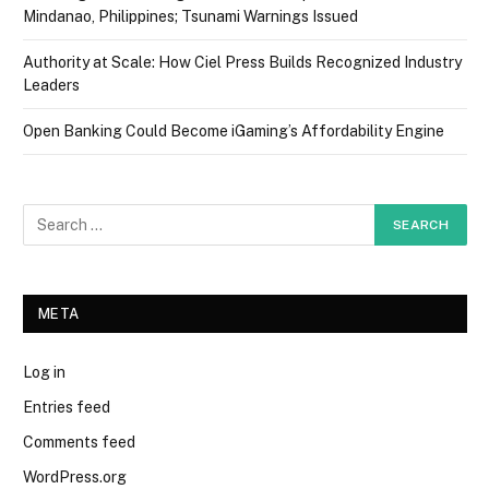
Mindanao, Philippines; Tsunami Warnings Issued
Authority at Scale: How Ciel Press Builds Recognized Industry
Leaders
Open Banking Could Become iGaming’s Affordability Engine
META
Log in
Entries feed
Comments feed
WordPress.org