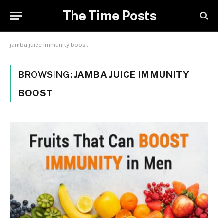
The Time Posts
jamba juice immunity boost
BROWSING:
JAMBA JUICE IMMUNITY
BOOST