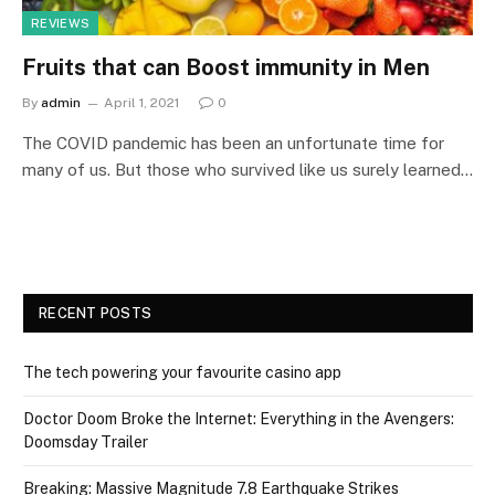
REVIEWS
Fruits that can Boost immunity in Men
By
admin
April 1, 2021
0
The COVID pandemic has been an unfortunate time for
many of us. But those who survived like us surely learned…
RECENT POSTS
The tech powering your favourite casino app
Doctor Doom Broke the Internet: Everything in the Avengers:
Doomsday Trailer
Breaking: Massive Magnitude 7.8 Earthquake Strikes