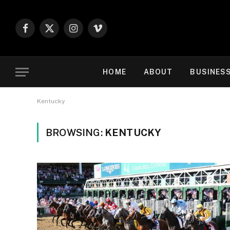
Facebook
X
Instagram
Vimeo
(Twitter)
HOME
ABOUT
BUSINES
Kentucky
BROWSING:
KENTUCKY