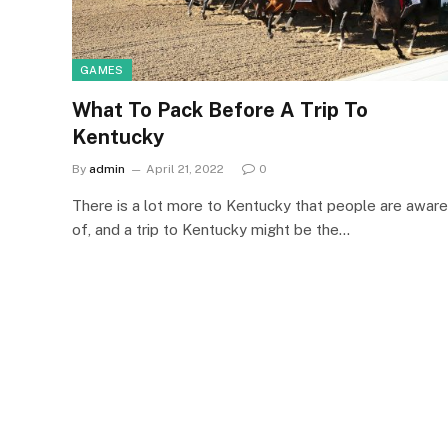
GAMES
What To Pack Before A Trip To
Kentucky
By
admin
April 21, 2022
0
There is a lot more to Kentucky that people are aware
of, and a trip to Kentucky might be the…