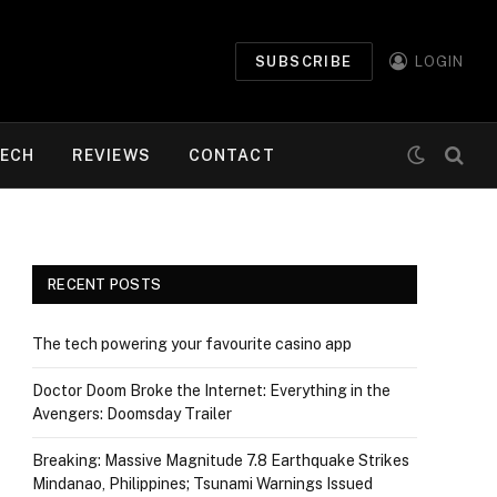
SUBSCRIBE
LOGIN
ECH
REVIEWS
CONTACT
RECENT POSTS
The tech powering your favourite casino app
Doctor Doom Broke the Internet: Everything in the
Avengers: Doomsday Trailer
Breaking: Massive Magnitude 7.8 Earthquake Strikes
Mindanao, Philippines; Tsunami Warnings Issued