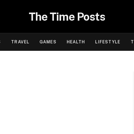
The Time Posts
S
TRAVEL
GAMES
HEALTH
LIFESTYLE
T