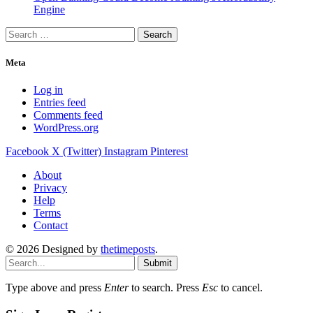
Engine
Search
for:
Meta
Log in
Entries feed
Comments feed
WordPress.org
Facebook
X (Twitter)
Instagram
Pinterest
About
Privacy
Help
Terms
Contact
© 2026 Designed by
thetimeposts
.
Submit
Type above and press
Enter
to search. Press
Esc
to cancel.