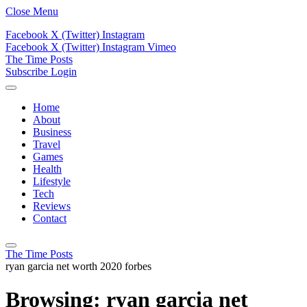
Close Menu
Facebook
X (Twitter)
Instagram
Facebook
X (Twitter)
Instagram
Vimeo
The Time Posts
Subscribe
Login
Home
About
Business
Travel
Games
Health
Lifestyle
Tech
Reviews
Contact
The Time Posts
ryan garcia net worth 2020 forbes
Browsing:
ryan garcia net