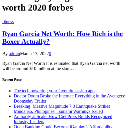
worth 2020 forbes
fitness
Ryan Garcia Net Worth: How Rich is the
Boxer Actually?
By
admin
March 13, 2022
0
Ryan Garcia Net Worth It is estimated that Ryan Garcia net worth
will be around $10 million at the start…
Recent Posts
The tech powering your favourite casino app
Doctor Doom Broke the Internet: Everything in the Avengers:
Doomsday Trailer
Breaking: Massive Magnitude 7.8 Earthquake Strikes
Mindanao, Philippines; Tsunami Warnings Issued
Authority at Scale: How Ciel Press Builds Recognized
Industry Leaders
Open Banking Could Become iGaming’s Affordability