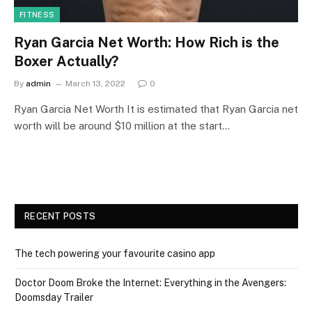
FITNESS
Ryan Garcia Net Worth: How Rich is the
Boxer Actually?
By
admin
March 13, 2022
0
Ryan Garcia Net Worth It is estimated that Ryan Garcia net
worth will be around $10 million at the start…
RECENT POSTS
The tech powering your favourite casino app
Doctor Doom Broke the Internet: Everything in the Avengers:
Doomsday Trailer