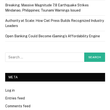
Breaking: Massive Magnitude 7.8 Earthquake Strikes
Mindanao, Philippines; Tsunami Warnings Issued
Authority at Scale: How Ciel Press Builds Recognized Industry
Leaders
Open Banking Could Become iGaming’s Affordability Engine
META
Log in
Entries feed
Comments feed