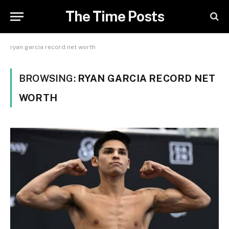
The Time Posts
ryan garcia record net worth
BROWSING:
RYAN GARCIA RECORD NET
WORTH