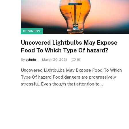
BUSINESS
Uncovered Lightbulbs May Expose
Food To Which Type Of hazard?
By
admin
March 20, 2021
19
Uncovered Lightbulbs May Expose Food To Which
Type Of hazard Food dangers are progressively
stressful. Even though that attention to…