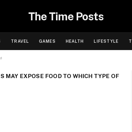
The Time Posts
S
TRAVEL
GAMES
HEALTH
LIFESTYLE
T
rd
S MAY EXPOSE FOOD TO WHICH TYPE OF