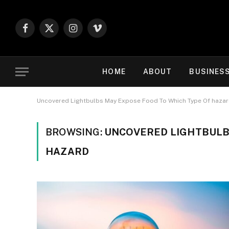
Facebook
X
Instagram
Vimeo
(Twitter)
HOME
ABOUT
BUSINES
Uncovered Lightbulbs May Expose Food To Which Type Of haza
BROWSING:
UNCOVERED LIGHTBULB
HAZARD