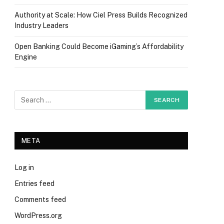
Authority at Scale: How Ciel Press Builds Recognized
Industry Leaders
Open Banking Could Become iGaming’s Affordability
Engine
META
Log in
Entries feed
Comments feed
WordPress.org