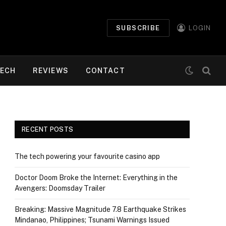
SUBSCRIBE
LOGIN
ECH
REVIEWS
CONTACT
RECENT POSTS
The tech powering your favourite casino app
Doctor Doom Broke the Internet: Everything in the
Avengers: Doomsday Trailer
Breaking: Massive Magnitude 7.8 Earthquake Strikes
Mindanao, Philippines; Tsunami Warnings Issued