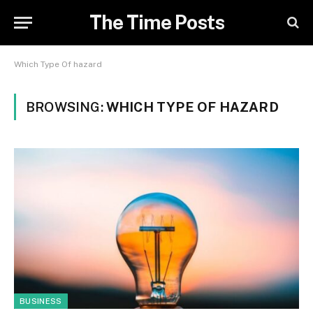
The Time Posts
Which Type Of hazard
BROWSING:
WHICH TYPE OF HAZARD
BUSINESS