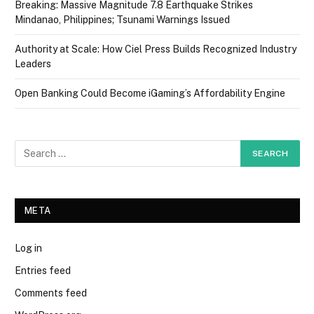
Breaking: Massive Magnitude 7.8 Earthquake Strikes
Mindanao, Philippines; Tsunami Warnings Issued
Authority at Scale: How Ciel Press Builds Recognized Industry
Leaders
Open Banking Could Become iGaming’s Affordability Engine
META
Log in
Entries feed
Comments feed