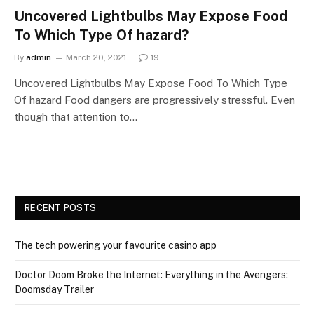
Uncovered Lightbulbs May Expose Food
To Which Type Of hazard?
By
admin
March 20, 2021
19
Uncovered Lightbulbs May Expose Food To Which Type
Of hazard Food dangers are progressively stressful. Even
though that attention to…
RECENT POSTS
The tech powering your favourite casino app
Doctor Doom Broke the Internet: Everything in the Avengers:
Doomsday Trailer