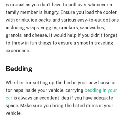
is crucial as you don’t have to pull over whenever a
family member is hungry. Ensure you load the cooler
with drinks, ice packs, and various easy-to-eat options,
including wraps, veggies, crackers, sandwiches,
granola, and cheese. It would help if you didn’t forget
to throw in fun things to ensure a smooth traveling
experience.
Bedding
Whether for setting up the bed in your new house or
for naps inside your vehicle, carrying
bedding in your
car
is always an excellent idea if you have adequate
space. Make sure you bring the listed items in your
vehicle.