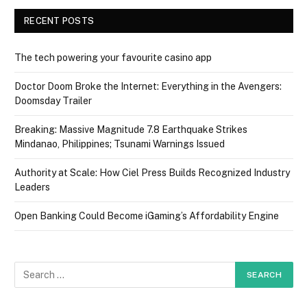
RECENT POSTS
The tech powering your favourite casino app
Doctor Doom Broke the Internet: Everything in the Avengers:
Doomsday Trailer
Breaking: Massive Magnitude 7.8 Earthquake Strikes
Mindanao, Philippines; Tsunami Warnings Issued
Authority at Scale: How Ciel Press Builds Recognized Industry
Leaders
Open Banking Could Become iGaming’s Affordability Engine