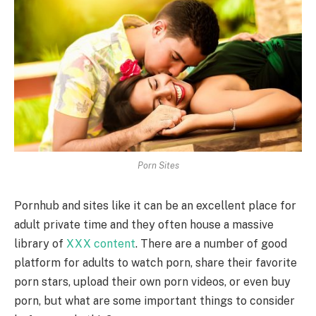
Porn Sites
Pornhub and sites like it can be an excellent place for
adult private time and they often house a massive
library of
XXX content
. There are a number of good
platform for adults to watch porn, share their favorite
porn stars, upload their own porn videos, or even buy
porn, but what are some important things to consider