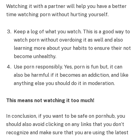
Watching it with a partner will help you have a better
time watching porn without hurting yourself.
Keep a log of what you watch. This is a good way to
watch porn without overdoing it as well and also
learning more about your habits to ensure their not
become unhealthy.
Use porn responsibly. Yes, porn is fun but, it can
also be harmful if it becomes an addiction, and like
anything else you should do it in moderation.
This means not watching it too much!
In conclusion, if you want to be safe on pornhub, you
should also avoid clicking on any links that you don’t
recognize and make sure that you are using the latest