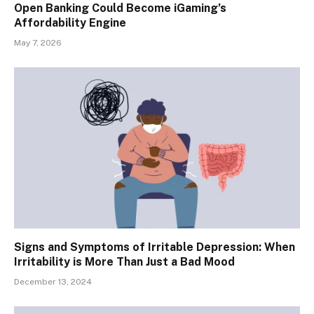
Open Banking Could Become iGaming’s
Affordability Engine
May 7, 2026
Signs and Symptoms of Irritable Depression: When
Irritability is More Than Just a Bad Mood
December 13, 2024