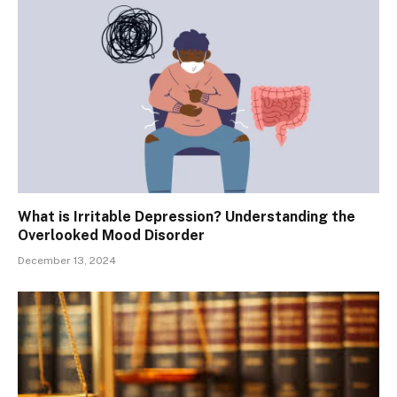
What is Irritable Depression? Understanding the
Overlooked Mood Disorder
December 13, 2024