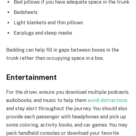
Bed pillows if you have adequate space in the trunk
Bedsheets
Light blankets and thin pillows
Earplugs and sleep masks
Bedding can help fill in gaps between boxes in the
trunk rather than occupying space in a box.
Entertainment
For the driver, ensure you download multiple podcasts,
audiobooks, and music to help them
avoid distractions
and stay alert throughout the journey. You should also
provide each passenger with headphones and pick up
some coloring, activity books, and car games. You may
pack handheld consoles or download your favorite