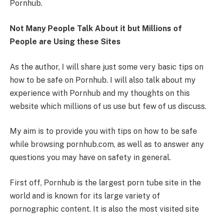
Pornhub.
Not Many People Talk About it but Millions of
People are Using these Sites
As the author, I will share just some very basic tips on
how to be safe on Pornhub. I will also talk about my
experience with Pornhub and my thoughts on this
website which millions of us use but few of us discuss.
My aim is to provide you with tips on how to be safe
while browsing pornhub.com, as well as to answer any
questions you may have on safety in general.
First off, Pornhub is the largest porn tube site in the
world and is known for its large variety of
pornographic content. It is also the most visited site