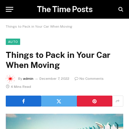
The Time Posts
Things to Pack in Your Car When Moving
AUTO
Things to Pack in Your Car
When Moving
By
admin
December 7, 2022
No Comments
4 Mins Read