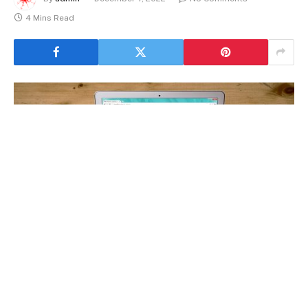
4 Mins Read
Website