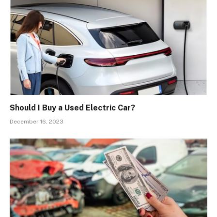
Should I Buy a Used Electric Car?
December 16, 2023