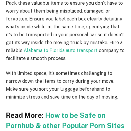
Pack these valuable items to ensure you don’t have to
worry about them being misplaced, damaged, or
forgotten. Ensure you label each box clearly detailing
what’s inside while, at the same time, specifying that
it’s to be transported in your personal car so it doesn’t
get its way inside the moving truck by mistake. Hire a
reliable
Alabama to Florida auto transport
company to
facilitate a smooth process.
With limited space, it’s sometimes challenging to
narrow down the items to carry during your move.
Make sure you sort your luggage beforehand to
minimize stress and save time on the day of moving.
Read More:
How to be Safe on
Pornhub & other Popular Porn Sites