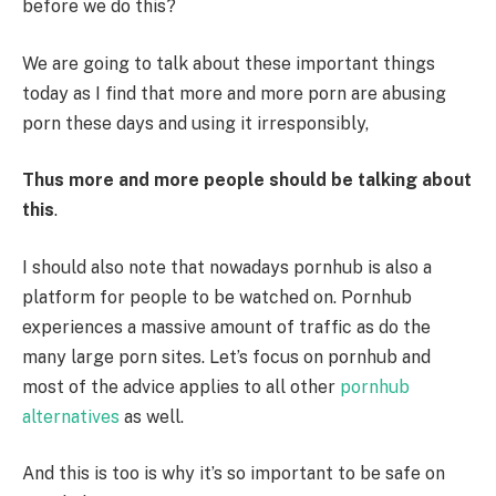
before we do this?
We are going to talk about these important things
today as I find that more and more porn are abusing
porn these days and using it irresponsibly,
Thus more and more people should be talking about
this
.
I should also note that nowadays pornhub is also a
platform for people to be watched on. Pornhub
experiences a massive amount of traffic as do the
many large porn sites. Let’s focus on pornhub and
most of the advice applies to all other
pornhub
alternatives
as well.
And this is too is why it’s so important to be safe on