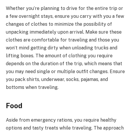
Whether you’re planning to drive for the entire trip or
a few overnight stays, ensure you carry with you a few
changes of clothes to minimize the possibility of
unpacking immediately upon arrival. Make sure these
clothes are comfortable for traveling and those you
won’t mind getting dirty when unloading trucks and
lifting boxes. The amount of clothing you require
depends on the duration of the trip, which means that
you may need single or multiple outfit changes. Ensure
you pack shirts, underwear, socks, pajamas, and
bottoms when traveling.
Food
Aside from emergency rations, you require healthy
options and tasty treats while traveling. The approach