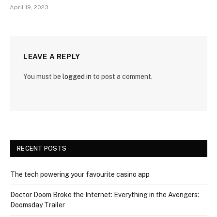
April 19, 2023
LEAVE A REPLY
You must be
logged in
to post a comment.
RECENT POSTS
The tech powering your favourite casino app
Doctor Doom Broke the Internet: Everything in the Avengers:
Doomsday Trailer