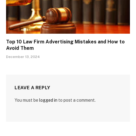
Top 10 Law Firm Advertising Mistakes and How to
Avoid Them
December 13, 2024
LEAVE A REPLY
You must be
logged in
to post a comment.