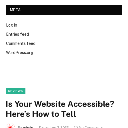
META
Log in
Entries feed
Comments feed
WordPress.org
REVIEWS
Is Your Website Accessible?
Here’s How to Tell
By
admin
December 7, 2022
No Comments