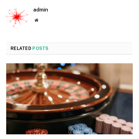
admin
Website
RELATED
POSTS