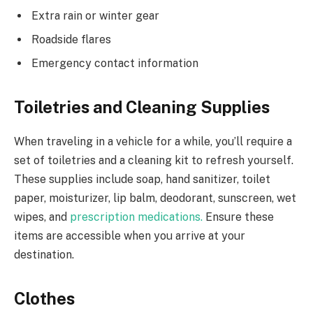
Extra rain or winter gear
Roadside flares
Emergency contact information
Toiletries and Cleaning Supplies
When traveling in a vehicle for a while, you’ll require a
set of toiletries and a cleaning kit to refresh yourself.
These supplies include soap, hand sanitizer, toilet
paper, moisturizer, lip balm, deodorant, sunscreen, wet
wipes, and
prescription medications.
Ensure these
items are accessible when you arrive at your
destination.
Clothes