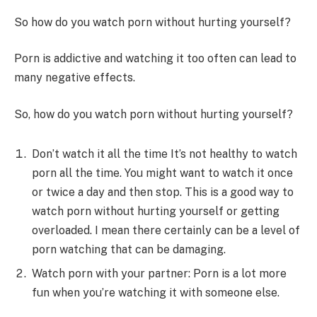
So how do you watch porn without hurting yourself?
Porn is addictive and watching it too often can lead to
many negative effects.
So, how do you watch porn without hurting yourself?
Don’t watch it all the time It’s not healthy to watch
porn all the time. You might want to watch it once
or twice a day and then stop. This is a good way to
watch porn without hurting yourself or getting
overloaded. I mean there certainly can be a level of
porn watching that can be damaging.
Watch porn with your partner: Porn is a lot more
fun when you’re watching it with someone else.