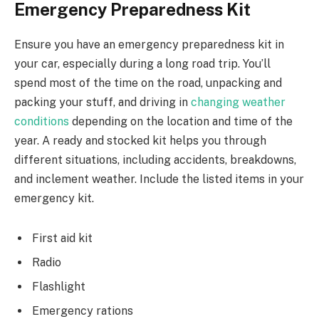
Emergency Preparedness Kit
Ensure you have an emergency preparedness kit in
your car, especially during a long road trip. You’ll
spend most of the time on the road, unpacking and
packing your stuff, and driving in
changing weather
conditions
depending on the location and time of the
year. A ready and stocked kit helps you through
different situations, including accidents, breakdowns,
and inclement weather. Include the listed items in your
emergency kit.
First aid kit
Radio
Flashlight
Emergency rations