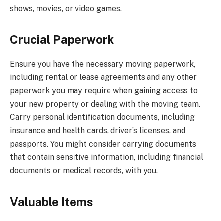
shows, movies, or video games.
Crucial Paperwork
Ensure you have the necessary moving paperwork,
including rental or lease agreements and any other
paperwork you may require when gaining access to
your new property or dealing with the moving team.
Carry personal identification documents, including
insurance and health cards, driver’s licenses, and
passports. You might consider carrying documents
that contain sensitive information, including financial
documents or medical records, with you.
Valuable Items