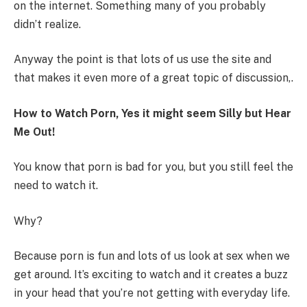
on the internet. Something many of you probably
didn’t realize.
Anyway the point is that lots of us use the site and
that makes it even more of a great topic of discussion,.
How to Watch Porn, Yes it might seem Silly but Hear
Me Out!
You know that porn is bad for you, but you still feel the
need to watch it.
Why?
Because porn is fun and lots of us look at sex when we
get around. It’s exciting to watch and it creates a buzz
in your head that you’re not getting with everyday life.