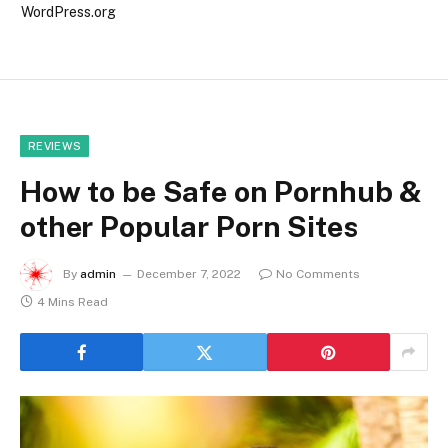
WordPress.org
REVIEWS
How to be Safe on Pornhub &
other Popular Porn Sites
By
admin
December 7, 2022
No Comments
4 Mins Read