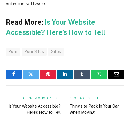
antivirus software.
Read More:
Is Your Website
Accessible? Here’s How to Tell
Porn
Porn Sites
Sites
Facebook
Twitter
Pinterest
LinkedIn
Tumblr
WhatsApp
Email
PREVIOUS ARTICLE
NEXT ARTICLE
Is Your Website Accessible?
Things to Pack in Your Car
Here’s How to Tell
When Moving