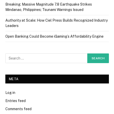
Breaking: Massive Magnitude 7.8 Earthquake Strikes
Mindanao, Philippines; Tsunami Warnings Issued
Authority at Scale: How Ciel Press Builds Recognized Industry
Leaders
Open Banking Could Become iGaming’s Affordability Engine
META
Log in
Entries feed
Comments feed