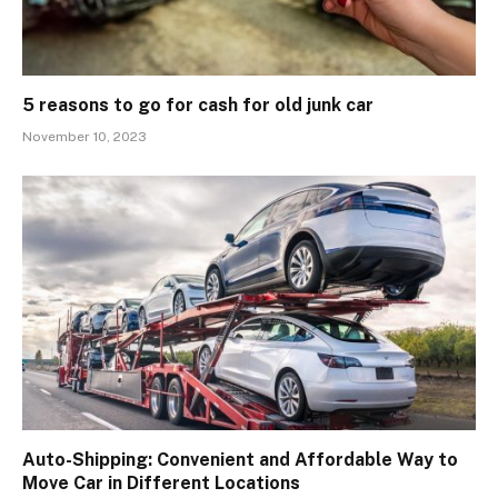
5 reasons to go for cash for old junk car
November 10, 2023
Auto-Shipping: Convenient and Affordable Way to
Move Car in Different Locations