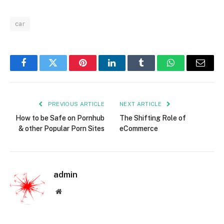
car
Facebook
Twitter
Pinterest
LinkedIn
Tumblr
WhatsApp
Email
PREVIOUS ARTICLE
NEXT ARTICLE
How to be Safe on Pornhub
The Shifting Role of
& other Popular Porn Sites
eCommerce
admin
Website