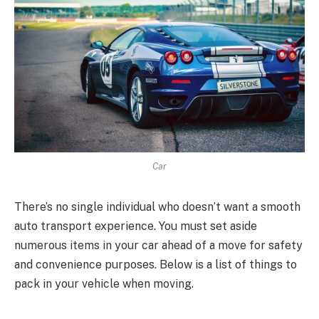
Car
There’s no single individual who doesn’t want a smooth
auto transport experience. You must set aside
numerous items in your car ahead of a move for safety
and convenience purposes. Below is a list of things to
pack in your vehicle when moving.