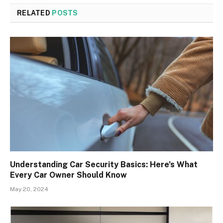
RELATED
POSTS
Understanding Car Security Basics: Here’s What
Every Car Owner Should Know
May 20, 2024