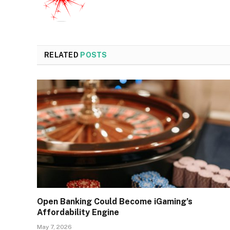
RELATED
POSTS
Open Banking Could Become iGaming’s
Affordability Engine
May 7, 2026