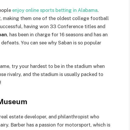
people
enjoy online sports betting in Alabama
.
2, making them one of the oldest college football
successful, having won 33 Conference titles and
ban
, has been in charge for 16 seasons and has an
5 defeats. You can see why Saban is so popular
game, try your hardest to be in the stadium when
se rivalry, and the stadium is usually packed to
!
 Museum
real estate developer, and philanthropist who
dairy. Barber has a passion for motorsport, which is