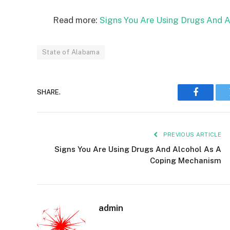
Read more:
Signs You Are Using Drugs And 
State of Alabama
SHARE.
Faceboo
PREVIOUS ARTICLE
Signs You Are Using Drugs And Alcohol As A
Coping Mechanism
admin