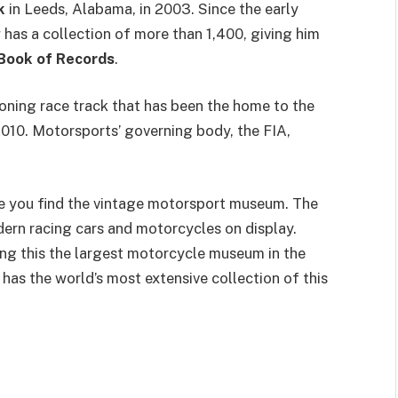
k
in Leeds, Alabama, in 2003. Since the early
has a collection of more than 1,400, giving him
Book of Records
.
ioning race track that has been the home to the
010. Motorsports’ governing body, the FIA,
re you find the vintage motorsport museum. The
rn racing cars and motorcycles on display.
ing this the largest motorcycle museum in the
has the world’s most extensive collection of this