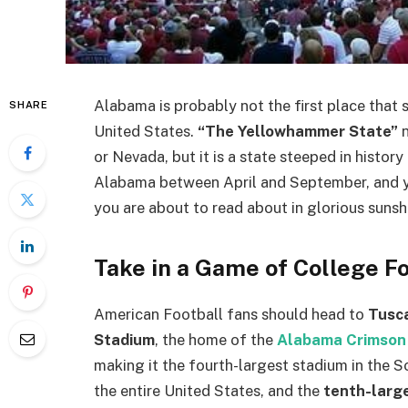
Alabama is probably not the first place that s
SHARE
United States.
“The Yellowhammer State”
n
or Nevada, but it is a state steeped in histo
Alabama between April and September, and yo
you are about to read about in glorious sunsh
Take in a Game of College F
American Football fans should head to
Tusc
Stadium
, the home of the
Alabama Crimson
making it the fourth-largest stadium in the 
the entire United States, and the
tenth-larg