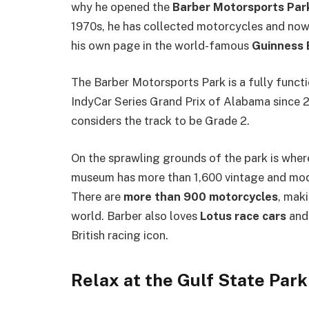
why he opened the
Barber Motorsports Par
1970s, he has collected motorcycles and now 
his own page in the world-famous
Guinness 
The Barber Motorsports Park is a fully funct
IndyCar Series Grand Prix of Alabama since 2
considers the track to be Grade 2.
On the sprawling grounds of the park is whe
museum has more than 1,600 vintage and mode
There are
more than 900 motorcycles
, mak
world. Barber also loves
Lotus race cars
and 
British racing icon.
Relax at the Gulf State Park