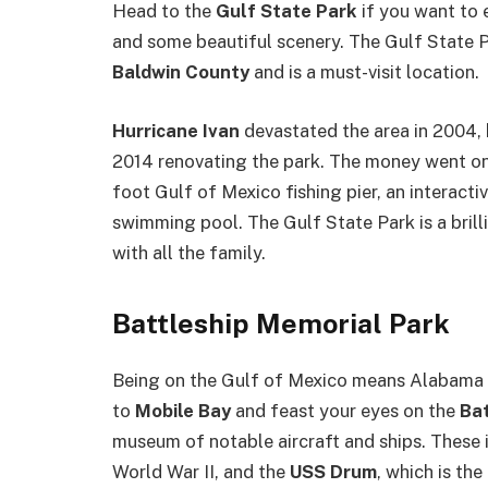
Head to the
Gulf State Park
if you want to 
and some beautiful scenery. The Gulf State P
Baldwin County
and is a must-visit location.
Hurricane Ivan
devastated the area in 2004,
2014 renovating the park. The money went on
foot Gulf of Mexico fishing pier, an interact
swimming pool. The Gulf State Park is a brill
with all the family.
Battleship Memorial Park
Being on the Gulf of Mexico means Alabama ha
to
Mobile Bay
and feast your eyes on the
Bat
museum of notable aircraft and ships. These
World War II, and the
USS Drum
, which is th