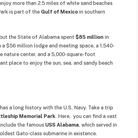
enjoy more than 2.5 miles of white sand beaches
ark is part of the
Gulf of Mexico
in southern
 but the State of Alabama spent
$85 million
in
 a $56 million lodge and meeting space, a 1,540-
ive nature center, and a 5,000-square-foot
iant place to enjoy the sun, sea, and sandy beach
s a long history with the U.S. Navy. Take a trip
tleship Memorial Park
. Here, you can find a vast
 include the famous
USS Alabama
, which served in
e oldest Gato-class submarine in existence.