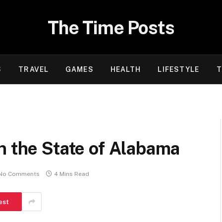
The Time Posts
S
TRAVEL
GAMES
HEALTH
LIFESTYLE
T
n the State of Alabama
No Comments
4 Mins Read
est