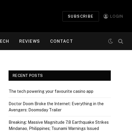
SUBSCRIBE
LOGIN
ECH
REVIEWS
CONTACT
RECENT POSTS
The tech powering your favourite casino app
Doctor Doom Broke the Internet: Everything in the
Avengers: Doomsday Trailer
Breaking: Massive Magnitude 7.8 Earthquake Strikes
Mindanao, Philippines; Tsunami Warnings Issued