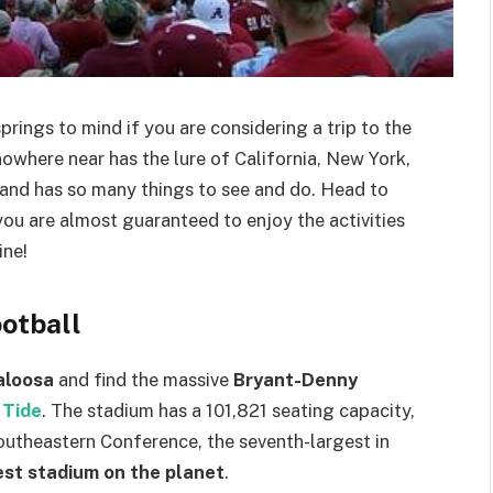
prings to mind if you are considering a trip to the
owhere near has the lure of California, New York,
ry and has so many things to see and do. Head to
u are almost guaranteed to enjoy the activities
ine!
ootball
aloosa
and find the massive
Bryant-Denny
 Tide
. The stadium has a 101,821 seating capacity,
Southeastern Conference, the seventh-largest in
est stadium on the planet
.