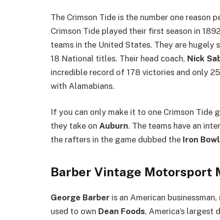
The Crimson Tide is the number one reason 
Crimson Tide played their first season in 189
teams in the United States. They are hugely 
18 National titles. Their head coach,
Nick Sa
incredible record of 178 victories and only 2
with Alamabians.
If you can only make it to one Crimson Tide 
they take on
Auburn
. The teams have an inten
the rafters in the game dubbed the
Iron Bowl
Barber Vintage Motorsport
George Barber
is an American businessman, 
used to own
Dean Foods
, America’s largest 