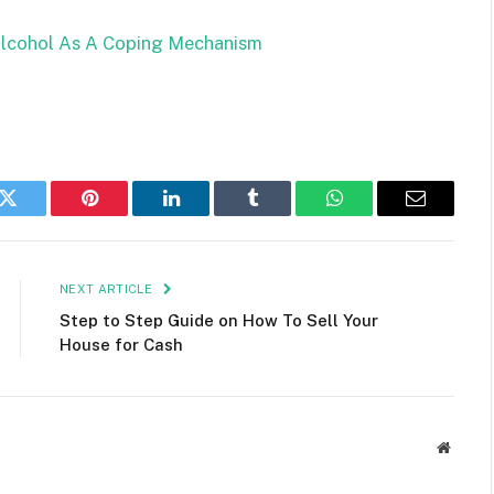
Alcohol As A Coping Mechanism
k
Twitter
Pinterest
LinkedIn
Tumblr
WhatsApp
Email
NEXT ARTICLE
Step to Step Guide on How To Sell Your
House for Cash
Websit