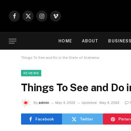
Facebook
X
Instagram
Vimeo
(Twitter)
HOME
ABOUT
BUSINES
Things To See and Do in the State of Alabama
REVIEWS
Things To See and Do i
By
admin
May 4, 2022
Updated:
May 4, 2022
Facebook
Twitter
Pinter