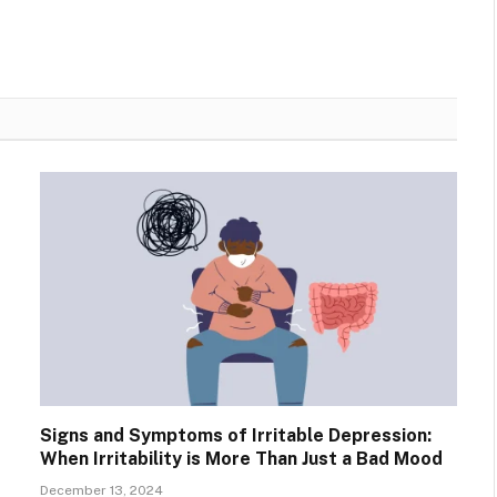
Signs and Symptoms of Irritable Depression:
When Irritability is More Than Just a Bad Mood
December 13, 2024