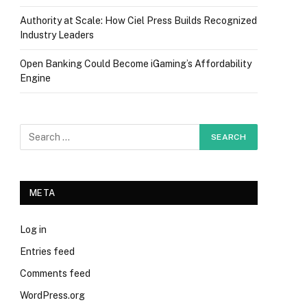
Authority at Scale: How Ciel Press Builds Recognized
Industry Leaders
Open Banking Could Become iGaming’s Affordability
Engine
META
Log in
Entries feed
Comments feed
WordPress.org