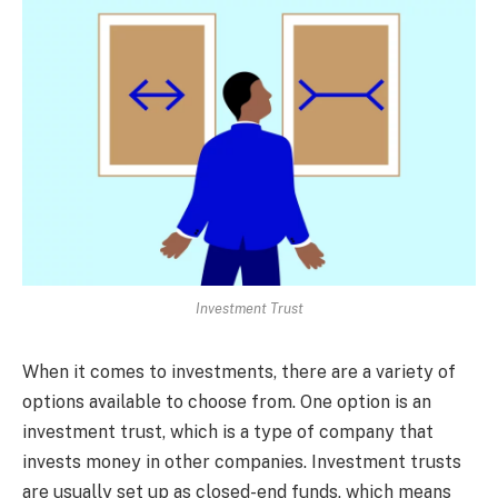
Investment Trust
When it comes to investments, there are a variety of
options available to choose from. One option is an
investment trust, which is a type of company that
invests money in other companies. Investment trusts
are usually set up as closed-end funds, which means