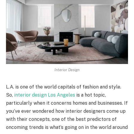
Interior Design
L.A. is one of the world capitals of fashion and style.
So,
interior design Los Angeles
is a hot topic,
particularly when it concerns homes and businesses. If
you’ve ever wondered how interior designers come up
with their concepts, one of the best predictors of
oncoming trends is what’s going on in the world around