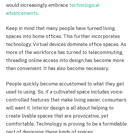
would increasingly embrace
technological
advancements
.
Keep in mind that many people have turned living
spaces into home offices. This further incorporates
technology. Virtual devices dominate office spaces. As
more of the workforce has turned to telecommuting,
threading online access into design has become more
than convenient. It has also become necessary.
People quickly become accustomed to what they get
used to using. So, if a cultivated space includes voice-
controlled features that make living easier, consumers
will want it. Interior design is all about helping to
create livable spaces that are provocative, yet
comfortable. Technology is proving to be a formidable
part of designing these kinds of spaces.