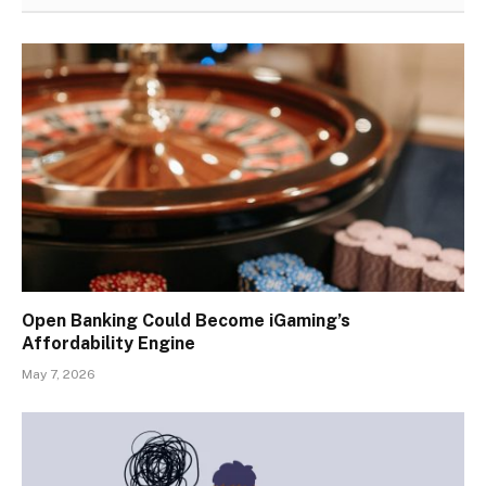
Open Banking Could Become iGaming’s
Affordability Engine
May 7, 2026