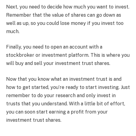
Next, you need to decide how much you want to invest.
Remember that the value of shares can go down as
well as up, so you could lose money if you invest too
much.
Finally, you need to open an account with a
stockbroker or investment platform. This is where you
will buy and sell your investment trust shares.
Now that you know what an investment trust is and
how to get started, you’re ready to start investing. Just
remember to do your research and only invest in
trusts that you understand. With a little bit of effort,
you can soon start earning a profit from your
investment trust shares.