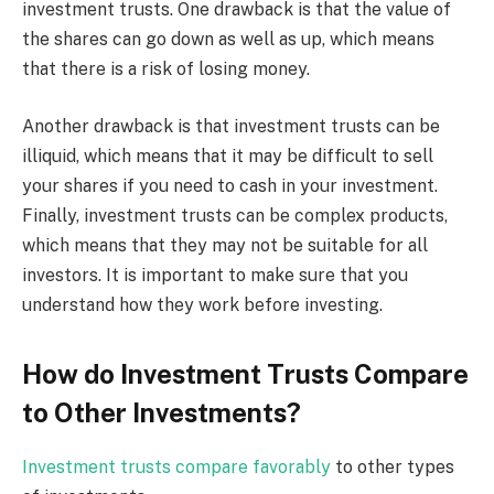
investment trusts. One drawback is that the value of
the shares can go down as well as up, which means
that there is a risk of losing money.
Another drawback is that investment trusts can be
illiquid, which means that it may be difficult to sell
your shares if you need to cash in your investment.
Finally, investment trusts can be complex products,
which means that they may not be suitable for all
investors. It is important to make sure that you
understand how they work before investing.
How do Investment Trusts Compare
to Other Investments?
Investment trusts compare favorably
to other types