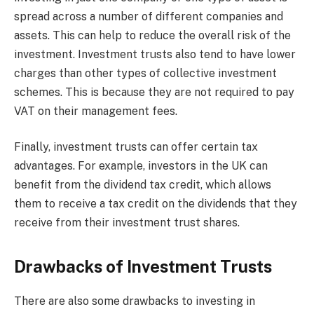
spread across a number of different companies and
assets. This can help to reduce the overall risk of the
investment. Investment trusts also tend to have lower
charges than other types of collective investment
schemes. This is because they are not required to pay
VAT on their management fees.
Finally, investment trusts can offer certain tax
advantages. For example, investors in the UK can
benefit from the dividend tax credit, which allows
them to receive a tax credit on the dividends that they
receive from their investment trust shares.
Drawbacks of Investment Trusts
There are also some drawbacks to investing in