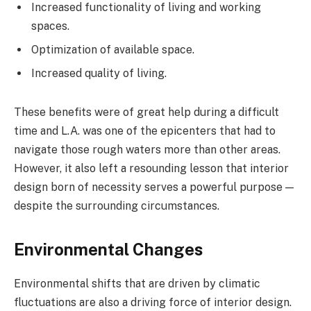
Increased functionality of living and working
spaces.
Optimization of available space.
Increased quality of living.
These benefits were of great help during a difficult
time and L.A. was one of the epicenters that had to
navigate those rough waters more than other areas.
However, it also left a resounding lesson that interior
design born of necessity serves a powerful purpose —
despite the surrounding circumstances.
Environmental Changes
Environmental shifts that are driven by climatic
fluctuations are also a driving force of interior design.