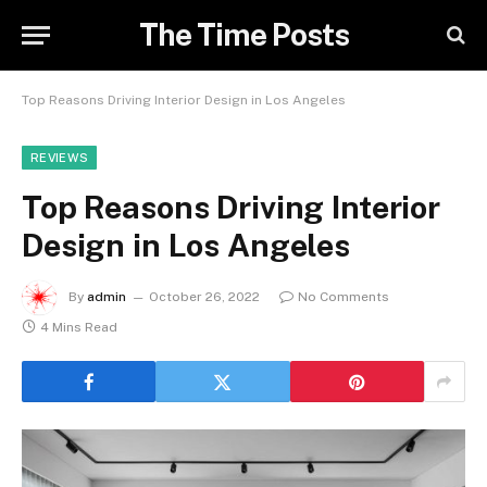
The Time Posts
Top Reasons Driving Interior Design in Los Angeles
REVIEWS
Top Reasons Driving Interior
Design in Los Angeles
By
admin
October 26, 2022
No Comments
4 Mins Read