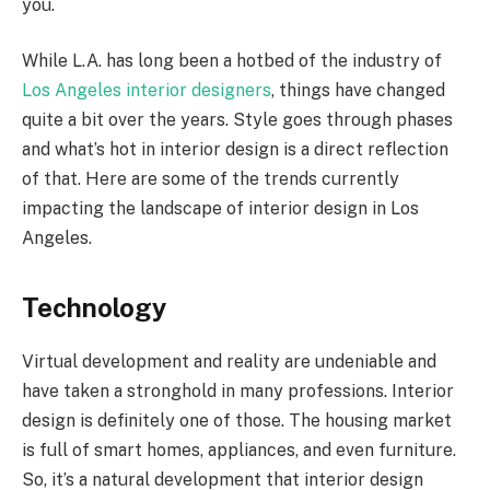
you.
While L.A. has long been a hotbed of the industry of
Los Angeles interior designers
, things have changed
quite a bit over the years. Style goes through phases
and what’s hot in interior design is a direct reflection
of that. Here are some of the trends currently
impacting the landscape of interior design in Los
Angeles.
Technology
Virtual development and reality are undeniable and
have taken a stronghold in many professions. Interior
design is definitely one of those. The housing market
is full of smart homes, appliances, and even furniture.
So, it’s a natural development that interior design