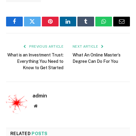
Facebook
Twitter
Pinterest
LinkedIn
Tumblr
WhatsApp
Email
PREVIOUS ARTICLE
NEXT ARTICLE
What is an Investment Trust:
What An Online Master’s
Everything You Need to
Degree Can Do For You
Know to Get Started
admin
Website
RELATED
POSTS