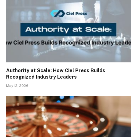
Authority at Scale: How Ciel Press Builds
Recognized Industry Leaders
May 12, 2026