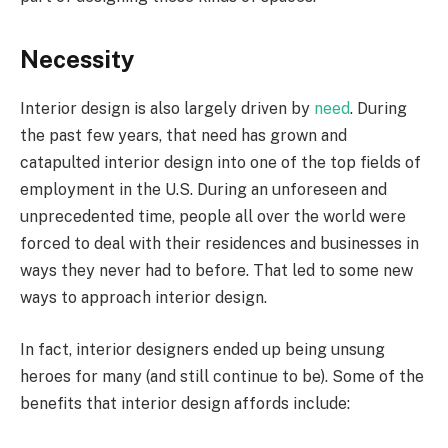
Necessity
Interior design is also largely driven by
need
. During
the past few years, that need has grown and
catapulted interior design into one of the top fields of
employment in the U.S. During an unforeseen and
unprecedented time, people all over the world were
forced to deal with their residences and businesses in
ways they never had to before. That led to some new
ways to approach interior design.
In fact, interior designers ended up being unsung
heroes for many (and still continue to be). Some of the
benefits that interior design affords include: