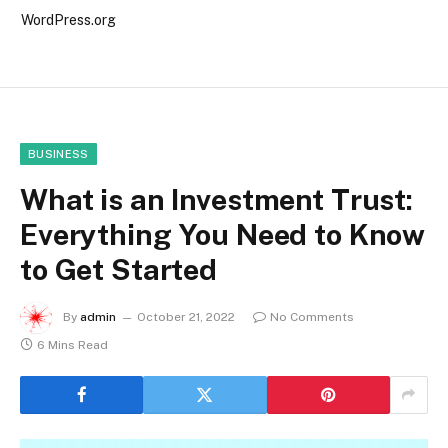
WordPress.org
BUSINESS
What is an Investment Trust:
Everything You Need to Know
to Get Started
By
admin
October 21, 2022
No Comments
6 Mins Read