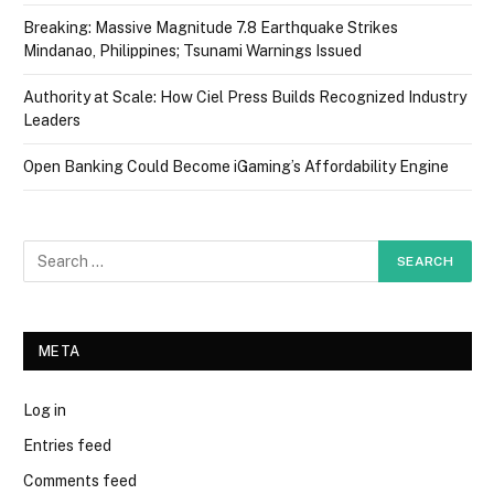
Breaking: Massive Magnitude 7.8 Earthquake Strikes
Mindanao, Philippines; Tsunami Warnings Issued
Authority at Scale: How Ciel Press Builds Recognized Industry
Leaders
Open Banking Could Become iGaming’s Affordability Engine
META
Log in
Entries feed
Comments feed