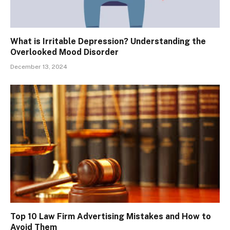
What is Irritable Depression? Understanding the
Overlooked Mood Disorder
December 13, 2024
Top 10 Law Firm Advertising Mistakes and How to
Avoid Them