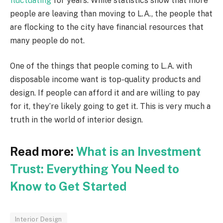
fluctuating
for years. While statistics show that more
people are leaving than moving to L.A., the people that
are flocking to the city have financial resources that
many people do not.
One of the things that people coming to L.A. with
disposable income want is top-quality products and
design. If people can afford it and are willing to pay
for it, they’re likely going to get it. This is very much a
truth in the world of interior design.
Read more:
What is an Investment
Trust: Everything You Need to
Know to Get Started
Interior Design