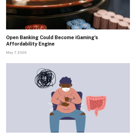
Open Banking Could Become iGaming’s
Affordability Engine
May 7, 2026