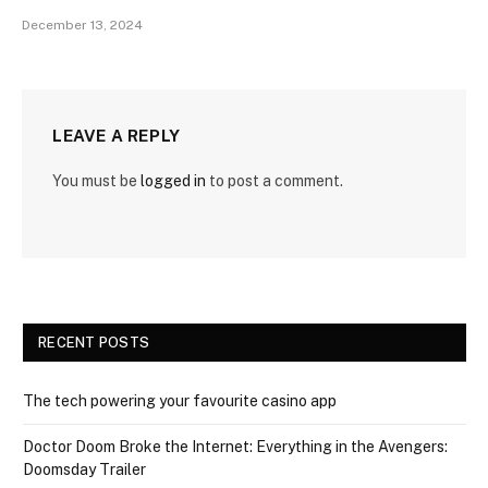
December 13, 2024
LEAVE A REPLY
You must be
logged in
to post a comment.
RECENT POSTS
The tech powering your favourite casino app
Doctor Doom Broke the Internet: Everything in the Avengers:
Doomsday Trailer