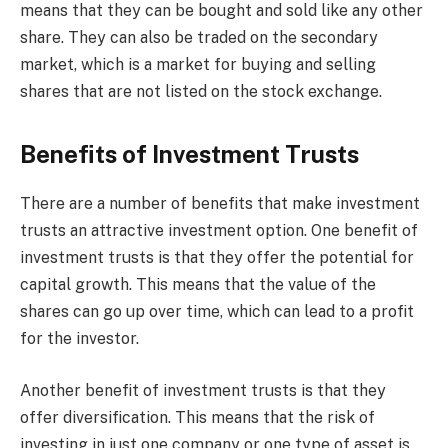
means that they can be bought and sold like any other
share. They can also be traded on the secondary
market, which is a market for buying and selling
shares that are not listed on the stock exchange.
Benefits of Investment Trusts
There are a number of benefits that make investment
trusts an attractive investment option. One benefit of
investment trusts is that they offer the potential for
capital growth. This means that the value of the
shares can go up over time, which can lead to a profit
for the investor.
Another benefit of investment trusts is that they
offer diversification. This means that the risk of
investing in just one company or one type of asset is