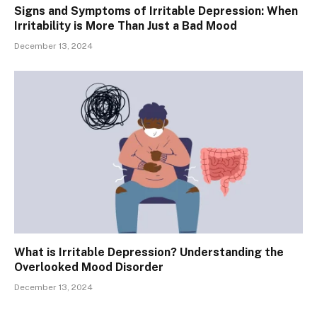
Signs and Symptoms of Irritable Depression: When
Irritability is More Than Just a Bad Mood
December 13, 2024
What is Irritable Depression? Understanding the
Overlooked Mood Disorder
December 13, 2024