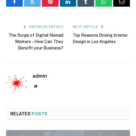
Facebook
Twitter
Pinterest
LinkedIn
Tumblr
WhatsApp
Email
PREVIOUS ARTICLE
NEXT ARTICLE
The Surge of Digital Nomad
Top Reasons Driving Interior
Workers – How Can They
Design in Los Angeles
Benefit your Business?
admin
Website
RELATED
POSTS