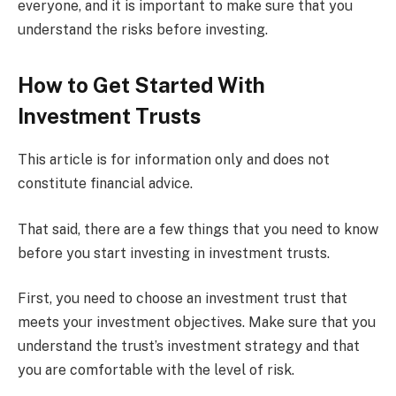
everyone, and it is important to make sure that you
understand the risks before investing.
How to Get Started With
Investment Trusts
This article is for information only and does not
constitute financial advice.
That said, there are a few things that you need to know
before you start investing in investment trusts.
First, you need to choose an investment trust that
meets your investment objectives. Make sure that you
understand the trust’s investment strategy and that
you are comfortable with the level of risk.