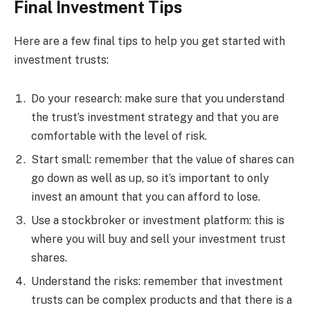
Final Investment Tips
Here are a few final tips to help you get started with
investment trusts:
Do your research: make sure that you understand
the trust’s investment strategy and that you are
comfortable with the level of risk.
Start small: remember that the value of shares can
go down as well as up, so it’s important to only
invest an amount that you can afford to lose.
Use a stockbroker or investment platform: this is
where you will buy and sell your investment trust
shares.
Understand the risks: remember that investment
trusts can be complex products and that there is a