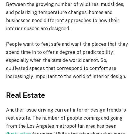
Between the growing number of wildfires, mudslides,
and polarizing temperature changes, homes and
businesses need different approaches to how their
interior spaces are designed.
People want to feel safe and want the places that they
spend time in to offer a degree of predictability,
especially when the outside world cannot. So,
cultivated spaces that correspond to comfort are
increasingly important to the world of interior design.
Real Estate
Another issue driving current interior design trends is
real estate. The number of people coming and going
from the Los Angeles metropolitan area has been