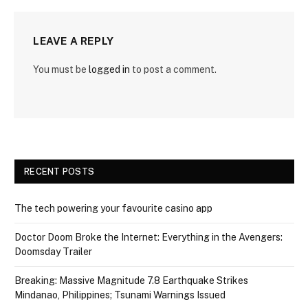
LEAVE A REPLY
You must be
logged in
to post a comment.
RECENT POSTS
The tech powering your favourite casino app
Doctor Doom Broke the Internet: Everything in the Avengers:
Doomsday Trailer
Breaking: Massive Magnitude 7.8 Earthquake Strikes
Mindanao, Philippines; Tsunami Warnings Issued