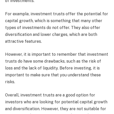
of investments.
For example, investment trusts offer the potential for
capital growth, which is something that many other
types of investments do not offer. They also offer
diversification and lower charges, which are both
attractive features.
However, it is important to remember that investment
trusts do have some drawbacks, such as the risk of
loss and the lack of liquidity. Before investing, it is
important to make sure that you understand these
risks.
Overall, investment trusts are a good option for
investors who are looking for potential capital growth
and diversification. However, they are not suitable for