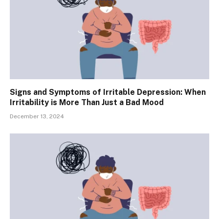
Signs and Symptoms of Irritable Depression: When
Irritability is More Than Just a Bad Mood
December 13, 2024