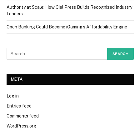
Authority at Scale: How Ciel Press Builds Recognized Industry
Leaders
Open Banking Could Become iGaming’s Affordability Engine
META
Log in
Entries feed
Comments feed
WordPress.org