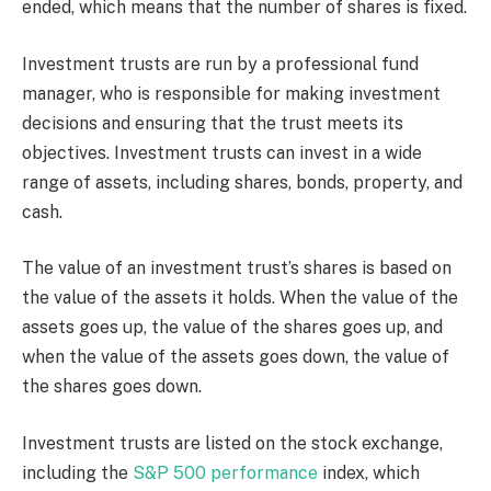
ended, which means that the number of shares is fixed.
Investment trusts are run by a professional fund
manager, who is responsible for making investment
decisions and ensuring that the trust meets its
objectives. Investment trusts can invest in a wide
range of assets, including shares, bonds, property, and
cash.
The value of an investment trust’s shares is based on
the value of the assets it holds. When the value of the
assets goes up, the value of the shares goes up, and
when the value of the assets goes down, the value of
the shares goes down.
Investment trusts are listed on the stock exchange,
including the
S&P 500 performance
index, which