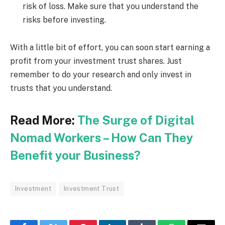
risk of loss. Make sure that you understand the
risks before investing.
With a little bit of effort, you can soon start earning a
profit from your investment trust shares. Just
remember to do your research and only invest in
trusts that you understand.
Read More:
The Surge of Digital
Nomad Workers – How Can They
Benefit your Business?
Investment
Investment Trust