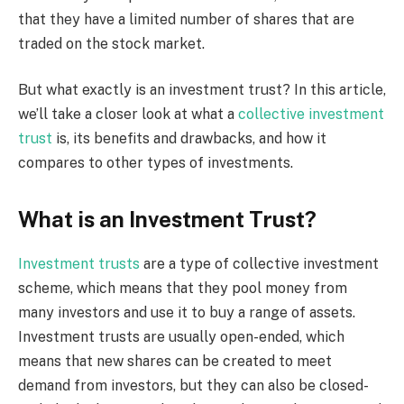
that they have a limited number of shares that are
traded on the stock market.
But what exactly is an investment trust? In this article,
we’ll take a closer look at what a
collective investment
trust
is, its benefits and drawbacks, and how it
compares to other types of investments.
What is an Investment Trust?
Investment trusts
are a type of collective investment
scheme, which means that they pool money from
many investors and use it to buy a range of assets.
Investment trusts are usually open-ended, which
means that new shares can be created to meet
demand from investors, but they can also be closed-