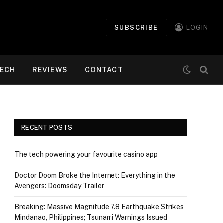
SUBSCRIBE
LOGIN
ECH
REVIEWS
CONTACT
RECENT POSTS
The tech powering your favourite casino app
Doctor Doom Broke the Internet: Everything in the
Avengers: Doomsday Trailer
Breaking: Massive Magnitude 7.8 Earthquake Strikes
Mindanao, Philippines; Tsunami Warnings Issued