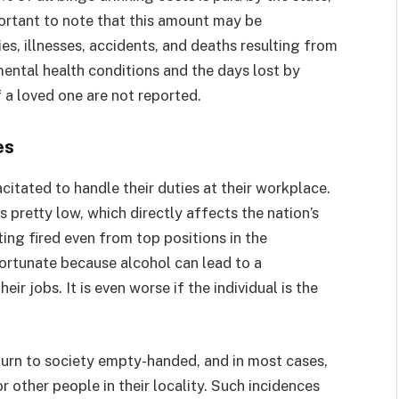
portant to note that this amount may be
ies, illnesses, accidents, and deaths resulting from
ental health conditions and the days lost by
 a loved one are not reported.
es
citated to handle their duties at their workplace.
is pretty low, which directly affects the nation’s
ting fired even from top positions in the
ortunate because alcohol can lead to a
r jobs. It is even worse if the individual is the
eturn to society empty-handed, and in most cases,
 other people in their locality. Such incidences