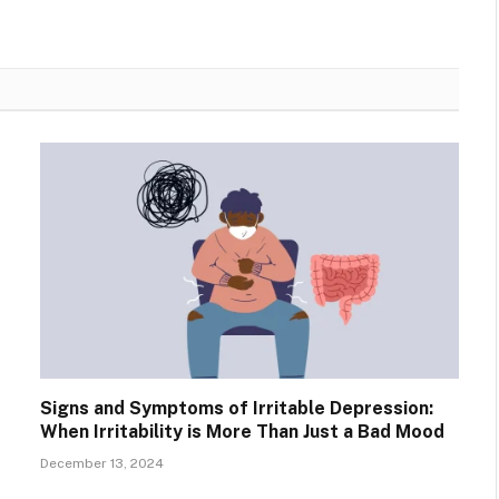
Signs and Symptoms of Irritable Depression:
When Irritability is More Than Just a Bad Mood
December 13, 2024