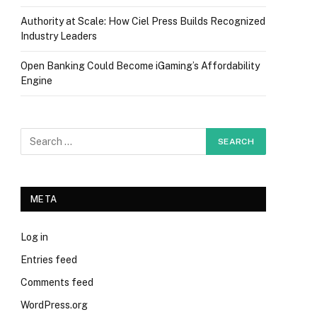
Authority at Scale: How Ciel Press Builds Recognized
Industry Leaders
Open Banking Could Become iGaming’s Affordability
Engine
META
Log in
Entries feed
Comments feed
WordPress.org