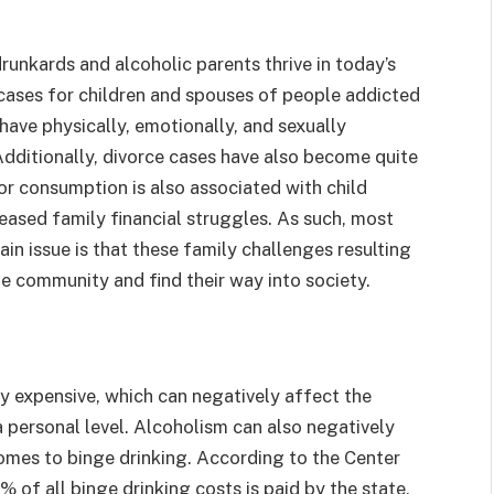
unkards and alcoholic parents thrive in today’s
 cases for children and spouses of people addicted
have physically, emotionally, and sexually
 Additionally, divorce cases have also become quite
or consumption is also associated with child
reased family financial struggles. As such, most
n issue is that these family challenges resulting
e community and find their way into society.
 expensive, which can negatively affect the
a personal level. Alcoholism can also negatively
comes to binge drinking. According to the Center
% of all binge drinking costs is paid by the state,