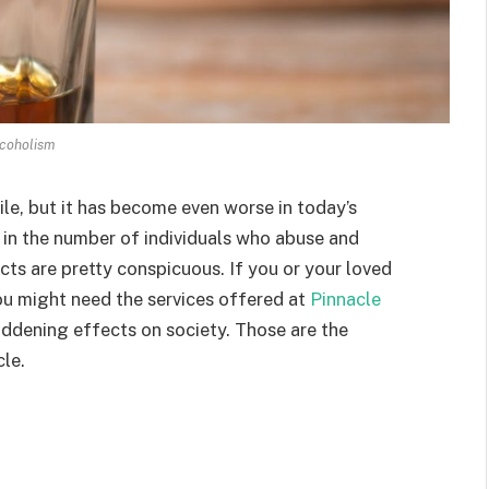
coholism
le, but it has become even worse in today’s
in the number of individuals who abuse and
ects are pretty conspicuous. If you or your loved
you might need the services offered at
Pinnacle
addening effects on society. Those are the
cle.