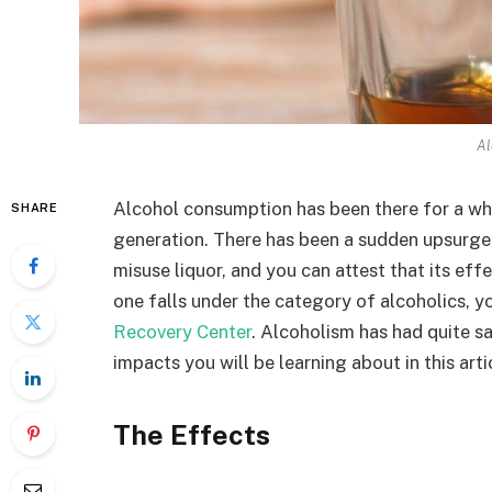
Al
Alcohol consumption has been there for a whi
SHARE
generation. There has been a sudden upsurge 
misuse liquor, and you can attest that its eff
one falls under the category of alcoholics, 
Recovery Center
. Alcoholism has had quite s
impacts you will be learning about in this arti
The Effects