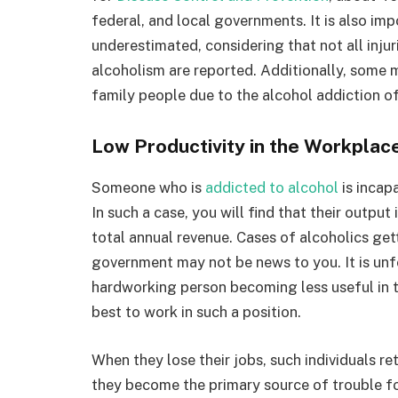
federal, and local governments. It is also im
underestimated, considering that not all injur
alcoholism are reported. Additionally, some m
family people due to the alcohol addiction of
Low Productivity in the Workplac
Someone who is
addicted to alcohol
is incapa
In such a case, you will find that their output 
total annual revenue. Cases of alcoholics get
government may not be news to you. It is unf
hardworking person becoming less useful in thei
best to work in such a position.
When they lose their jobs, such individuals r
they become the primary source of trouble for