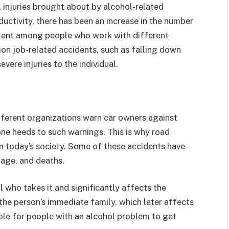
l injuries brought about by alcohol-related
uctivity, there has been an increase in the number
arent among people who work with different
on job-related accidents, such as falling down
vere injuries to the individual.
ferent organizations warn car owners against
one heeds to such warnings. This is why road
n today’s society. Some of these accidents have
mage, and deaths.
 who takes it and significantly affects the
he person’s immediate family, which later affects
able for people with an alcohol problem to get