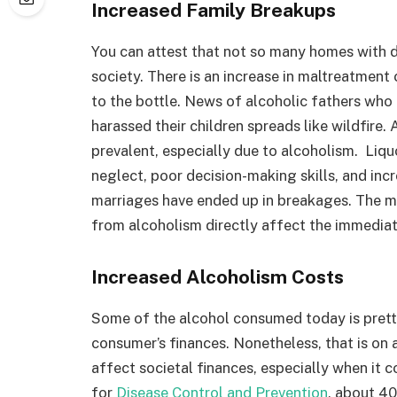
Increased Family Breakups
You can attest that not so many homes with dr
society. There is an increase in maltreatment
to the bottle. News of alcoholic fathers who 
harassed their children spreads like wildfire.
prevalent, especially due to alcoholism. Liqu
neglect, poor decision-making skills, and inc
marriages have ended up in breakages. The mai
from alcoholism directly affect the immediat
Increased Alcoholism Costs
Some of the alcohol consumed today is pretty
consumer’s finances. Nonetheless, that is on 
affect societal finances, especially when it 
for
Disease Control and Prevention
, about 40