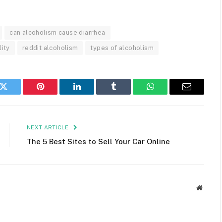
can alcoholism cause diarrhea
lity
reddit alcoholism
types of alcoholism
k
Twitter
Pinterest
LinkedIn
Tumblr
WhatsApp
Email
NEXT ARTICLE
The 5 Best Sites to Sell Your Car Online
Websit