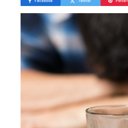
Facebook
Twitter
Pinter