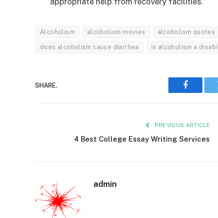
appropriate help from recovery facilities.
Alcoholism
alcoholism movies
alcoholism quotes
does alcoholism cause diarrhea
is alcoholism a disabi
SHARE.
Faceboo
PREVIOUS ARTICLE
4 Best College Essay Writing Services
admin