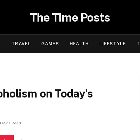
The Time Posts
S
TRAVEL
GAMES
HEALTH
LIFESTYLE
T
oholism on Today’s
4 Mins Read