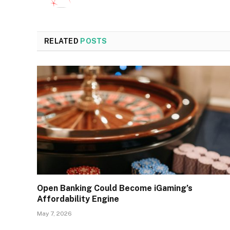
RELATED
POSTS
Open Banking Could Become iGaming’s
Affordability Engine
May 7, 2026