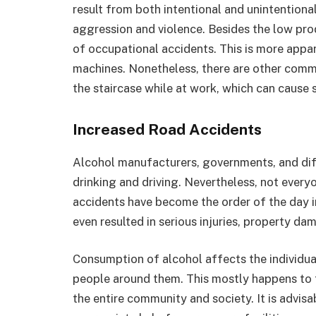
result from both intentional and unintentiona
aggression and violence. Besides the low prod
of occupational accidents. This is more app
machines. Nonetheless, there are other comm
the staircase while at work, which can cause se
Increased Road Accidents
Alcohol manufacturers, governments, and dif
drinking and driving. Nevertheless, not every
accidents have become the order of the day i
even resulted in serious injuries, property da
Consumption of alcohol affects the individual
people around them. This mostly happens to t
the entire community and society. It is advis