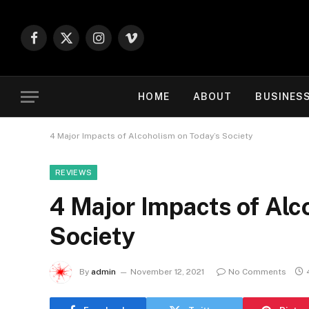
Facebook
X
Instagram
Vimeo
(Twitter)
HOME
ABOUT
BUSINES
4 Major Impacts of Alcoholism on Today’s Society
REVIEWS
4 Major Impacts of Alc
Society
By
admin
November 12, 2021
No Comments