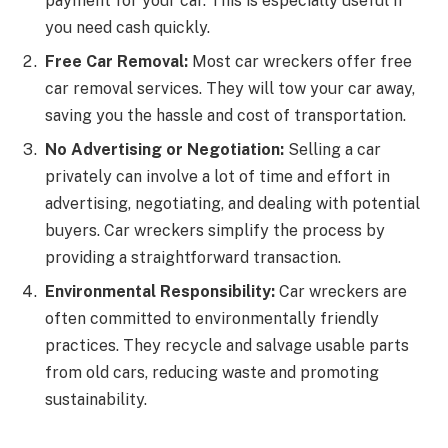
payment for your car. This is especially useful if
you need cash quickly.
Free Car Removal:
Most car wreckers offer free
car removal services. They will tow your car away,
saving you the hassle and cost of transportation.
No Advertising or Negotiation:
Selling a car
privately can involve a lot of time and effort in
advertising, negotiating, and dealing with potential
buyers. Car wreckers simplify the process by
providing a straightforward transaction.
Environmental Responsibility:
Car wreckers are
often committed to environmentally friendly
practices. They recycle and salvage usable parts
from old cars, reducing waste and promoting
sustainability.