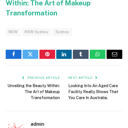
Within: The Art of Makeup
Transformation
NSW
NSW Sydney
Sydney
Facebook
Twitter
Pinterest
LinkedIn
Tumblr
WhatsApp
Email
PREVIOUS ARTICLE
NEXT ARTICLE
Unveiling the Beauty Within:
Looking Into An Aged Care
The Art of Makeup
Facility Really Shows That
Transformation
You Care In Australia.
admin