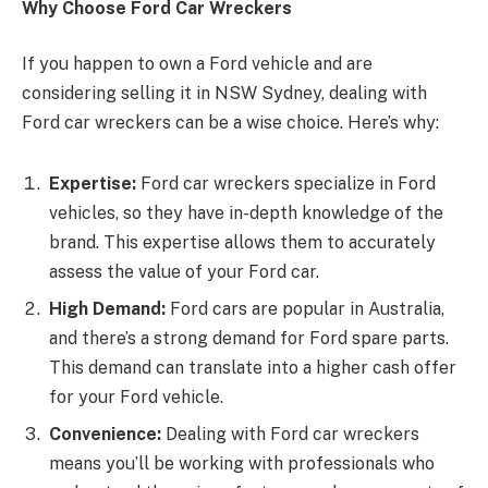
Why Choose Ford Car Wreckers
If you happen to own a Ford vehicle and are
considering selling it in NSW Sydney, dealing with
Ford car wreckers can be a wise choice. Here’s why:
Expertise:
Ford car wreckers specialize in Ford
vehicles, so they have in-depth knowledge of the
brand. This expertise allows them to accurately
assess the value of your Ford car.
High Demand:
Ford cars are popular in Australia,
and there’s a strong demand for Ford spare parts.
This demand can translate into a higher cash offer
for your Ford vehicle.
Convenience:
Dealing with Ford car wreckers
means you’ll be working with professionals who