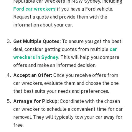
reputable car wreckers in NSW Sydney, including
Ford car wreckers
if you have a Ford vehicle.
Request a quote and provide them with the
information about your car.
Get Multiple Quotes:
To ensure you get the best
deal, consider getting quotes from multiple
car
wreckers in Sydney
. This will help you compare
offers and make an informed decision.
Accept an Offer:
Once you receive offers from
car wreckers, evaluate them and choose the one
that best suits your needs and preferences.
Arrange for Pickup:
Coordinate with the chosen
car wrecker to schedule a convenient time for car
removal. They will typically tow your car away for
free.