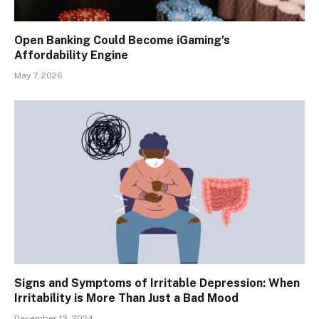
Open Banking Could Become iGaming’s
Affordability Engine
May 7, 2026
Signs and Symptoms of Irritable Depression: When
Irritability is More Than Just a Bad Mood
December 13, 2024