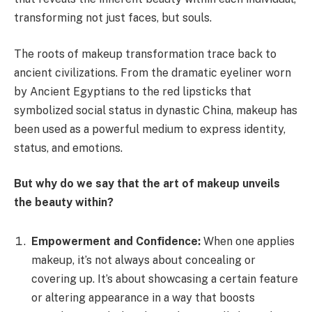
transforming not just faces, but souls.
The roots of makeup transformation trace back to
ancient civilizations. From the dramatic eyeliner worn
by Ancient Egyptians to the red lipsticks that
symbolized social status in dynastic China, makeup has
been used as a powerful medium to express identity,
status, and emotions.
But why do we say that the art of makeup unveils
the beauty within?
Empowerment and Confidence:
When one applies
makeup, it’s not always about concealing or
covering up. It’s about showcasing a certain feature
or altering appearance in a way that boosts