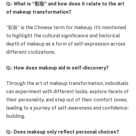
Q:- What is “
彩妝” and how does it relate to the art
of makeup transformation?
“彩妝” is the Chinese term for makeup. It’s mentioned
to highlight the cultural significance and historical
depth of makeup as a form of self-expression across
different civilizations.
Q:- How does makeup aid in self-discovery?
Through the art of makeup transformation, individuals
can experiment with different looks, explore facets of
their personality, and step out of their comfort zones,
leading to a journey of self-awareness and confidence-
building.
Q:- Does makeup only reflect personal choices?