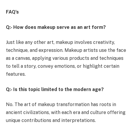
FAQ’s
Q:- How does makeup serve as an art form?
Just like any other art, makeup involves creativity,
technique, and expression. Makeup artists use the face
as a canvas, applying various products and techniques
to tell a story, convey emotions, or highlight certain
features.
Q:- Is this topic limited to the modern age?
No. The art of makeup transformation has roots in
ancient civilizations, with each era and culture offering
unique contributions and interpretations.