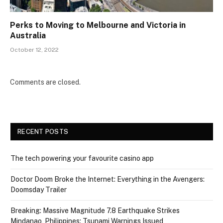
Perks to Moving to Melbourne and Victoria in
Australia
October 12, 2022
Comments are closed.
RECENT POSTS
The tech powering your favourite casino app
Doctor Doom Broke the Internet: Everything in the Avengers:
Doomsday Trailer
Breaking: Massive Magnitude 7.8 Earthquake Strikes
Mindanao, Philippines; Tsunami Warnings Issued