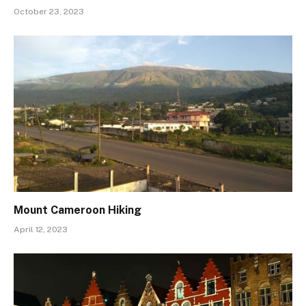
October 23, 2023
Mount Cameroon Hiking
April 12, 2023