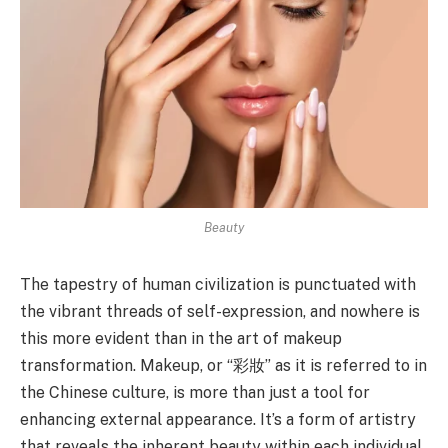
Beauty
The tapestry of human civilization is punctuated with
the vibrant threads of self-expression, and nowhere is
this more evident than in the art of makeup
transformation. Makeup, or “彩妝” as it is referred to in
the Chinese culture, is more than just a tool for
enhancing external appearance. It’s a form of artistry
that reveals the inherent beauty within each individual,