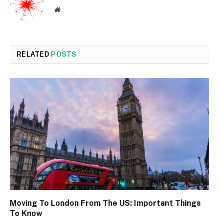
Website
RELATED
POSTS
Moving To London From The US: Important Things
To Know