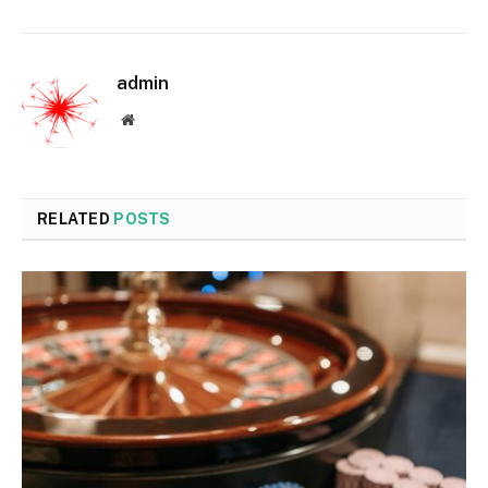
admin
Website
RELATED
POSTS