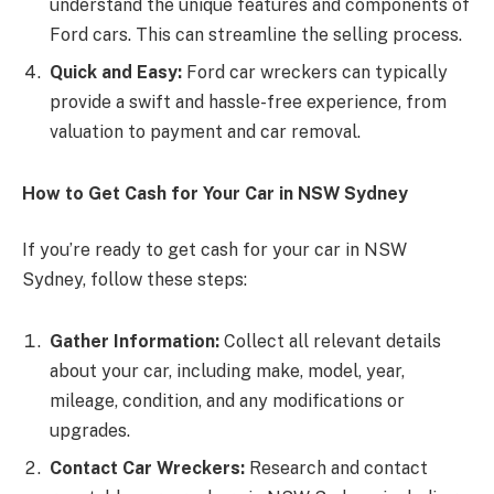
understand the unique features and components of
Ford cars. This can streamline the selling process.
Quick and Easy:
Ford car wreckers can typically
provide a swift and hassle-free experience, from
valuation to payment and car removal.
How to Get Cash for Your Car in NSW Sydney
If you’re ready to get cash for your car in NSW
Sydney, follow these steps:
Gather Information:
Collect all relevant details
about your car, including make, model, year,
mileage, condition, and any modifications or
upgrades.
Contact Car Wreckers:
Research and contact