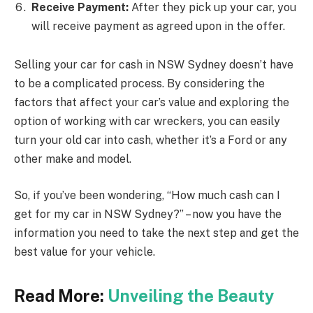
Receive Payment:
After they pick up your car, you
will receive payment as agreed upon in the offer.
Selling your car for cash in NSW Sydney doesn’t have
to be a complicated process. By considering the
factors that affect your car’s value and exploring the
option of working with car wreckers, you can easily
turn your old car into cash, whether it’s a Ford or any
other make and model.
So, if you’ve been wondering, “How much cash can I
get for my car in NSW Sydney?” – now you have the
information you need to take the next step and get the
best value for your vehicle.
Read More:
Unveiling the Beauty