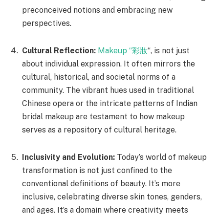
preconceived notions and embracing new
perspectives.
Cultural Reflection:
Makeup “彩妝
“, is not just
about individual expression. It often mirrors the
cultural, historical, and societal norms of a
community. The vibrant hues used in traditional
Chinese opera or the intricate patterns of Indian
bridal makeup are testament to how makeup
serves as a repository of cultural heritage.
Inclusivity and Evolution:
Today’s world of makeup
transformation is not just confined to the
conventional definitions of beauty. It’s more
inclusive, celebrating diverse skin tones, genders,
and ages. It’s a domain where creativity meets