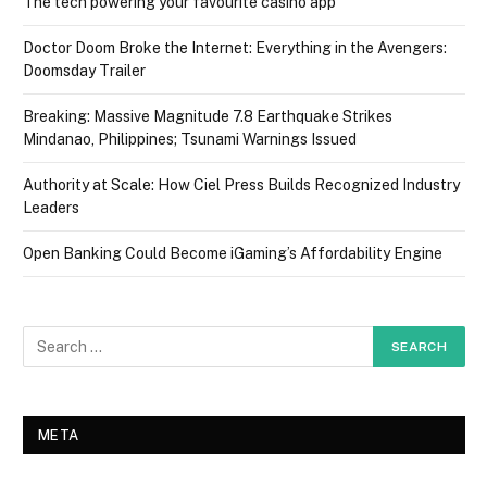
The tech powering your favourite casino app
Doctor Doom Broke the Internet: Everything in the Avengers:
Doomsday Trailer
Breaking: Massive Magnitude 7.8 Earthquake Strikes
Mindanao, Philippines; Tsunami Warnings Issued
Authority at Scale: How Ciel Press Builds Recognized Industry
Leaders
Open Banking Could Become iGaming’s Affordability Engine
META