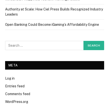
Authority at Scale: How Ciel Press Builds Recognized Industry
Leaders
Open Banking Could Become iGaming’s Affordability Engine
META
Log in
Entries feed
Comments feed
WordPress.org