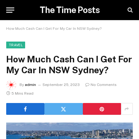
The Time Posts
How Much Cash Can I Get For My Car In NSW Sydney?
TRAVEL
How Much Cash Can I Get For
My Car In NSW Sydney?
By
admin
September 25, 2023
No Comments
5 Mins Read