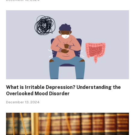
What is Irritable Depression? Understanding the
Overlooked Mood Disorder
December 13, 2024