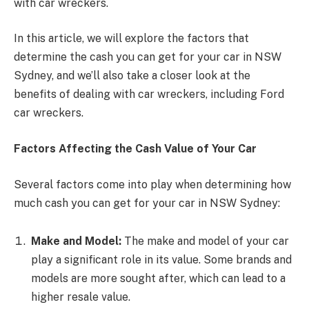
with car wreckers.
In this article, we will explore the factors that
determine the cash you can get for your car in NSW
Sydney, and we’ll also take a closer look at the
benefits of dealing with car wreckers, including Ford
car wreckers.
Factors Affecting the Cash Value of Your Car
Several factors come into play when determining how
much cash you can get for your car in NSW Sydney:
Make and Model:
The make and model of your car
play a significant role in its value. Some brands and
models are more sought after, which can lead to a
higher resale value.