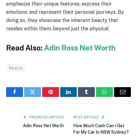
emphasize their unique features, express their
emotions, and represent their personal journeys. By
doing so, they showcase the inherent beauty that
resides within them, beyond just the physical.
Read Also:
Adin Ross Net Worth
Beauty
Facebook
Twitter
Pinterest
LinkedIn
Tumblr
WhatsApp
Email
PREVIOUS ARTICLE
NEXT ARTICLE
Adin Ross Net Worth
How Much Cash Can I Get
For My Car In NSW Sydney?