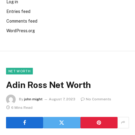
Log in
Entries feed
Comments feed
WordPress.org
NET WORTH
Adin Ross Net Worth
By
john might
August 7, 2023
No Comments
6 Mins Read