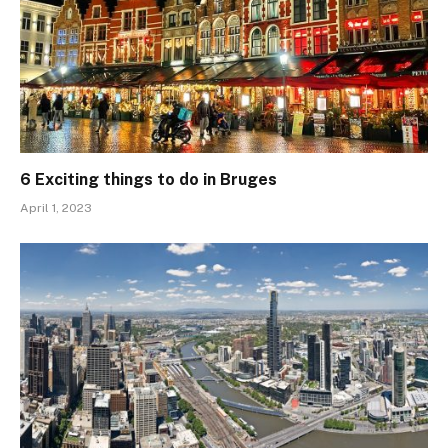
6 Exciting things to do in Bruges
April 1, 2023