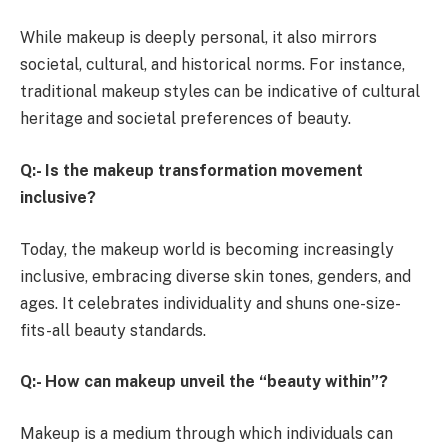
While makeup is deeply personal, it also mirrors
societal, cultural, and historical norms. For instance,
traditional makeup styles can be indicative of cultural
heritage and societal preferences of beauty.
Q:- Is the makeup transformation movement
inclusive?
Today, the makeup world is becoming increasingly
inclusive, embracing diverse skin tones, genders, and
ages. It celebrates individuality and shuns one-size-
fits-all beauty standards.
Q:- How can makeup unveil the “beauty within”?
Makeup is a medium through which individuals can