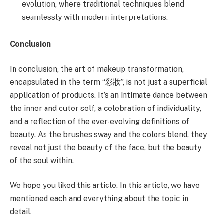
evolution, where traditional techniques blend
seamlessly with modern interpretations.
Conclusion
In conclusion, the art of makeup transformation,
encapsulated in the term “彩妝”, is not just a superficial
application of products. It’s an intimate dance between
the inner and outer self, a celebration of individuality,
and a reflection of the ever-evolving definitions of
beauty. As the brushes sway and the colors blend, they
reveal not just the beauty of the face, but the beauty
of the soul within.
We hope you liked this article. In this article, we have
mentioned each and everything about the topic in
detail.