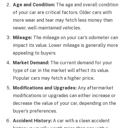
Age and Condition:
The age and overall condition
of your car are critical factors. Older cars with
more wear and tear may fetch less money than
newer, well-maintained vehicles.
Mileage:
The mileage on your car’s odometer can
impact its value. Lower mileage is generally more
appealing to buyers.
Market Demand:
The current demand for your
type of car in the market will affect its value.
Popular cars may fetch a higher price.
Modifications and Upgrades:
Any aftermarket
modifications or upgrades can either increase or
decrease the value of your car, depending on the
buyer’s preferences.
Accident History:
A car with a clean accident