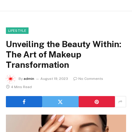
LIFESTYLE
Unveiling the Beauty Within:
The Art of Makeup
Transformation
By
admin
August 19, 2023
No Comments
4 Mins Read