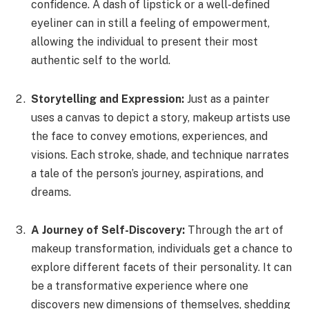
confidence. A dash of lipstick or a well-defined
eyeliner can in still a feeling of empowerment,
allowing the individual to present their most
authentic self to the world.
Storytelling and Expression:
Just as a painter
uses a canvas to depict a story, makeup artists use
the face to convey emotions, experiences, and
visions. Each stroke, shade, and technique narrates
a tale of the person’s journey, aspirations, and
dreams.
A Journey of Self-Discovery:
Through the art of
makeup transformation, individuals get a chance to
explore different facets of their personality. It can
be a transformative experience where one
discovers new dimensions of themselves, shedding