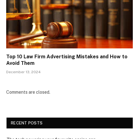
Top 10 Law Firm Advertising Mistakes and How to
Avoid Them
December 13, 2024
Comments are closed.
RECENT POSTS