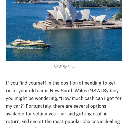
NSW Sydney
If you find yourself in the position of needing to get
rid of your old car in New South Wales (NSW) Sydney,
you might be wondering, “How much cash can I get for
my car?” Fortunately, there are several options
available for selling your car and getting cash in
return, and one of the most popular choices is dealing