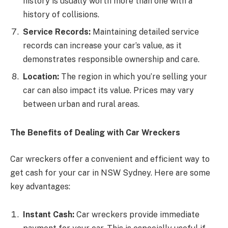
history is usually worth more than one with a
history of collisions.
Service Records:
Maintaining detailed service
records can increase your car’s value, as it
demonstrates responsible ownership and care.
Location:
The region in which you’re selling your
car can also impact its value. Prices may vary
between urban and rural areas.
The Benefits of Dealing with Car Wreckers
Car wreckers offer a convenient and efficient way to
get cash for your car in NSW Sydney. Here are some
key advantages:
Instant Cash:
Car wreckers provide immediate