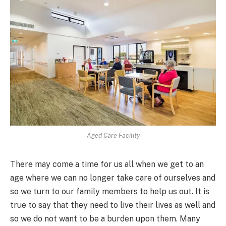
Aged Care Facility
There may come a time for us all when we get to an
age where we can no longer take care of ourselves and
so we turn to our family members to help us out. It is
true to say that they need to live their lives as well and
so we do not want to be a burden upon them. Many