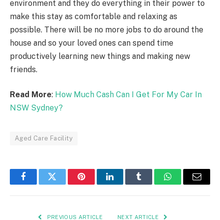
environment and they do everything in their power to
make this stay as comfortable and relaxing as
possible. There will be no more jobs to do around the
house and so your loved ones can spend time
productively learning new things and making new
friends.
Read More
:
How Much Cash Can I Get For My Car In
NSW Sydney?
Aged Care Facility
Facebook
Twitter
Pinterest
LinkedIn
Tumblr
WhatsApp
Email
PREVIOUS ARTICLE
NEXT ARTICLE