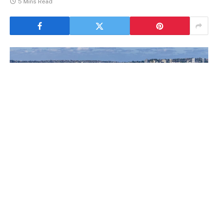
5 Mins Read
NSW Sydney
If you find yourself in the position of needing to get