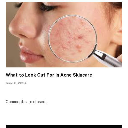
What to Look Out For in Acne Skincare
June 6, 2024
Comments are closed.