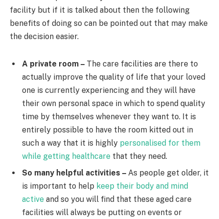
facility but if it is talked about then the following
benefits of doing so can be pointed out that may make
the decision easier.
A private room –
The care facilities are there to
actually improve the quality of life that your loved
one is currently experiencing and they will have
their own personal space in which to spend quality
time by themselves whenever they want to. It is
entirely possible to have the room kitted out in
such a way that it is highly
personalised for them
while getting healthcare
that they need.
So many helpful activities –
As people get older, it
is important to help
keep their body and mind
active
and so you will find that these aged care
facilities will always be putting on events or