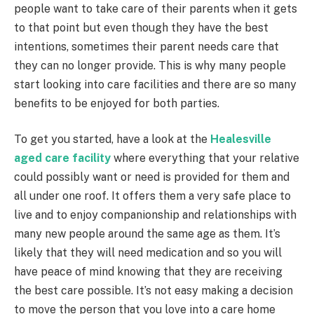
people want to take care of their parents when it gets
to that point but even though they have the best
intentions, sometimes their parent needs care that
they can no longer provide. This is why many people
start looking into care facilities and there are so many
benefits to be enjoyed for both parties.
To get you started, have a look at the
Healesville
aged care facility
where everything that your relative
could possibly want or need is provided for them and
all under one roof. It offers them a very safe place to
live and to enjoy companionship and relationships with
many new people around the same age as them. It’s
likely that they will need medication and so you will
have peace of mind knowing that they are receiving
the best care possible. It’s not easy making a decision
to move the person that you love into a care home