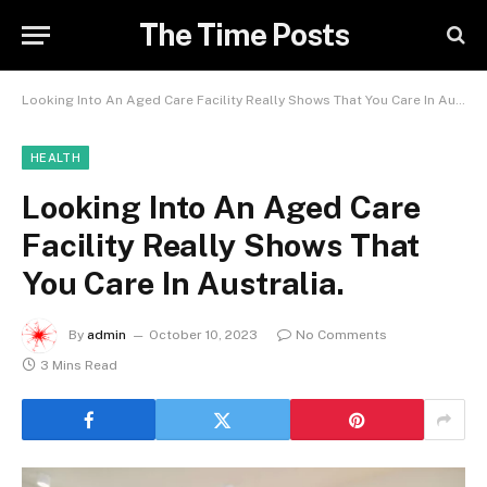
The Time Posts
Looking Into An Aged Care Facility Really Shows That You Care In Australia.
HEALTH
Looking Into An Aged Care
Facility Really Shows That
You Care In Australia.
By
admin
October 10, 2023
No Comments
3 Mins Read