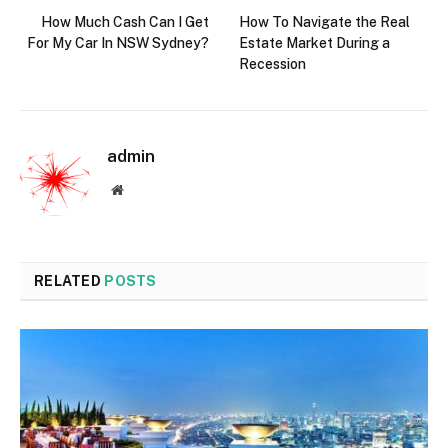
How Much Cash Can I Get
How To Navigate the Real
For My Car In NSW Sydney?
Estate Market During a
Recession
admin
Website
RELATED
POSTS