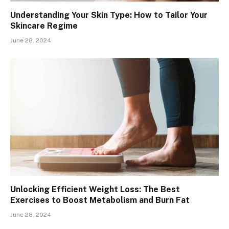
Understanding Your Skin Type: How to Tailor Your
Skincare Regime
June 28, 2024
Unlocking Efficient Weight Loss: The Best
Exercises to Boost Metabolism and Burn Fat
June 28, 2024