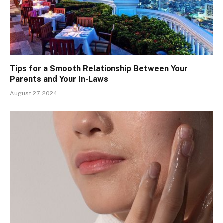
Tips for a Smooth Relationship Between Your
Parents and Your In-Laws
August 27, 2024