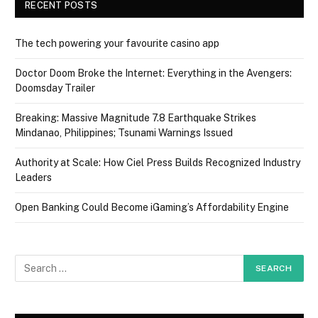
RECENT POSTS
The tech powering your favourite casino app
Doctor Doom Broke the Internet: Everything in the Avengers:
Doomsday Trailer
Breaking: Massive Magnitude 7.8 Earthquake Strikes
Mindanao, Philippines; Tsunami Warnings Issued
Authority at Scale: How Ciel Press Builds Recognized Industry
Leaders
Open Banking Could Become iGaming’s Affordability Engine