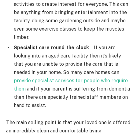
activities to create interest for everyone. This can
be anything from bringing entertainment into the
facility, doing some gardening outside and maybe
even some exercise classes to keep the muscles
limber.
Specialist care round-the-clock –
If you are
looking into an aged care facility then it’s likely
that you are unable to provide the care that is
needed in your home. So many care homes can
provide specialist services for people who require
them
and if your parent is suffering from dementia
then there are specially trained staff members on
hand to assist.
The main selling point is that your loved one is offered
an incredibly clean and comfortable living