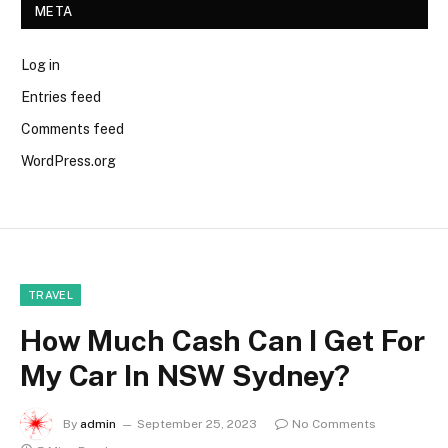
META
Log in
Entries feed
Comments feed
WordPress.org
TRAVEL
How Much Cash Can I Get For
My Car In NSW Sydney?
By
admin
September 25, 2023
No Comments