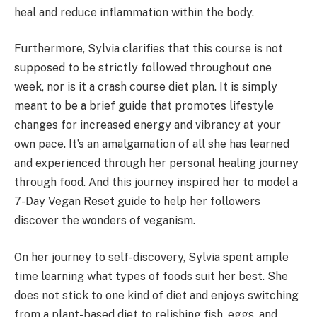
heal and reduce inflammation within the body.
Furthermore, Sylvia clarifies that this course is not
supposed to be strictly followed throughout one
week, nor is it a crash course diet plan. It is simply
meant to be a brief guide that promotes lifestyle
changes for increased energy and vibrancy at your
own pace. It’s an amalgamation of all she has learned
and experienced through her personal healing journey
through food. And this journey inspired her to model a
7-Day Vegan Reset guide to help her followers
discover the wonders of veganism.
On her journey to self-discovery, Sylvia spent ample
time learning what types of foods suit her best. She
does not stick to one kind of diet and enjoys switching
from a plant-based diet to relishing fish, eggs, and