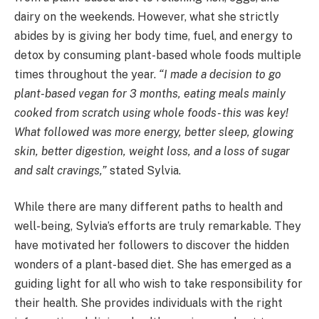
dairy on the weekends. However, what she strictly
abides by is giving her body time, fuel, and energy to
detox by consuming plant-based whole foods multiple
times throughout the year.
“I made a decision to go
plant-based vegan for 3 months, eating meals mainly
cooked from scratch using whole foods- this was key!
What followed was more energy, better sleep, glowing
skin, better digestion, weight loss, and a loss of sugar
and salt cravings,”
stated Sylvia.
While there are many different paths to health and
well-being, Sylvia’s efforts are truly remarkable. They
have motivated her followers to discover the hidden
wonders of a plant-based diet. She has emerged as a
guiding light for all who wish to take responsibility for
their health. She provides individuals with the right