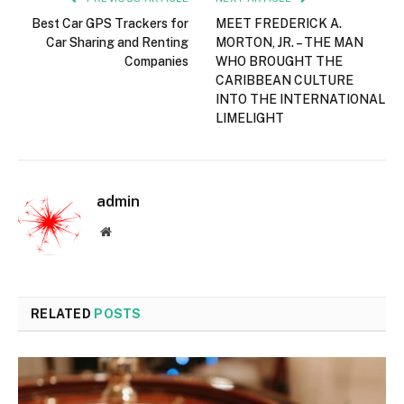
Best Car GPS Trackers for
MEET FREDERICK A.
Car Sharing and Renting
MORTON, JR. – THE MAN
Companies
WHO BROUGHT THE
CARIBBEAN CULTURE
INTO THE INTERNATIONAL
LIMELIGHT
admin
Website
RELATED
POSTS