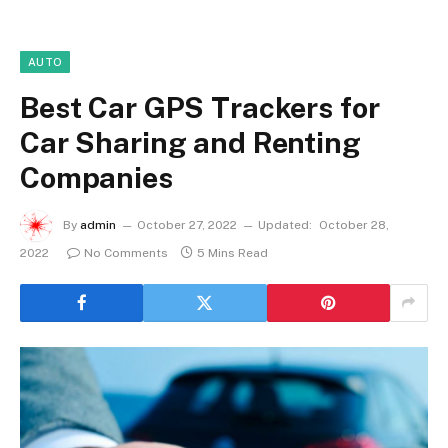
AUTO
Best Car GPS Trackers for
Car Sharing and Renting
Companies
By
admin
October 27, 2022
Updated:
October 28,
2022
No Comments
5 Mins Read