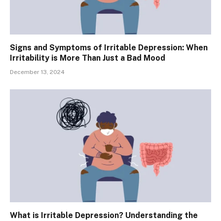
Signs and Symptoms of Irritable Depression: When
Irritability is More Than Just a Bad Mood
December 13, 2024
What is Irritable Depression? Understanding the