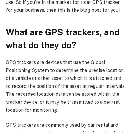
use. So if you’re in the market for a car GPS tracker
for your business, then this is the blog post for you!
What are GPS trackers, and
what do they do?
GPS trackers are devices that use the Global
Positioning System to determine the precise location
of a vehicle or other asset to which it is attached and
to record the position of the asset at regular intervals.
The recorded location data can be stored within the
tracker device, or it may be transmitted to a central
location for monitoring.
GPS trackers are commonly used by car rental and