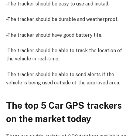
-The tracker should be easy to use and install.
-The tracker should be durable and weatherproof.
-The tracker should have good battery life.
-The tracker should be able to track the location of
the vehicle in real-time.
-The tracker should be able to send alerts if the
vehicle is being used outside of the approved area.
The top 5 Car GPS trackers
on the market today