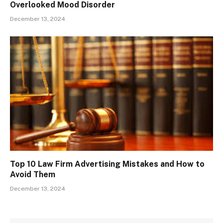
Overlooked Mood Disorder
December 13, 2024
Top 10 Law Firm Advertising Mistakes and How to
Avoid Them
December 13, 2024