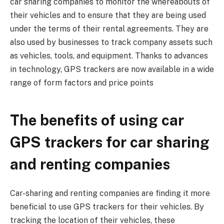
car sharing companies to monitor the whereabouts of
their vehicles and to ensure that they are being used
under the terms of their rental agreements. They are
also used by businesses to track company assets such
as vehicles, tools, and equipment. Thanks to advances
in technology, GPS trackers are now available in a wide
range of form factors and price points
The benefits of using car
GPS trackers for car sharing
and renting companies
Car-sharing and renting companies are finding it more
beneficial to use GPS trackers for their vehicles. By
tracking the location of their vehicles, these