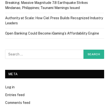
Breaking: Massive Magnitude 7.8 Earthquake Strikes
Mindanao, Philippines; Tsunami Warnings Issued
Authority at Scale: How Ciel Press Builds Recognized Industry
Leaders
Open Banking Could Become iGaming’s Affordability Engine
META
Log in
Entries feed
Comments feed