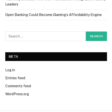
Leaders
Open Banking Could Become iGaming’s Affordability Engine
META
Log in
Entries feed
Comments feed
WordPress.org