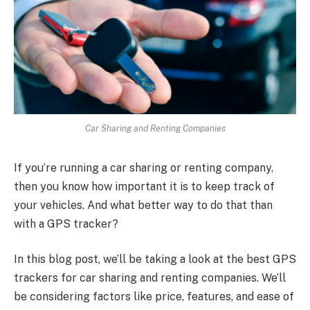
Car Sharing and Renting Companies
If you’re running a car sharing or renting company,
then you know how important it is to keep track of
your vehicles. And what better way to do that than
with a GPS tracker?
In this blog post, we’ll be taking a look at the best GPS
trackers for car sharing and renting companies. We’ll
be considering factors like price, features, and ease of