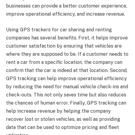
businesses can provide a better customer experience,
improve operational efficiency, and increase revenue.
Using GPS trackers for car sharing and renting
companies has several benefits. First, it helps improve
customer satisfaction by ensuring that vehicles are
where they are supposed to be. If a customer needs to
rent a car from a specific location, the company can
confirm that the car is indeed at that location. Second,
GPS tracking can help improve operational efficiency
by reducing the need for manual vehicle check-ins and
check-outs. This not only saves time but also reduces
the chances of human error. Finally, GPS tracking can
help increase revenue by helping the company
recover lost or stolen vehicles, as well as providing
data that can be used to optimize pricing and fleet