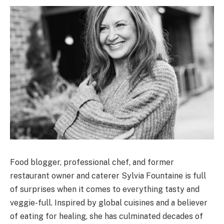
Food blogger, professional chef, and former
restaurant owner and caterer Sylvia Fountaine is full
of surprises when it comes to everything tasty and
veggie-full. Inspired by global cuisines and a believer
of eating for healing, she has culminated decades of