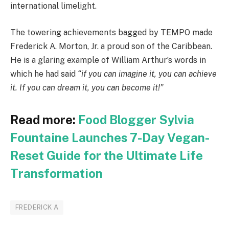
international limelight.
The towering achievements bagged by TEMPO made
Frederick A. Morton, Jr. a proud son of the Caribbean.
He is a glaring example of William Arthur’s words in
which he had said
“if you can imagine it, you can achieve
it. If you can dream it, you can become it!”
Read more:
Food Blogger Sylvia
Fountaine Launches 7-Day Vegan-
Reset Guide for the Ultimate Life
Transformation
FREDERICK A