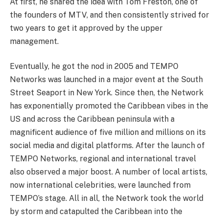
At first, he shared the idea with Tom Freston, one of
the founders of MTV, and then consistently strived for
two years to get it approved by the upper
management.
Eventually, he got the nod in 2005 and TEMPO
Networks was launched in a major event at the South
Street Seaport in New York. Since then, the Network
has exponentially promoted the Caribbean vibes in the
US and across the Caribbean peninsula with a
magnificent audience of five million and millions on its
social media and digital platforms. After the launch of
TEMPO Networks, regional and international travel
also observed a major boost. A number of local artists,
now international celebrities, were launched from
TEMPO’s stage. All in all, the Network took the world
by storm and catapulted the Caribbean into the