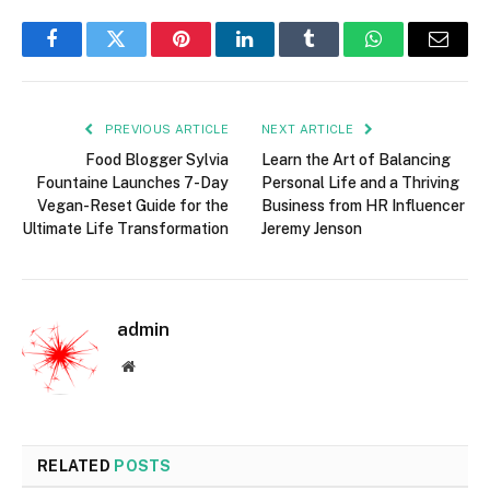
Facebook
Twitter
Pinterest
LinkedIn
Tumblr
WhatsApp
Email
PREVIOUS ARTICLE
NEXT ARTICLE
Food Blogger Sylvia
Learn the Art of Balancing
Fountaine Launches 7-Day
Personal Life and a Thriving
Vegan-Reset Guide for the
Business from HR Influencer
Ultimate Life Transformation
Jeremy Jenson
admin
Website
RELATED
POSTS