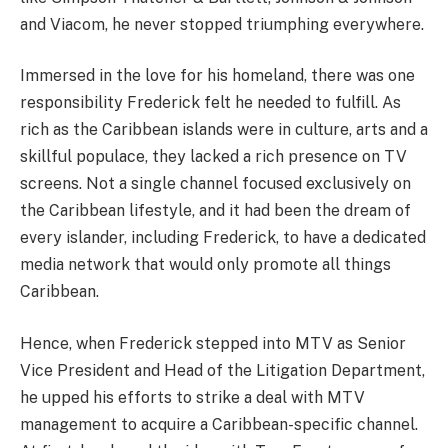
and Viacom, he never stopped triumphing everywhere.
Immersed in the love for his homeland, there was one
responsibility Frederick felt he needed to fulfill. As
rich as the Caribbean islands were in culture, arts and a
skillful populace, they lacked a rich presence on TV
screens. Not a single channel focused exclusively on
the Caribbean lifestyle, and it had been the dream of
every islander, including Frederick, to have a dedicated
media network that would only promote all things
Caribbean.
Hence, when Frederick stepped into MTV as Senior
Vice President and Head of the Litigation Department,
he upped his efforts to strike a deal with MTV
management to acquire a Caribbean-specific channel.