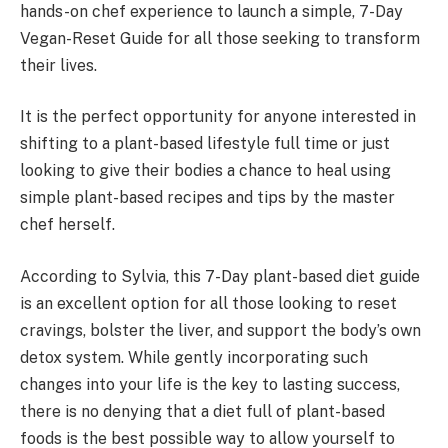
hands-on chef experience to launch a simple, 7-Day
Vegan-Reset Guide for all those seeking to transform
their lives.
It is the perfect opportunity for anyone interested in
shifting to a plant-based lifestyle full time or just
looking to give their bodies a chance to heal using
simple plant-based recipes and tips by the master
chef herself.
According to Sylvia, this 7-Day plant-based diet guide
is an excellent option for all those looking to reset
cravings, bolster the liver, and support the body’s own
detox system. While gently incorporating such
changes into your life is the key to lasting success,
there is no denying that a diet full of plant-based
foods is the best possible way to allow yourself to