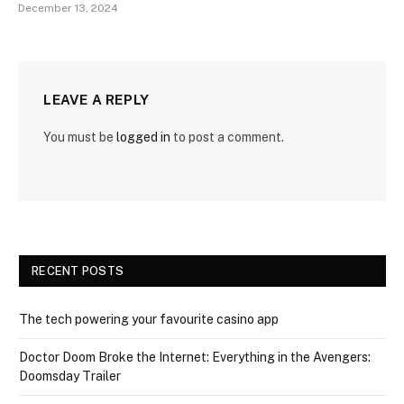
December 13, 2024
LEAVE A REPLY
You must be
logged in
to post a comment.
RECENT POSTS
The tech powering your favourite casino app
Doctor Doom Broke the Internet: Everything in the Avengers:
Doomsday Trailer