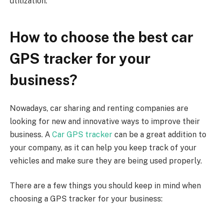
utilization.
How to choose the best car
GPS tracker for your
business?
Nowadays, car sharing and renting companies are
looking for new and innovative ways to improve their
business. A
Car GPS tracker
can be a great addition to
your company, as it can help you keep track of your
vehicles and make sure they are being used properly.
There are a few things you should keep in mind when
choosing a GPS tracker for your business: