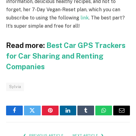
information, delicious healthy recipes, and not to
forget, her 7-Day Vegan-Reset plan, which you can
subscribe to using the following
link
. The best part?
It’s super simple and free for all!
Read more:
Best Car GPS Trackers
for Car Sharing and Renting
Companies
Sylvia
Facebook
Twitter
Pinterest
LinkedIn
Tumblr
WhatsApp
Email
PREVIOUS ARTICLE
NEXT ARTICLE