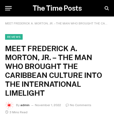
The Time Posts
MEET FREDERICK A. MORTON, JR. – THE MAN WHO BROUGHT THE CARIBBEAN CULTURE INTO THE INTERNATIONAL LIMELIGHT
REVIEWS
MEET FREDERICK A.
MORTON, JR. – THE MAN
WHO BROUGHT THE
CARIBBEAN CULTURE INTO
THE INTERNATIONAL
LIMELIGHT
By
admin
November 1, 2022
No Comments
3 Mins Read