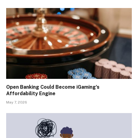
Open Banking Could Become iGaming’s
Affordability Engine
May 7, 2026