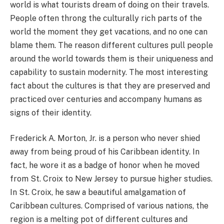
world is what tourists dream of doing on their travels.
People often throng the culturally rich parts of the
world the moment they get vacations, and no one can
blame them. The reason different cultures pull people
around the world towards them is their uniqueness and
capability to sustain modernity. The most interesting
fact about the cultures is that they are preserved and
practiced over centuries and accompany humans as
signs of their identity.
Frederick A. Morton, Jr. is a person who never shied
away from being proud of his Caribbean identity. In
fact, he wore it as a badge of honor when he moved
from St. Croix to New Jersey to pursue higher studies.
In St. Croix, he saw a beautiful amalgamation of
Caribbean cultures. Comprised of various nations, the
region is a melting pot of different cultures and