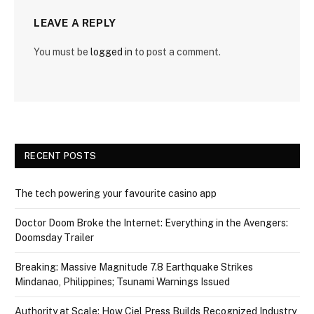
LEAVE A REPLY
You must be
logged in
to post a comment.
RECENT POSTS
The tech powering your favourite casino app
Doctor Doom Broke the Internet: Everything in the Avengers:
Doomsday Trailer
Breaking: Massive Magnitude 7.8 Earthquake Strikes
Mindanao, Philippines; Tsunami Warnings Issued
Authority at Scale: How Ciel Press Builds Recognized Industry