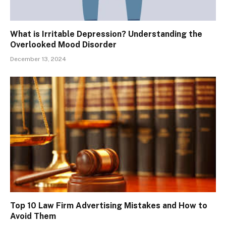
What is Irritable Depression? Understanding the
Overlooked Mood Disorder
December 13, 2024
Top 10 Law Firm Advertising Mistakes and How to
Avoid Them