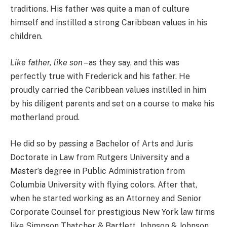
traditions. His father was quite a man of culture
himself and instilled a strong Caribbean values in his
children.
Like father, like son
– as they say, and this was
perfectly true with Frederick and his father. He
proudly carried the Caribbean values instilled in him
by his diligent parents and set on a course to make his
motherland proud.
He did so by passing a Bachelor of Arts and Juris
Doctorate in Law from Rutgers University and a
Master’s degree in Public Administration from
Columbia University with flying colors. After that,
when he started working as an Attorney and Senior
Corporate Counsel for prestigious New York law firms
like Simpson Thatcher & Bartlett, Johnson & Johnson