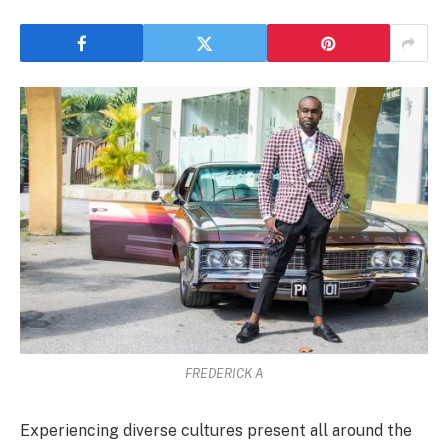
FREDERICK A
Experiencing diverse cultures present all around the