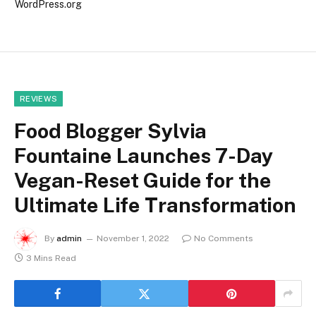
WordPress.org
REVIEWS
Food Blogger Sylvia
Fountaine Launches 7-Day
Vegan-Reset Guide for the
Ultimate Life Transformation
By
admin
November 1, 2022
No Comments
3 Mins Read