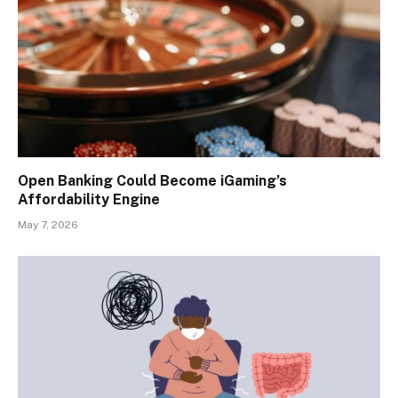
Open Banking Could Become iGaming’s
Affordability Engine
May 7, 2026