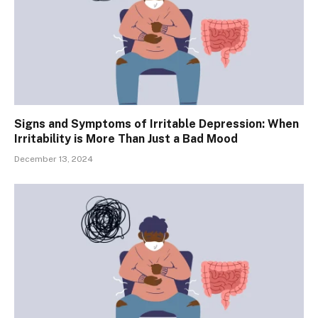
Signs and Symptoms of Irritable Depression: When
Irritability is More Than Just a Bad Mood
December 13, 2024