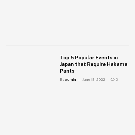
Top 5 Popular Events in
Japan that Require Hakama
Pants
By
admin
June 18, 2022
0