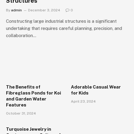
Structures
By
admin
December 3, 2024
0
Constructing large industrial structures is a significant
undertaking that requires careful planning, precision, and
collaboration…
The Benefits of
Adorable Casual Wear
Fibreglass Ponds for Koi
for Kids
and Garden Water
April 23, 2024
Features
October 31, 2024
Turquoise Jewelry in