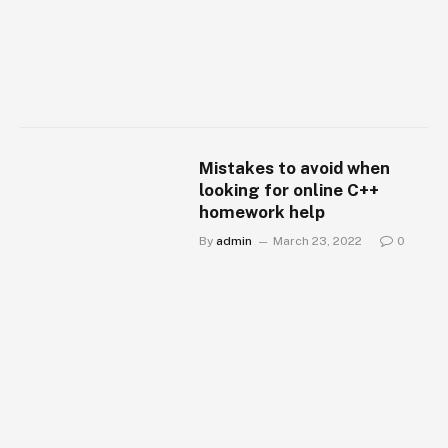
Mistakes to avoid when
looking for online C++
homework help
By
admin
March 23, 2022
0