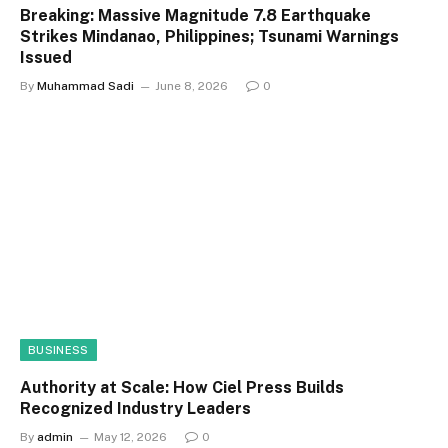
Breaking: Massive Magnitude 7.8 Earthquake
Strikes Mindanao, Philippines; Tsunami Warnings
Issued
By
Muhammad Sadi
June 8, 2026
0
BUSINESS
Authority at Scale: How Ciel Press Builds
Recognized Industry Leaders
By
admin
May 12, 2026
0