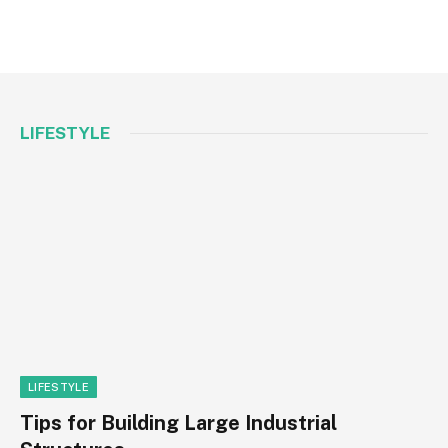
LIFESTYLE
LIFESTYLE
Tips for Building Large Industrial