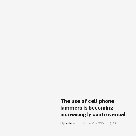
The use of cell phone
jammers is becoming
increasingly controversial
By
admin
June 2, 2022
0