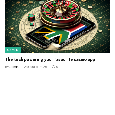
GAMES
The tech powering your favourite casino app
By
admin
August 5, 2026
0