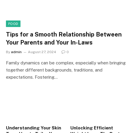
FOOD
Tips for a Smooth Relationship Between
Your Parents and Your In-Laws
By
admin
August 27, 2024
0
Family dynamics can be complex, especially when bringing
together different backgrounds, traditions, and
expectations. Fostering…
Understanding Your Skin
Unlocking Efficient