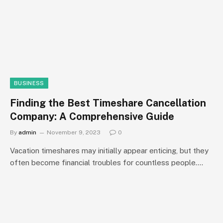
BUSINESS
Finding the Best Timeshare Cancellation
Company: A Comprehensive Guide
By
admin
November 9, 2023
0
Vacation timeshares may initially appear enticing, but they
often become financial troubles for countless people.…