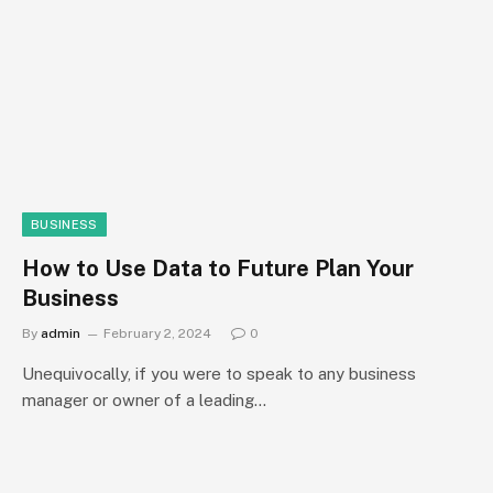
BUSINESS
How to Use Data to Future Plan Your
Business
By
admin
February 2, 2024
0
Unequivocally, if you were to speak to any business
manager or owner of a leading…