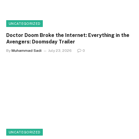
UNCATEGORIZED
Doctor Doom Broke the Internet: Everything in the
Avengers: Doomsday Trailer
By
Muhammad Sadi
July 23, 2026
0
UNCATEGORIZED