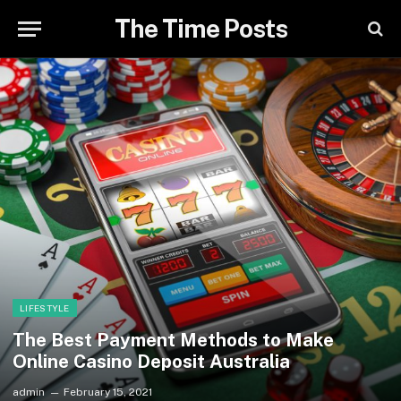
The Time Posts
LIFESTYLE
The Best Payment Methods to Make
Online Casino Deposit Australia
admin
February 15, 2021