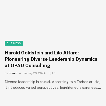
BUSINESS
Harold Goldstein and Lilo Alfaro:
Pioneering Diverse Leadership Dynamics
at OPAD Consulting
By
admin
January 29, 2024
0
Diverse leadership is crucial. According to a Forbes article,
it introduces varied perspectives, heightened awareness,…