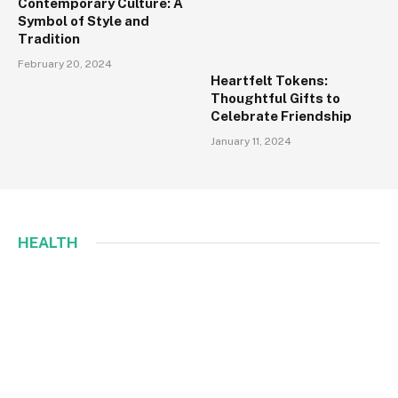
Contemporary Culture: A
Symbol of Style and
Tradition
February 20, 2024
Heartfelt Tokens:
Thoughtful Gifts to
Celebrate Friendship
January 11, 2024
HEALTH