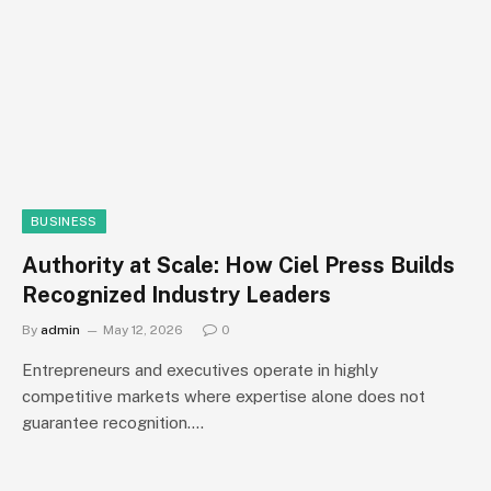
BUSINESS
Authority at Scale: How Ciel Press Builds
Recognized Industry Leaders
By
admin
May 12, 2026
0
Entrepreneurs and executives operate in highly
competitive markets where expertise alone does not
guarantee recognition.…