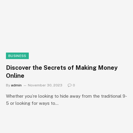
BUSINESS
Discover the Secrets of Making Money
Online
By
admin
November 30, 2023
0
Whether you’re looking to hide away from the traditional 9-
5 or looking for ways to…