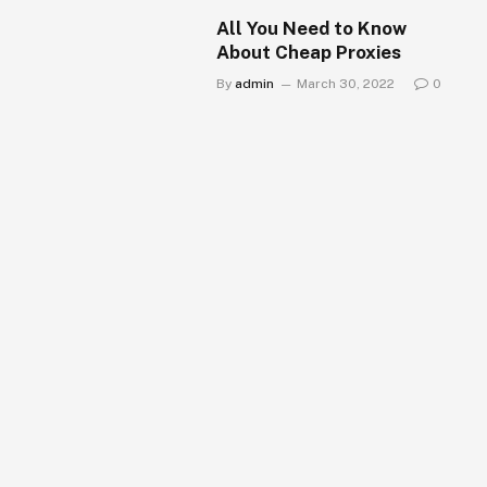
All You Need to Know
About Cheap Proxies
By
admin
March 30, 2022
0