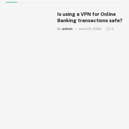
Is using a VPN for Online
Banking transactions safe?
By
admin
June 23, 2022
0