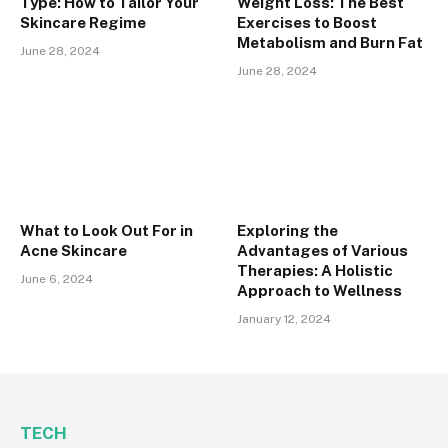
Type: How to Tailor Your
Weight Loss: The Best
Skincare Regime
Exercises to Boost
Metabolism and Burn Fat
June 28, 2024
June 28, 2024
What to Look Out For in
Exploring the
Acne Skincare
Advantages of Various
Therapies: A Holistic
June 6, 2024
Approach to Wellness
January 12, 2024
TECH