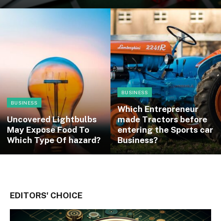
BUSINESS
BUSINESS
Which Entrepreneur
Uncovered Lightbulbs
made Tractors before
May Expose Food To
entering the Sports car
Which Type Of hazard?
Business?
EDITORS' CHOICE