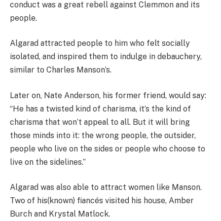
conduct was a great rebell against Clemmon and its
people.
Algarad attracted people to him who felt socially
isolated, and inspired them to indulge in debauchery,
similar to Charles Manson’s.
Later on, Nate Anderson, his former friend, would say:
“He has a twisted kind of charisma, it’s the kind of
charisma that won’t appeal to all. But it will bring
those minds into it: the wrong people, the outsider,
people who live on the sides or people who choose to
live on the sidelines.”
Algarad was also able to attract women like Manson.
Two of his(known) fiancés visited his house, Amber
Burch and Krystal Matlock.