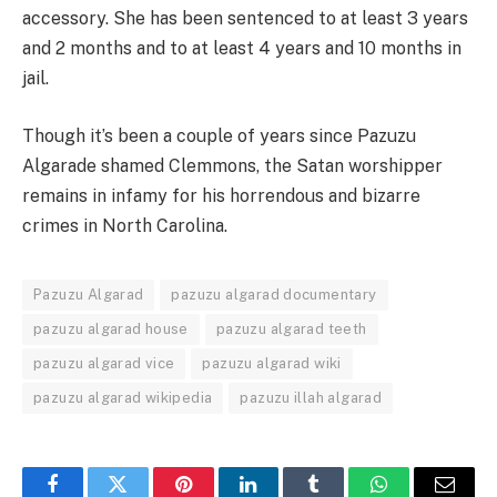
accessory. She has been sentenced to at least 3 years
and 2 months and to at least 4 years and 10 months in
jail.
Though it’s been a couple of years since Pazuzu
Algarade shamed Clemmons, the Satan worshipper
remains in infamy for his horrendous and bizarre
crimes in North Carolina.
Pazuzu Algarad
pazuzu algarad documentary
pazuzu algarad house
pazuzu algarad teeth
pazuzu algarad vice
pazuzu algarad wiki
pazuzu algarad wikipedia
pazuzu illah algarad