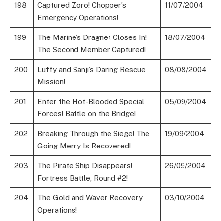
198
Captured Zoro! Chopper’s
11/07/2004
Emergency Operations!
199
The Marine’s Dragnet Closes In!
18/07/2004
The Second Member Captured!
200
Luffy and Sanji’s Daring Rescue
08/08/2004
Mission!
201
Enter the Hot-Blooded Special
05/09/2004
Forces! Battle on the Bridge!
202
Breaking Through the Siege! The
19/09/2004
Going Merry Is Recovered!
203
The Pirate Ship Disappears!
26/09/2004
Fortress Battle, Round #2!
204
The Gold and Waver Recovery
03/10/2004
Operations!