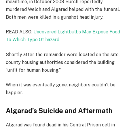
meantime, in October 2009 Burch reportedly
murdered Welch and Algarad helped with the funeral.
Both men were killed in a gunshot head injury.
READ ALSO:
Uncovered Lightbulbs May Expose Food
To Which Type Of hazard
Shortly after the remainder were located on the site,
county housing authorities considered the building
“unfit for human housing.”
When it was eventually gone, neighbors couldn’t be
happier.
Algarad’s Suicide and Aftermath
Algarad was found dead in his Central Prison cell in