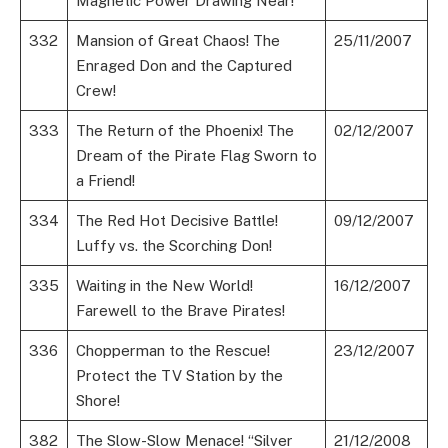
Magnetic Power Drawing Near!
332
Mansion of Great Chaos! The
25/11/2007
Enraged Don and the Captured
Crew!
333
The Return of the Phoenix! The
02/12/2007
Dream of the Pirate Flag Sworn to
a Friend!
334
The Red Hot Decisive Battle!
09/12/2007
Luffy vs. the Scorching Don!
335
Waiting in the New World!
16/12/2007
Farewell to the Brave Pirates!
336
Chopperman to the Rescue!
23/12/2007
Protect the TV Station by the
Shore!
382
The Slow-Slow Menace! “Silver
21/12/2008