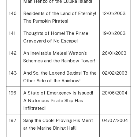
Man Henzo of the Luluka Island!
140
Residents of the Land of Eternity!
12/01/2003
The Pumpkin Pirates!
141
Thoughts of Home! The Pirate
19/01/2003
Graveyard of No Escape!
142
An Inevitable Melee! Wetton’s
26/01/2003
Schemes and the Rainbow Tower!
143
And So, the Legend Begins! To the
02/02/2003
Other Side of the Rainbow!
196
A State of Emergency Is Issued!
20/06/2004
A Notorious Pirate Ship Has
Infiltrated!
197
Sanji the Cook! Proving His Merit
04/07/2004
at the Marine Dining Hall!