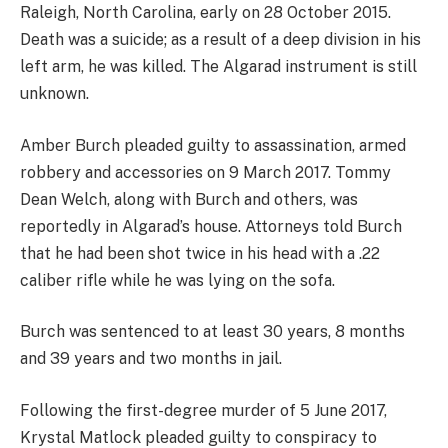
Raleigh, North Carolina, early on 28 October 2015.
Death was a suicide; as a result of a deep division in his
left arm, he was killed. The Algarad instrument is still
unknown.
Amber Burch pleaded guilty to assassination, armed
robbery and accessories on 9 March 2017. Tommy
Dean Welch, along with Burch and others, was
reportedly in Algarad’s house. Attorneys told Burch
that he had been shot twice in his head with a .22
caliber rifle while he was lying on the sofa.
Burch was sentenced to at least 30 years, 8 months
and 39 years and two months in jail.
Following the first-degree murder of 5 June 2017,
Krystal Matlock pleaded guilty to conspiracy to