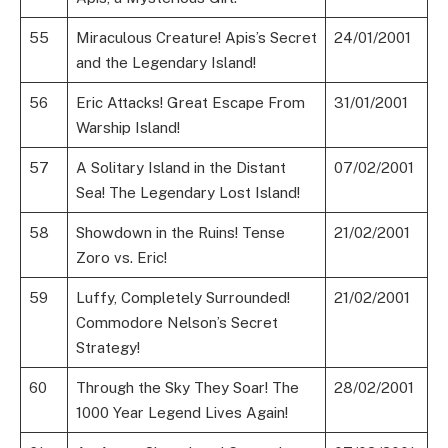
55
Miraculous Creature! Apis’s Secret
24/01/2001
and the Legendary Island!
56
Eric Attacks! Great Escape From
31/01/2001
Warship Island!
57
A Solitary Island in the Distant
07/02/2001
Sea! The Legendary Lost Island!
58
Showdown in the Ruins! Tense
21/02/2001
Zoro vs. Eric!
59
Luffy, Completely Surrounded!
21/02/2001
Commodore Nelson’s Secret
Strategy!
60
Through the Sky They Soar! The
28/02/2001
1000 Year Legend Lives Again!