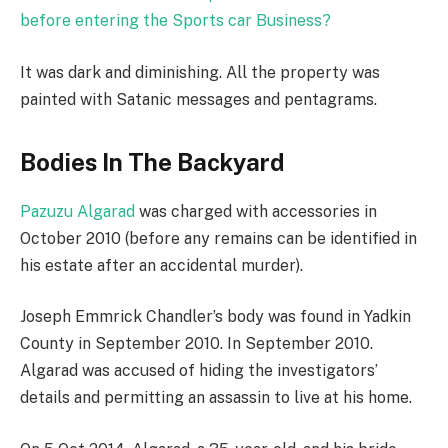
before entering the Sports car Business?
It was dark and diminishing. All the property was
painted with Satanic messages and pentagrams.
Bodies In The Backyard
Pazuzu Algarad
was charged with accessories in
October 2010 (before any remains can be identified in
his estate after an accidental murder).
Joseph Emmrick Chandler’s body was found in Yadkin
County in September 2010. In September 2010.
Algarad was accused of hiding the investigators’
details and permitting an assassin to live at his home.