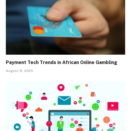
Payment Tech Trends in African Online Gambling
August 12, 2025