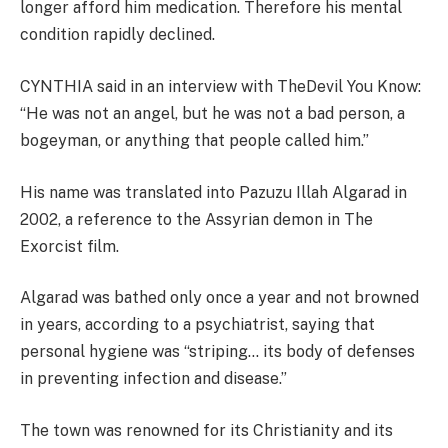
longer afford him medication. Therefore his mental
condition rapidly declined.
CYNTHIA said in an interview with TheDevil You Know:
“He was not an angel, but he was not a bad person, a
bogeyman, or anything that people called him.”
His name was translated into Pazuzu Illah Algarad in
2002, a reference to the Assyrian demon in The
Exorcist film.
Algarad was bathed only once a year and not browned
in years, according to a psychiatrist, saying that
personal hygiene was “striping… its body of defenses
in preventing infection and disease.”
The town was renowned for its Christianity and its