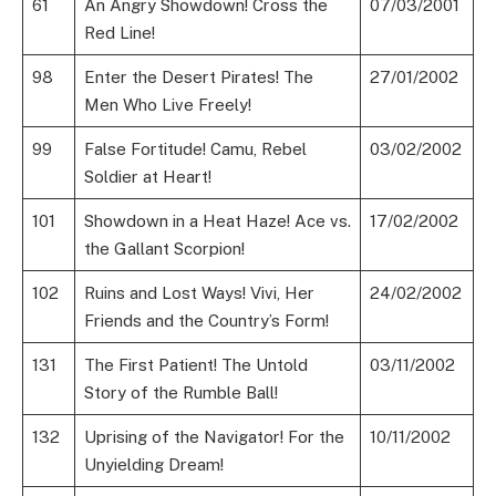
61
An Angry Showdown! Cross the
07/03/2001
Red Line!
98
Enter the Desert Pirates! The
27/01/2002
Men Who Live Freely!
99
False Fortitude! Camu, Rebel
03/02/2002
Soldier at Heart!
101
Showdown in a Heat Haze! Ace vs.
17/02/2002
the Gallant Scorpion!
102
Ruins and Lost Ways! Vivi, Her
24/02/2002
Friends and the Country’s Form!
131
The First Patient! The Untold
03/11/2002
Story of the Rumble Ball!
132
Uprising of the Navigator! For the
10/11/2002
Unyielding Dream!