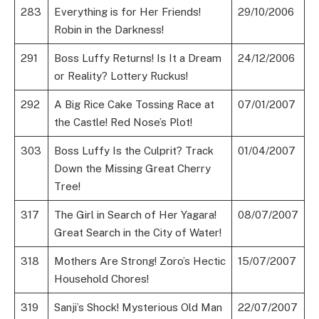
283
Everything is for Her Friends!
29/10/2006
Robin in the Darkness!
291
Boss Luffy Returns! Is It a Dream
24/12/2006
or Reality? Lottery Ruckus!
292
A Big Rice Cake Tossing Race at
07/01/2007
the Castle! Red Nose’s Plot!
303
Boss Luffy Is the Culprit? Track
01/04/2007
Down the Missing Great Cherry
Tree!
317
The Girl in Search of Her Yagara!
08/07/2007
Great Search in the City of Water!
318
Mothers Are Strong! Zoro’s Hectic
15/07/2007
Household Chores!
319
Sanji’s Shock! Mysterious Old Man
22/07/2007