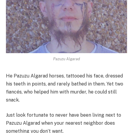
Pazuzu Algarad
He Pazuzu Algarad horses, tattooed his face, dressed
his teeth in points, and rarely bathed in them. Yet two
fiancés, who helped him with murder, he could still
snack.
Just look fortunate to never have been living next to
Pazuzu Algarad when your nearest neighbor does
something you don’t want.