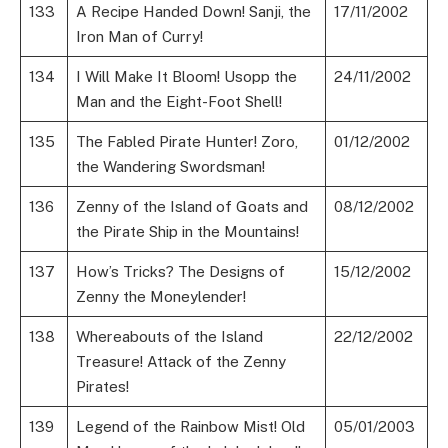
133
A Recipe Handed Down! Sanji, the
17/11/2002
Iron Man of Curry!
134
I Will Make It Bloom! Usopp the
24/11/2002
Man and the Eight-Foot Shell!
135
The Fabled Pirate Hunter! Zoro,
01/12/2002
the Wandering Swordsman!
136
Zenny of the Island of Goats and
08/12/2002
the Pirate Ship in the Mountains!
137
How’s Tricks? The Designs of
15/12/2002
Zenny the Moneylender!
138
Whereabouts of the Island
22/12/2002
Treasure! Attack of the Zenny
Pirates!
139
Legend of the Rainbow Mist! Old
05/01/2003