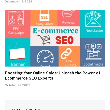
December 19, 2023
Boosting Your Online Sales: Unleash the Power of
Ecommerce SEO Experts
October 27, 2023