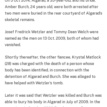
On 5 Oct 2014, Algarad, a 35-year-old, and his bride,
Amber Burch, 24 years old, were both arrested after
two men were buried in the rear courtyard of Algarad’s
skeletal remains.
Josef Fredrick Wetzler and Tommy Dean Welch were
named as the men on 13 Oct. 2009, both of whom had
vanished.
Shortly thereafter, the other fiancee, Krystal Matlock
(28) was charged with the death of a person whose
body has been identified, in connection with the
detention of Algarad and Burch. She was alleged to
have helped with Wetzler’s tomb.
Later it was said that Wetzler was killed and Burch was
able to bury his body in Algarad in July of 2009. In the