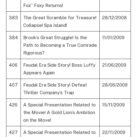
Fox” Foxy Returns!
383
The Great Scramble for Treasure!
28/12/2008
Collapse! Spa Island!
384
Brook’s Great Struggle! Is the
11/01/2009
Path to Becoming a True Comrade
Rigorous?
406
Feudal Era Side Story! Boss Luffy
21/06/2009
Appears Again
407
Feudal Era Side Story! Defeat
28/06/2009
Thriller Company’s Trap
426
A Special Presentation Related to
15/11/2009
the Movie! A Gold Lion’s Ambition
on the Move!
427
A Special Presentation Related to
22/11/2009