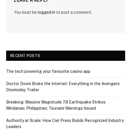
LEAVE A REPLY
You must be
logged in
to post a comment.
RECENT POSTS
The tech powering your favourite casino app
Doctor Doom Broke the Internet: Everything in the Avengers:
Doomsday Trailer
Breaking: Massive Magnitude 7.8 Earthquake Strikes
Mindanao, Philippines; Tsunami Warnings Issued
Authority at Scale: How Ciel Press Builds Recognized Industry
Leaders