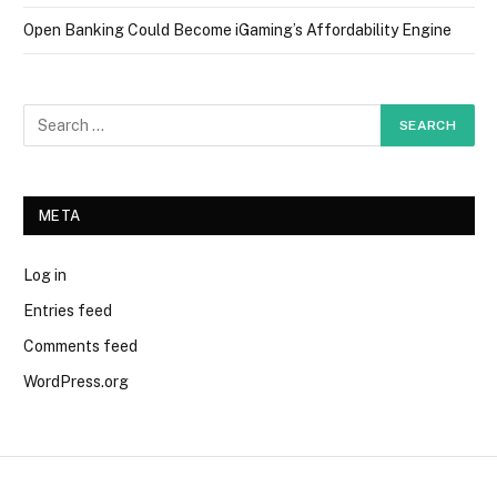
Open Banking Could Become iGaming’s Affordability Engine
META
Log in
Entries feed
Comments feed
WordPress.org