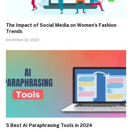
The Impact of Social Media on Women’s Fashion
Trends
December 22, 2023
5 Best AI Paraphrasing Tools in 2024