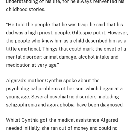
understanding of his life, for he always reinvented his
childhood stories.
“He told the people that he was Iraqi, he said that his
dad was a high priest, people. Gillespie put it. However,
the people who knew him as a child described him as a
little emotional. Things that could mark the onset of a
mental disorder: animal damage, alcohol intake and
medication at very age.”
Algarad’s mother Cynthia spoke about the
psychological problems of her son, which began at a
young age. Several psychiatric disorders, including
schizophrenia and agoraphobia, have been diagnosed.
Whilst Cynthia got the medical assistance Algarad
needed initially, she ran out of money and could no