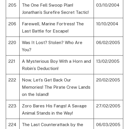
205
The One Fell Swoop Plan!
03/10/2004
Jonathan’s Surefire Secret Tactic!
206
Farewell, Marine Fortress! The
10/10/2004
Last Battle for Escape!
220
Was It Lost? Stolen? Who Are
06/02/2005
You?
221
A Mysterious Boy With a Horn and
13/02/2005
Robin’s Deduction!
222
Now, Let’s Get Back Our
20/02/2005
Memories! The Pirate Crew Lands
on the Island!
223
Zoro Bares His Fangs! A Savage
27/02/2005
Animal Stands in the Way!
224
The Last Counterattack by the
06/03/2005