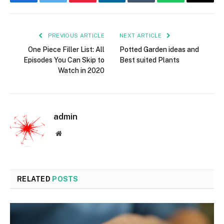
Facebook
Twitter
Pinterest
LinkedIn
Tumblr
WhatsApp
Email
PREVIOUS ARTICLE
NEXT ARTICLE
One Piece Filler List: All
Potted Garden ideas and
Episodes You Can Skip to
Best suited Plants
Watch in 2020
admin
Website
RELATED
POSTS