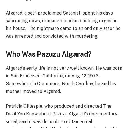
Algarad, a self-proclaimed Satanist, spent his days
sacrificing cows, drinking blood and holding orgies in
his house. The nightmare came to an end only after he
was arrested and convicted with murdering.
Who Was Pazuzu Algarad?
Algarad’s early life is not very well known. He was born
in San Francisco, California, on Aug. 12, 1978.
Somewhere in Clemmons, North Carolina, he and his
mother moved to Algarad.
Patricia Gillespie, who produced and directed The
Devil You Know about Pazuzu Algarad’s documentary
serial, said it was difficult to obtain a real