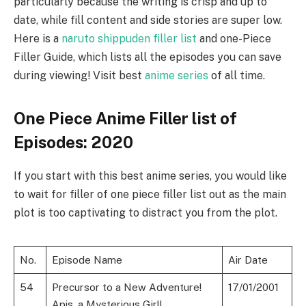
particularly because the writing is crisp and up to
date, while fill content and side stories are super low.
Here is a
naruto shippuden filler list
and one-Piece
Filler Guide, which lists all the episodes you can save
during viewing! Visit best
anime series
of all time.
One Piece Anime Filler list of
Episodes: 2020
If you start with this best anime series, you would like
to wait for filler of one piece filler list out as the main
plot is too captivating to distract you from the plot.
No.
Episode Name
Air Date
54
Precursor to a New Adventure!
17/01/2001
Apis, a Mysterious Girl!