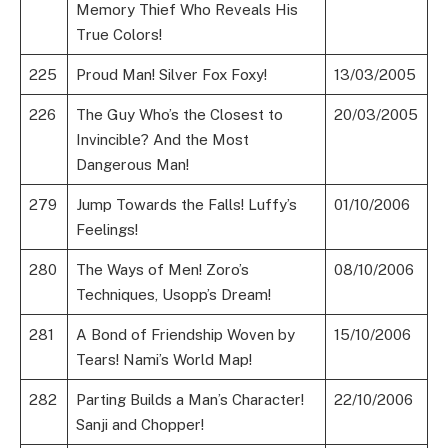
Memory Thief Who Reveals His
True Colors!
225
Proud Man! Silver Fox Foxy!
13/03/2005
226
The Guy Who’s the Closest to
20/03/2005
Invincible? And the Most
Dangerous Man!
279
Jump Towards the Falls! Luffy’s
01/10/2006
Feelings!
280
The Ways of Men! Zoro’s
08/10/2006
Techniques, Usopp’s Dream!
281
A Bond of Friendship Woven by
15/10/2006
Tears! Nami’s World Map!
282
Parting Builds a Man’s Character!
22/10/2006
Sanji and Chopper!