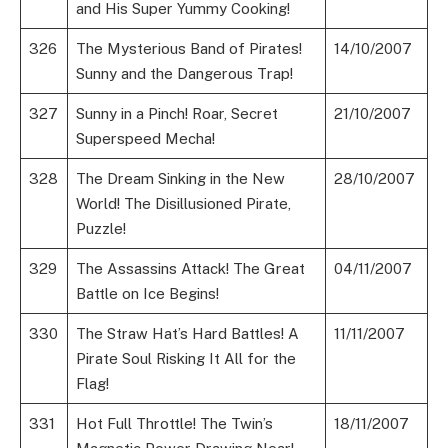
and His Super Yummy Cooking!
326
The Mysterious Band of Pirates!
14/10/2007
Sunny and the Dangerous Trap!
327
Sunny in a Pinch! Roar, Secret
21/10/2007
Superspeed Mecha!
328
The Dream Sinking in the New
28/10/2007
World! The Disillusioned Pirate,
Puzzle!
329
The Assassins Attack! The Great
04/11/2007
Battle on Ice Begins!
330
The Straw Hat’s Hard Battles! A
11/11/2007
Pirate Soul Risking It All for the
Flag!
331
Hot Full Throttle! The Twin’s
18/11/2007