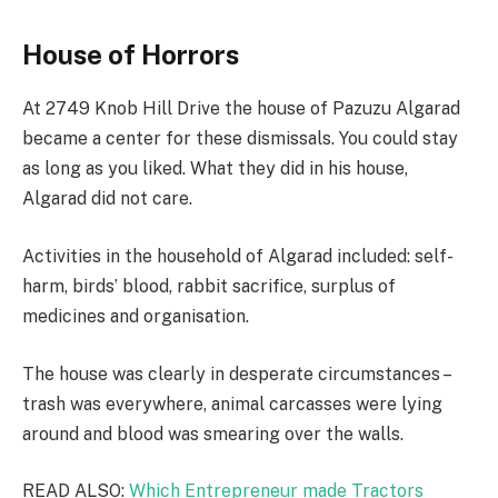
House of Horrors
At 2749 Knob Hill Drive the house of Pazuzu Algarad
became a center for these dismissals. You could stay
as long as you liked. What they did in his house,
Algarad did not care.
Activities in the household of Algarad included: self-
harm, birds’ blood, rabbit sacrifice, surplus of
medicines and organisation.
The house was clearly in desperate circumstances –
trash was everywhere, animal carcasses were lying
around and blood was smearing over the walls.
READ ALSO:
Which Entrepreneur made Tractors