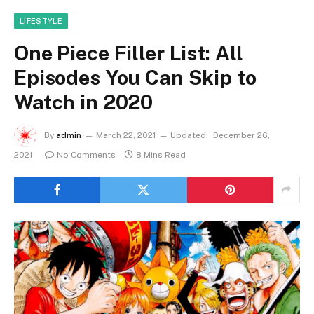
LIFESTYLE
One Piece Filler List: All
Episodes You Can Skip to
Watch in 2020
By
admin
March 22, 2021
Updated:
December 26,
2021
No Comments
8 Mins Read