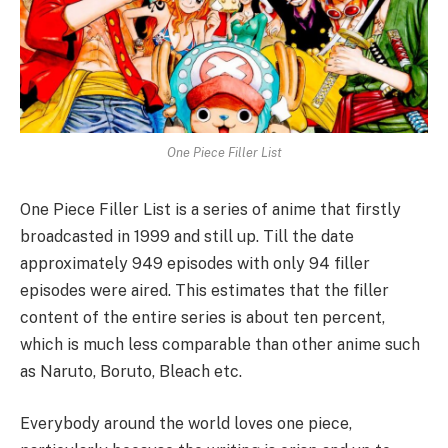
One Piece Filler List
One Piece Filler List is a series of anime that firstly
broadcasted in 1999 and still up. Till the date
approximately 949 episodes with only 94 filler
episodes were aired. This estimates that the filler
content of the entire series is about ten percent,
which is much less comparable than other anime such
as Naruto, Boruto, Bleach etc.
Everybody around the world loves one piece,