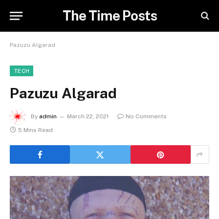
The Time Posts
Pazuzu Algarad
TECH
Pazuzu Algarad
By
admin
March 22, 2021
No Comments
5 Mins Read