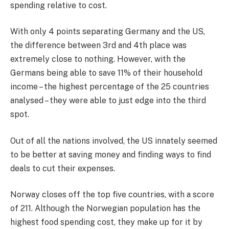
spending relative to cost.
With only 4 points separating Germany and the US,
the difference between 3rd and 4th place was
extremely close to nothing. However, with the
Germans being able to save 11% of their household
income – the highest percentage of the 25 countries
analysed – they were able to just edge into the third
spot.
Out of all the nations involved, the US innately seemed
to be better at saving money and finding ways to find
deals to cut their expenses.
Norway closes off the top five countries, with a score
of 211. Although the Norwegian population has the
highest food spending cost, they make up for it by