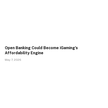
Open Banking Could Become iGaming’s
Affordability Engine
May 7, 2026