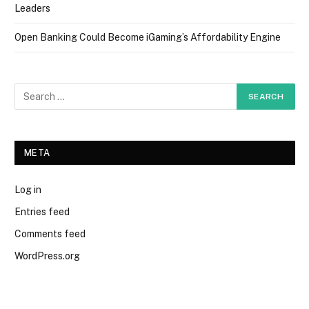
Leaders
Open Banking Could Become iGaming’s Affordability Engine
META
Log in
Entries feed
Comments feed
WordPress.org