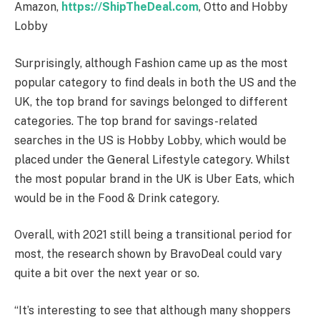
Amazon,
https://ShipTheDeal.com
, Otto and Hobby
Lobby
Surprisingly, although Fashion came up as the most
popular category to find deals in both the US and the
UK, the top brand for savings belonged to different
categories. The top brand for savings-related
searches in the US is Hobby Lobby, which would be
placed under the General Lifestyle category. Whilst
the most popular brand in the UK is Uber Eats, which
would be in the Food & Drink category.
Overall, with 2021 still being a transitional period for
most, the research shown by BravoDeal could vary
quite a bit over the next year or so.
“It’s interesting to see that although many shoppers