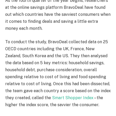
As the fourth quarter of the year begins, researchers
at the online savings platform BravoDeal have found
out which countries have the savviest consumers when
it comes to finding deals and saving a little extra
money each month.
To conduct the study, BravoDeal collected data on 25
OECD countries including the UK, France, New
Zealand, South Korea and the US. They then analysed
the data based on 5 key metrics: household savings,
household debt, purchase consideration, overall
spending relative to cost of living and food spending
relative to cost of living. Once this had been dissected,
the team gave each country a score based on the index
they created, called the
Smart Shopper Index
– the
higher the index score, the savvier the consumer.