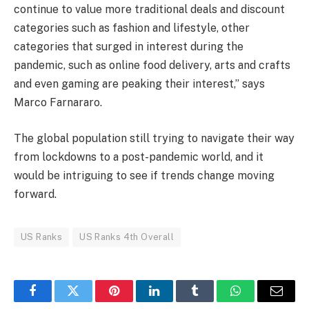
continue to value more traditional deals and discount
categories such as fashion and lifestyle, other
categories that surged in interest during the
pandemic, such as online food delivery, arts and crafts
and even gaming are peaking their interest,” says
Marco Farnararo.
The global population still trying to navigate their way
from lockdowns to a post-pandemic world, and it
would be intriguing to see if trends change moving
forward.
US Ranks
US Ranks 4th Overall
Facebook
Twitter
Pinterest
LinkedIn
Tumblr
WhatsApp
Email