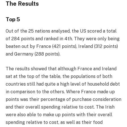
The Results
Top 5
Out of the 25 nations analysed, the US scored a total
of 284 points and ranked in 4th. They were only being
beaten out by France (421 points), Ireland (312 points)
and Germany (288 points).
The results showed that although France and Ireland
sat at the top of the table, the populations of both
countries still had quite a high level of household debt
in comparison to the others. Where France made up
points was their percentage of purchase consideration
and their overall spending relative to cost. The Irish
were also able to make up points with their overall
spending relative to cost, as well as their food