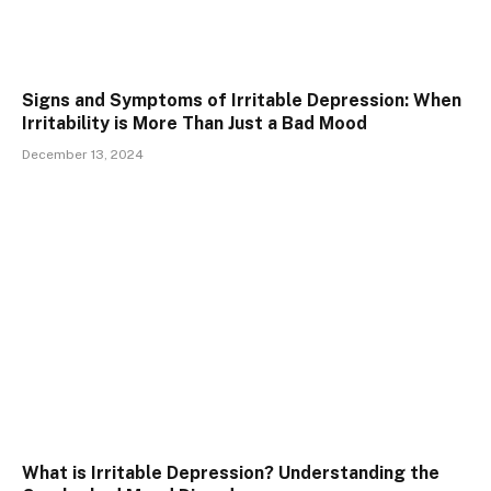
Signs and Symptoms of Irritable Depression: When
Irritability is More Than Just a Bad Mood
December 13, 2024
What is Irritable Depression? Understanding the