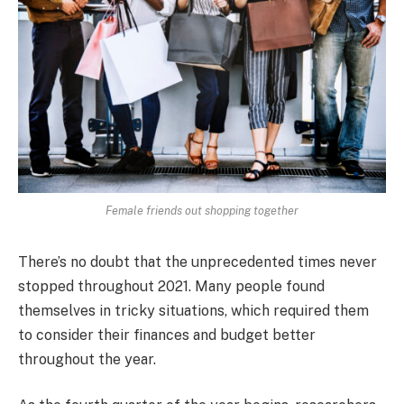
Female friends out shopping together
There’s no doubt that the unprecedented times never
stopped throughout 2021. Many people found
themselves in tricky situations, which required them
to consider their finances and budget better
throughout the year.