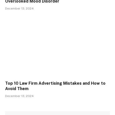
Overlooked Mood Disorder
December 13, 2024
Top 10 Law Firm Advertising Mistakes and How to
Avoid Them
December 13, 2024