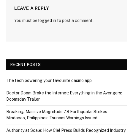
LEAVE A REPLY
You must be
logged in
to post a comment.
RECENT POSTS
The tech powering your favourite casino app
Doctor Doom Broke the Internet: Everything in the Avengers:
Doomsday Trailer
Breaking: Massive Magnitude 7.8 Earthquake Strikes
Mindanao, Philippines; Tsunami Warnings Issued
Authority at Scale: How Ciel Press Builds Recognized Industry