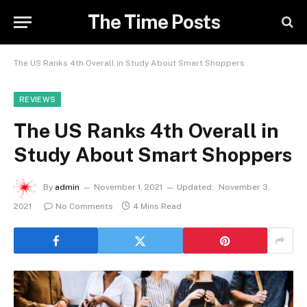
The Time Posts
The US Ranks 4th Overall in Study About Smart Shoppers
REVIEWS
The US Ranks 4th Overall in
Study About Smart Shoppers
By
admin
November 1, 2021
Updated:
November 3,
2021
No Comments
4 Mins Read