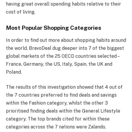
having great overall spending habits relative to their
cost of living.
Most Popular Shopping Categories
In order to find out more about shopping habits around
the world, BravoDeal dug deeper into 7 of the biggest
global markets of the 25 OECD countries selected –
France, Germany, the US, Italy, Spain, the UK and
Poland.
The results of this investigation showed that 4 out of
the 7 countries preferred to find deals and savings
within the Fashion category, whilst the other 3
prioritised finding deals within the General Lifestyle
category. The top brands cited for within these
categories across the 7 nations were Zalando,