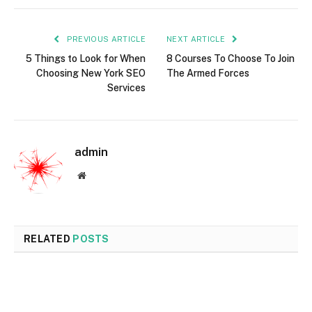
PREVIOUS ARTICLE
NEXT ARTICLE
5 Things to Look for When
8 Courses To Choose To Join
Choosing New York SEO
The Armed Forces
Services
admin
Website
RELATED
POSTS