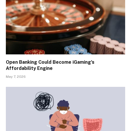
Open Banking Could Become iGaming’s
Affordability Engine
May 7, 2026