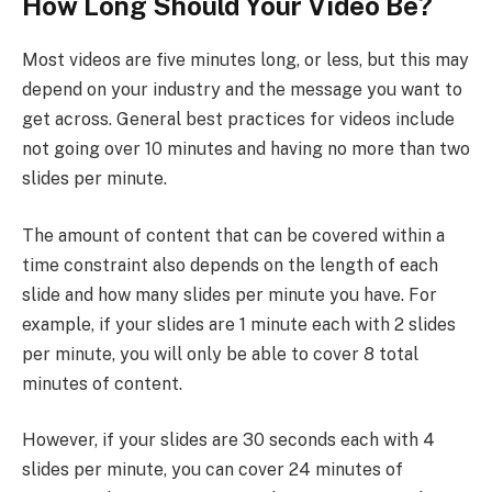
How Long Should Your Video Be?
Most videos are five minutes long, or less, but this may
depend on your industry and the message you want to
get across. General best practices for videos include
not going over 10 minutes and having no more than two
slides per minute.
The amount of content that can be covered within a
time constraint also depends on the length of each
slide and how many slides per minute you have. For
example, if your slides are 1 minute each with 2 slides
per minute, you will only be able to cover 8 total
minutes of content.
However, if your slides are 30 seconds each with 4
slides per minute, you can cover 24 minutes of