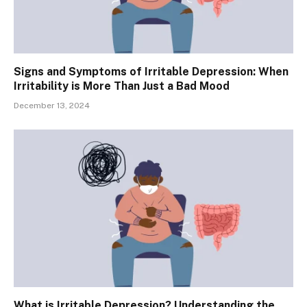
Signs and Symptoms of Irritable Depression: When
Irritability is More Than Just a Bad Mood
December 13, 2024
What is Irritable Depression? Understanding the