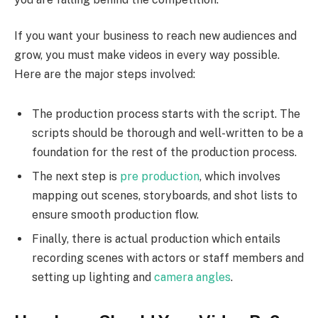
If you want your business to reach new audiences and
grow, you must make videos in every way possible.
Here are the major steps involved:
The production process starts with the script. The
scripts should be thorough and well-written to be a
foundation for the rest of the production process.
The next step is
pre production
, which involves
mapping out scenes, storyboards, and shot lists to
ensure smooth production flow.
Finally, there is actual production which entails
recording scenes with actors or staff members and
setting up lighting and
camera angles
.