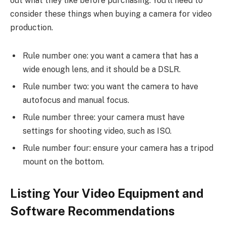
out what they like before purchasing. You’ll need to
consider these things when buying a camera for video
production.
Rule number one: you want a camera that has a
wide enough lens, and it should be a DSLR.
Rule number two: you want the camera to have
autofocus and manual focus.
Rule number three: your camera must have
settings for shooting video, such as ISO.
Rule number four: ensure your camera has a tripod
mount on the bottom.
Listing Your Video Equipment and
Software Recommendations