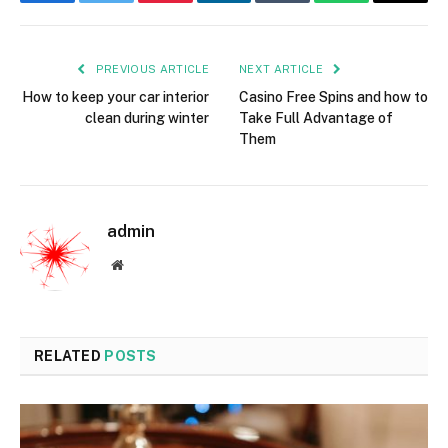
Facebook
Twitter
Pinterest
LinkedIn
Tumblr
WhatsApp
Email
PREVIOUS ARTICLE
NEXT ARTICLE
How to keep your car interior
Casino Free Spins and how to
clean during winter
Take Full Advantage of
Them
admin
Website
RELATED
POSTS