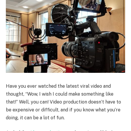
Have you ever watched the latest viral video and
thought, “Wow, I wish I could make something like
that!” Well, you can! Video production doesn’t have to
be expensive or difficult, and if you know what you’re
doing, it can be a lot of fun.