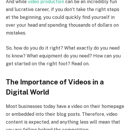
And while
video production
can be an incredibly fun
and lucrative career, if you don’t take the right steps
at the beginning, you could quickly find yourself in
over your head and spending thousands of dollars on
mistakes.
So, how do you do it right? What exactly do you need
to know? What equipment do you need? How can you
get started on the right foot? Read on.
The Importance of Videos in a
Digital World
Most businesses today have a video on their homepage
or embedded into their blog posts. Therefore, video
content is expected, and anything less will mean that
you are falling behind the competition.