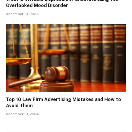
Overlooked Mood Disorder
December 13, 2024
Top 10 Law Firm Advertising Mistakes and How to
Avoid Them
December 13, 2024