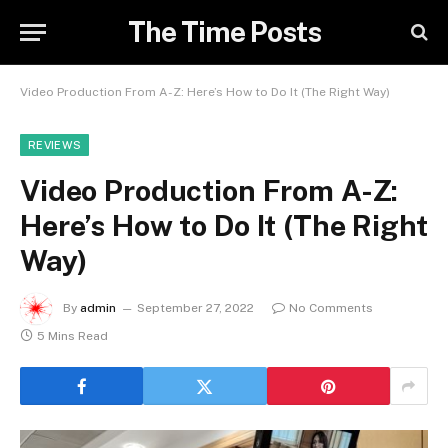
The Time Posts
Video Production From A-Z: Here’s How to Do It (The Right Way)
REVIEWS
Video Production From A-Z:
Here’s How to Do It (The Right
Way)
By
admin
September 27, 2022
No Comments
5 Mins Read