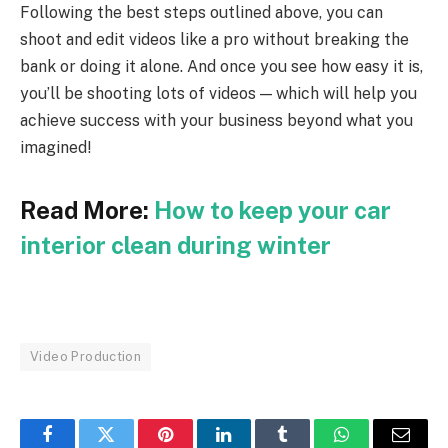
Following the best steps outlined above, you can
shoot and edit videos like a pro without breaking the
bank or doing it alone. And once you see how easy it is,
you’ll be shooting lots of videos — which will help you
achieve success with your business beyond what you
imagined!
Read More:
How to keep your car
interior clean during winter
Video Production