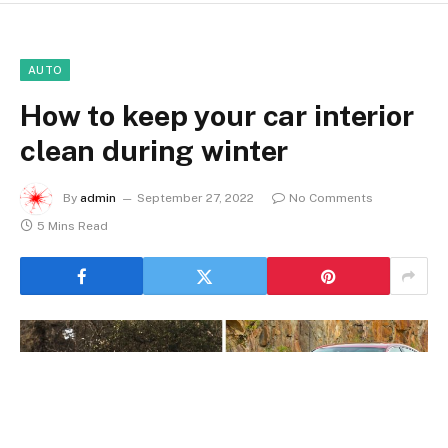
AUTO
How to keep your car interior
clean during winter
By
admin
September 27, 2022
No Comments
5 Mins Read