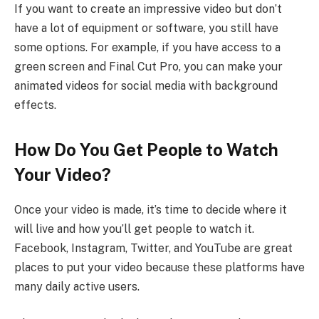
If you want to create an impressive video but don’t
have a lot of equipment or software, you still have
some options. For example, if you have access to a
green screen and Final Cut Pro, you can make your
animated videos for social media with background
effects.
How Do You Get People to Watch
Your Video?
Once your video is made, it’s time to decide where it
will live and how you’ll get people to watch it.
Facebook, Instagram, Twitter, and YouTube are great
places to put your video because these platforms have
many daily active users.