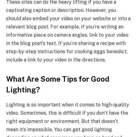
These sites can do the heavy lifting if you have a
captivating caption or description. However, you
should also embed your video on your website or into a
relevant blog post. For example, if you’re writing an
informative piece on camera angles, link to your video
in the blog post’s text. If you’re sharing a recipe with
step-by-step instructions for cooking eggs benedict,
include a link to your video in the directions.
What Are Some Tips for Good
Lighting?
Lighting is so important when it comes to high-quality
video. Sometimes, this is difficult if you don’t have the
right equipment or environment. But that doesn’t
mean it’s impossible. You can get good lighting