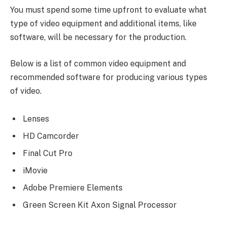
You must spend some time upfront to evaluate what
type of video equipment and additional items, like
software, will be necessary for the production.
Below is a list of common video equipment and
recommended software for producing various types
of video.
Lenses
HD Camcorder
Final Cut Pro
iMovie
Adobe Premiere Elements
Green Screen Kit Axon Signal Processor