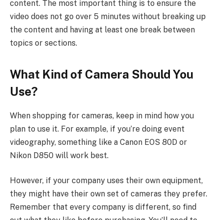
content. The most important thing is to ensure the
video does not go over 5 minutes without breaking up
the content and having at least one break between
topics or sections.
What Kind of Camera Should You
Use?
When shopping for cameras, keep in mind how you
plan to use it. For example, if you’re doing event
videography, something like a Canon EOS 80D or
Nikon D850 will work best.
However, if your company uses their own equipment,
they might have their own set of cameras they prefer.
Remember that every company is different, so find