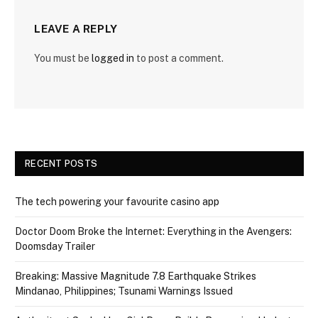
LEAVE A REPLY
You must be
logged in
to post a comment.
RECENT POSTS
The tech powering your favourite casino app
Doctor Doom Broke the Internet: Everything in the Avengers:
Doomsday Trailer
Breaking: Massive Magnitude 7.8 Earthquake Strikes
Mindanao, Philippines; Tsunami Warnings Issued