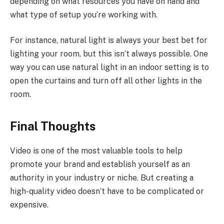
depending on what resources you have on hand and
what type of setup you’re working with.
For instance, natural light is always your best bet for
lighting your room, but this isn’t always possible. One
way you can use natural light in an indoor setting is to
open the curtains and turn off all other lights in the
room.
Final Thoughts
Video is one of the most valuable tools to help
promote your brand and establish yourself as an
authority in your industry or niche. But creating a
high-quality video doesn’t have to be complicated or
expensive.