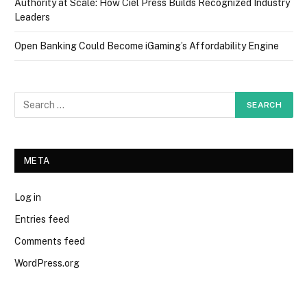
Authority at Scale: How Ciel Press Builds Recognized Industry
Leaders
Open Banking Could Become iGaming’s Affordability Engine
META
Log in
Entries feed
Comments feed
WordPress.org