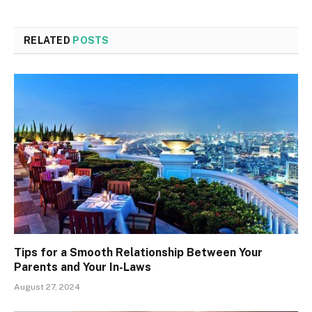
RELATED
POSTS
Tips for a Smooth Relationship Between Your
Parents and Your In-Laws
August 27, 2024