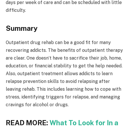
days per week of care and can be scheduled with little
difficulty.
Summary
Outpatient drug rehab can be a good fit for many
recovering addicts. The benefits of outpatient therapy
are clear. One doesn’t have to sacrifice their job, home,
education, or financial stability to get the help needed.
Also, outpatient treatment allows addicts to learn
relapse prevention skills to avoid relapsing after
leaving rehab. This includes learning how to cope with
stress, identifying triggers for relapse, and managing
cravings for alcohol or drugs.
READ MORE:
What To Look for In a