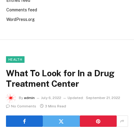
Entries feed
Comments feed
WordPress.org
HEALTH
What To Look for In a Drug
Treatment Center
By
admin
July 6, 2022
Updated:
September 21, 2022
No Comments
3 Mins Read