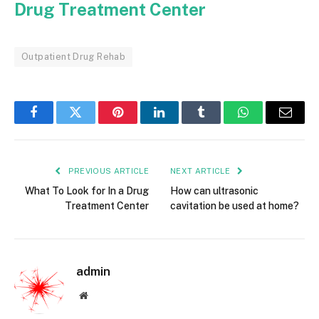
Drug Treatment Center
Outpatient Drug Rehab
Facebook
Twitter
Pinterest
LinkedIn
Tumblr
WhatsApp
Email
PREVIOUS ARTICLE
NEXT ARTICLE
What To Look for In a Drug
How can ultrasonic
Treatment Center
cavitation be used at home?
admin
Website