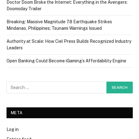
Doctor Doom Broke the Internet: Everything in the Avengers:
Doomsday Trailer
Breaking: Massive Magnitude 7.8 Earthquake Strikes
Mindanao, Philippines; Tsunami Warnings Issued
Authority at Scale: How Ciel Press Builds Recognized Industry
Leaders
Open Banking Could Become iGaming’s Affordability Engine
META
Log in