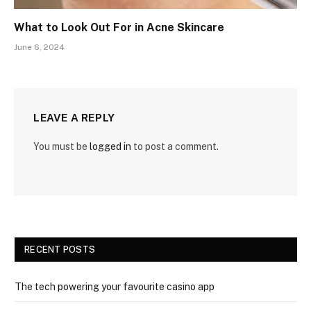
What to Look Out For in Acne Skincare
June 6, 2024
LEAVE A REPLY
You must be
logged in
to post a comment.
RECENT POSTS
The tech powering your favourite casino app