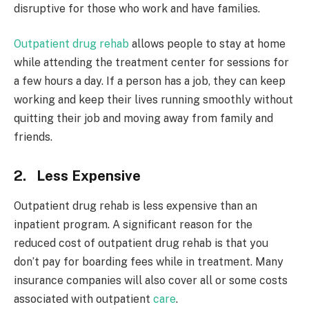
disruptive for those who work and have families.
Outpatient drug rehab
allows people to stay at home
while attending the treatment center for sessions for
a few hours a day. If a person has a job, they can keep
working and keep their lives running smoothly without
quitting their job and moving away from family and
friends.
2. Less Expensive
Outpatient drug rehab is less expensive than an
inpatient program. A significant reason for the
reduced cost of outpatient drug rehab is that you
don’t pay for boarding fees while in treatment. Many
insurance companies will also cover all or some costs
associated with outpatient
care
.