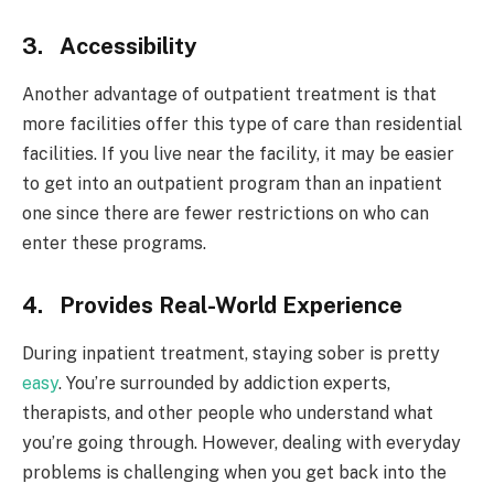
3. Accessibility
Another advantage of outpatient treatment is that
more facilities offer this type of care than residential
facilities. If you live near the facility, it may be easier
to get into an outpatient program than an inpatient
one since there are fewer restrictions on who can
enter these programs.
4. Provides Real-World Experience
During inpatient treatment, staying sober is pretty
easy
. You’re surrounded by addiction experts,
therapists, and other people who understand what
you’re going through. However, dealing with everyday
problems is challenging when you get back into the