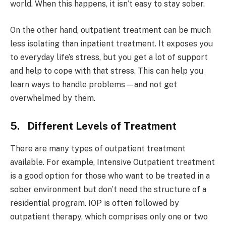
world. When this happens, it isn’t easy to stay sober.
On the other hand, outpatient treatment can be much
less isolating than inpatient treatment. It exposes you
to everyday life’s stress, but you get a lot of support
and help to cope with that stress. This can help you
learn ways to handle problems—and not get
overwhelmed by them.
5. Different Levels of Treatment
There are many types of outpatient treatment
available. For example, Intensive Outpatient treatment
is a good option for those who want to be treated in a
sober environment but don’t need the structure of a
residential program. IOP is often followed by
outpatient therapy, which comprises only one or two