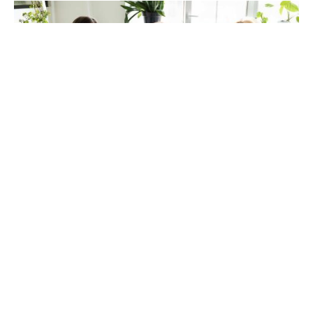
Drug Treatment Center
If you’ve decided to enter a drug treatment center and
live in a larger city, you might find yourself
overwhelmed with the number of options for both
outpatient and inpatient care. Luckily, there are some