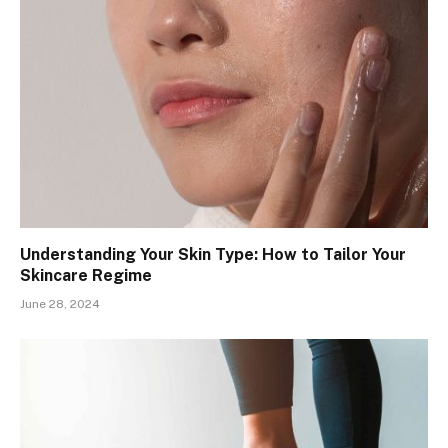
Understanding Your Skin Type: How to Tailor Your
Skincare Regime
June 28, 2024