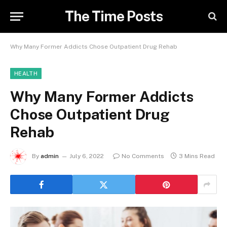
The Time Posts
Why Many Former Addicts Chose Outpatient Drug Rehab
HEALTH
Why Many Former Addicts
Chose Outpatient Drug
Rehab
By
admin
July 6, 2022
No Comments
3 Mins Read