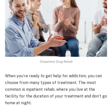
Outpatient Drug Rehab
When you’re ready to get help for addiction, you can
choose from many types of treatment. The most
common is inpatient rehab, where you live at the
facility for the duration of your treatment and don’t go
home at night.