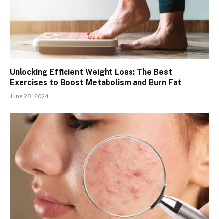
Unlocking Efficient Weight Loss: The Best
Exercises to Boost Metabolism and Burn Fat
June 28, 2024