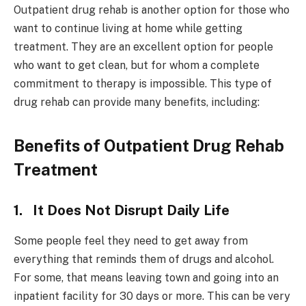
Outpatient drug rehab is another option for those who
want to continue living at home while getting
treatment. They are an excellent option for people
who want to get clean, but for whom a complete
commitment to therapy is impossible. This type of
drug rehab can provide many benefits, including:
Benefits of Outpatient Drug Rehab
Treatment
1. It Does Not Disrupt Daily Life
Some people feel they need to get away from
everything that reminds them of drugs and alcohol.
For some, that means leaving town and going into an
inpatient facility for 30 days or more. This can be very