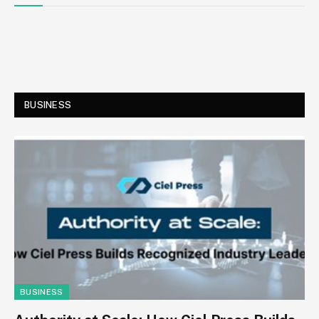
BUSINESS
BUSINESS