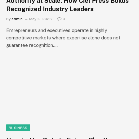
Authority at Scale: How Ciel Press Builds
Recognized Industry Leaders
By
admin
May 12, 2026
0
Entrepreneurs and executives operate in highly
competitive markets where expertise alone does not
guarantee recognition.…
BUSINESS