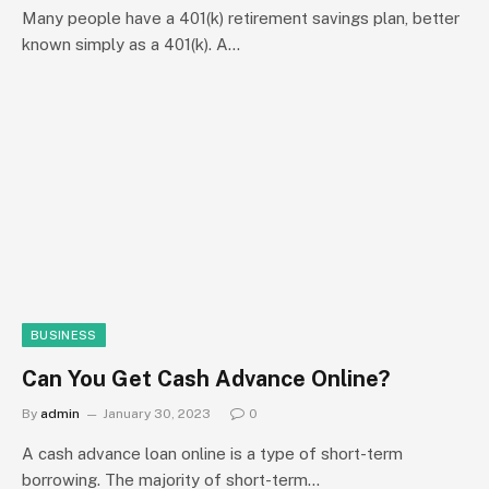
Many people have a 401(k) retirement savings plan, better
known simply as a 401(k). A…
BUSINESS
Can You Get Cash Advance Online?
By
admin
January 30, 2023
0
A cash advance loan online is a type of short-term
borrowing. The majority of short-term…