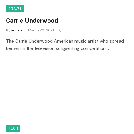
TRAVEL
Carrie Underwood
By
admin
March 20, 2021
0
The Carrie Underwood American music artist who spread
her win in the television songwriting competition…
TECH