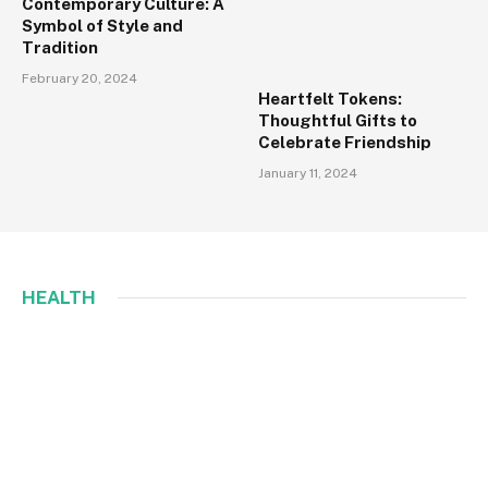
Contemporary Culture: A
Symbol of Style and
Tradition
February 20, 2024
Heartfelt Tokens:
Thoughtful Gifts to
Celebrate Friendship
January 11, 2024
HEALTH