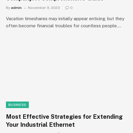
By
admin
November 9, 2023
0
Vacation timeshares may initially appear enticing, but they
often become financial troubles for countless people.…
BUSINESS
Most Effective Strategies for Extending
Your Industrial Ethernet