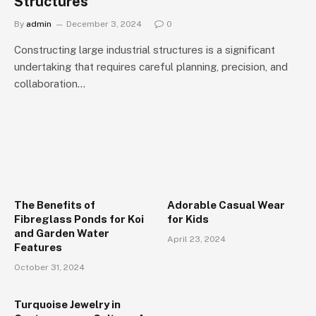
Structures
By
admin
December 3, 2024
0
Constructing large industrial structures is a significant
undertaking that requires careful planning, precision, and
collaboration…
The Benefits of
Adorable Casual Wear
Fibreglass Ponds for Koi
for Kids
and Garden Water
April 23, 2024
Features
October 31, 2024
Turquoise Jewelry in