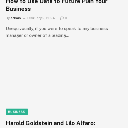
How to Use Data to Future Plan Your
Business
By
admin
February 2, 2024
0
Unequivocally, if you were to speak to any business
manager or owner of a leading…
BUSINESS
Harold Goldstein and Lilo Alfaro: