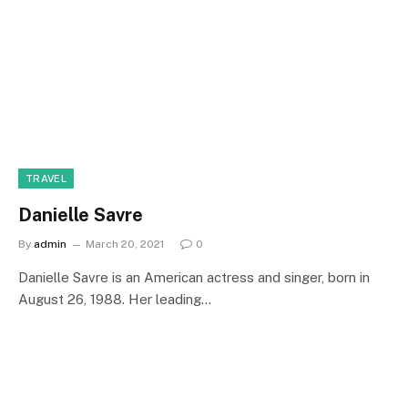
TRAVEL
Danielle Savre
By
admin
March 20, 2021
0
Danielle Savre is an American actress and singer, born in
August 26, 1988. Her leading…