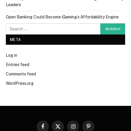
Leaders
Open Banking Could Become iGaming’s Affordability Engine
META
Log in
Entries feed
Comments feed
WordPress.org
Facebook
X
Instagram
Pinterest