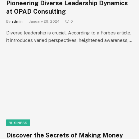
Pioneering Diverse Leadership Dynamics
at OPAD Consulting
By
admin
January 29, 2024
0
Diverse leadership is crucial. According to a Forbes article,
it introduces varied perspectives, heightened awareness,…
BUSINESS
Discover the Secrets of Making Money