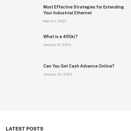
Most Effective Strategies for Extending
Your Industrial Ethernet
March 1, 2023
What is a 401(k)?
January 31, 2023
Can You Get Cash Advance Online?
January 30, 2023
LATEST POSTS