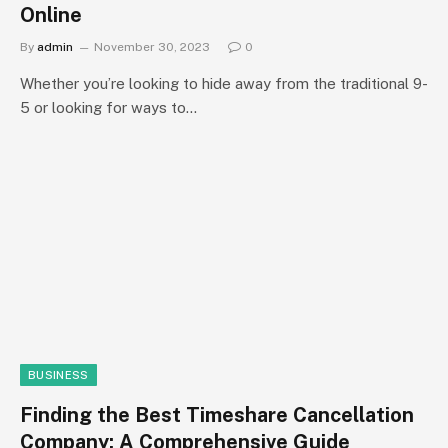
Online
By
admin
November 30, 2023
0
Whether you’re looking to hide away from the traditional 9-
5 or looking for ways to…
BUSINESS
Finding the Best Timeshare Cancellation
Company: A Comprehensive Guide