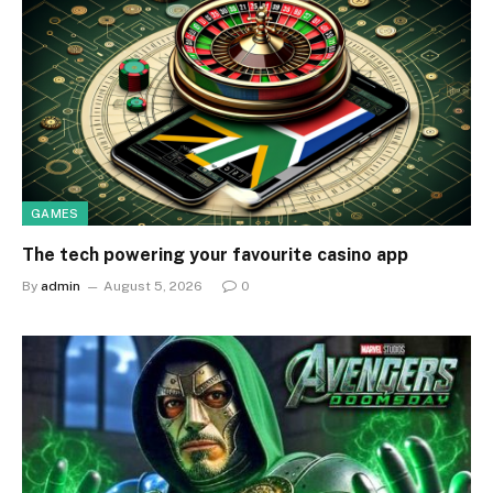
GAMES
The tech powering your favourite casino app
By
admin
August 5, 2026
0