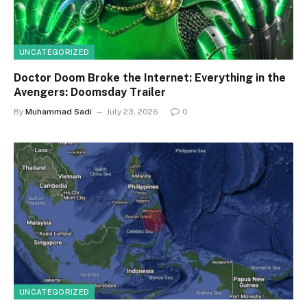
UNCATEGORIZED
Doctor Doom Broke the Internet: Everything in the
Avengers: Doomsday Trailer
By
Muhammad Sadi
July 23, 2026
0
UNCATEGORIZED