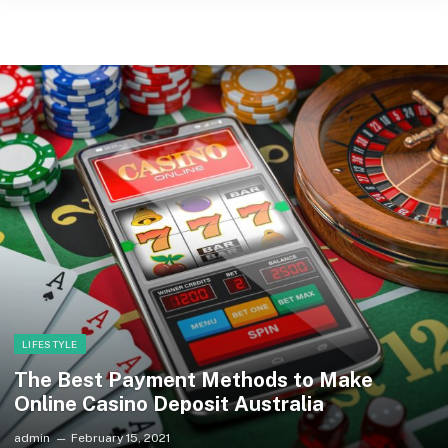
LIFESTYLE
The Best Payment Methods to Make
Online Casino Deposit Australia
admin
February 15, 2021