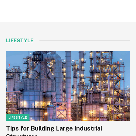
LIFESTYLE
LIFESTYLE
Tips for Building Large Industrial