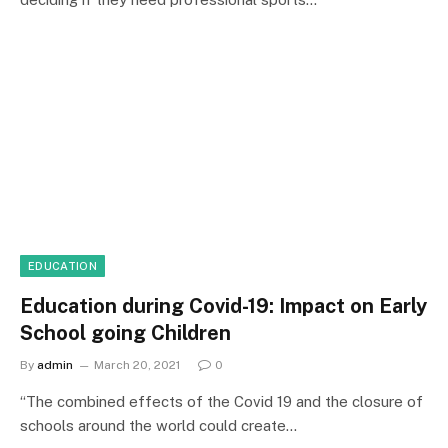
EDUCATION
Education during Covid-19: Impact on Early
School going Children
By
admin
March 20, 2021
0
“The combined effects of the Covid 19 and the closure of
schools around the world could create…