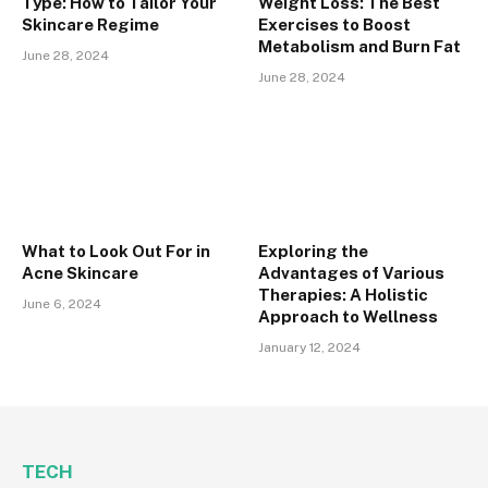
Type: How to Tailor Your
Weight Loss: The Best
Skincare Regime
Exercises to Boost
Metabolism and Burn Fat
June 28, 2024
June 28, 2024
What to Look Out For in
Exploring the
Acne Skincare
Advantages of Various
Therapies: A Holistic
June 6, 2024
Approach to Wellness
January 12, 2024
TECH